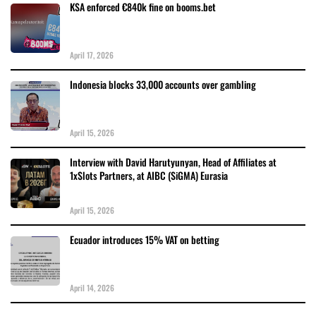
KSA enforced €840k fine on booms.bet
April 17, 2026
Indonesia blocks 33,000 accounts over gambling
April 15, 2026
Interview with David Harutyunyan, Head of Affiliates at
1xSlots Partners, at AIBC (SiGMA) Eurasia
April 15, 2026
Ecuador introduces 15% VAT on betting
April 14, 2026