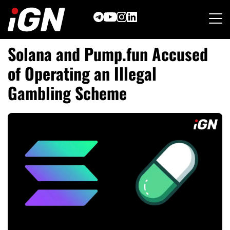
Skip
to
content
Solana and Pump.fun Accused
of Operating an Illegal
Gambling Scheme