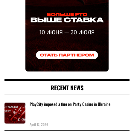
RECENT NEWS
PlayCity imposed a fine on Party Casino in Ukraine
April 17, 2026