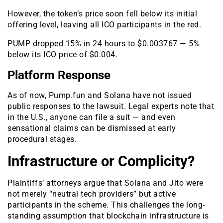
However, the token’s price soon fell below its initial
offering level, leaving all ICO participants in the red.
PUMP dropped 15% in 24 hours to $0.003767 — 5%
below its ICO price of $0.004.
Platform Response
As of now, Pump.fun and Solana have not issued
public responses to the lawsuit. Legal experts note that
in the U.S., anyone can file a suit — and even
sensational claims can be dismissed at early
procedural stages.
Infrastructure or Complicity?
Plaintiffs’ attorneys argue that Solana and Jito were
not merely “neutral tech providers” but active
participants in the scheme. This challenges the long-
standing assumption that blockchain infrastructure is