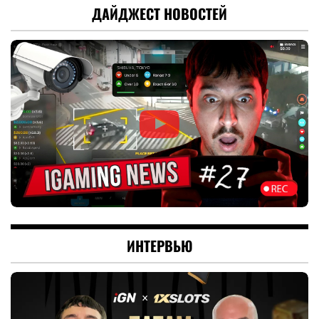
ДАЙДЖЕСТ НОВОСТЕЙ
ИНТЕРВЬЮ