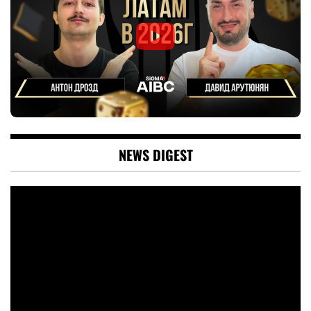
NEWS DIGEST
Video
Player