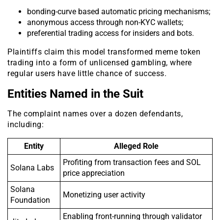
bonding-curve based automatic pricing mechanisms;
anonymous access through non-KYC wallets;
preferential trading access for insiders and bots.
Plaintiffs claim this model transformed meme token
trading into a form of unlicensed gambling, where
regular users have little chance of success.
Entities Named in the Suit
The complaint names over a dozen defendants,
including:
Entity
Alleged Role
Profiting from transaction fees and SOL
Solana Labs
price appreciation
Solana
Monetizing user activity
Foundation
Enabling front-running through validator