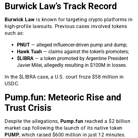
Burwick Law’s Track Record
Burwick Law
is known for targeting crypto platforms in
high-profile lawsuits. Previous cases involved tokens
such as:
PNUT
— alleged influencer-driven pump and dump;
Hawk Tuah
— claims against the token’s promoters;
$LIBRA
— a token promoted by Argentine President
Javier Milei, allegedly resulting in $100M in losses.
In the $LIBRA case, a U.S. court froze $58 million in
USDC.
Pump.fun: Meteoric Rise and
Trust Crisis
Despite the allegations,
Pump.fun
reached a $2 billion
market cap following the launch of its native token
PUMP
, which raised $600 million in just 12 minutes.