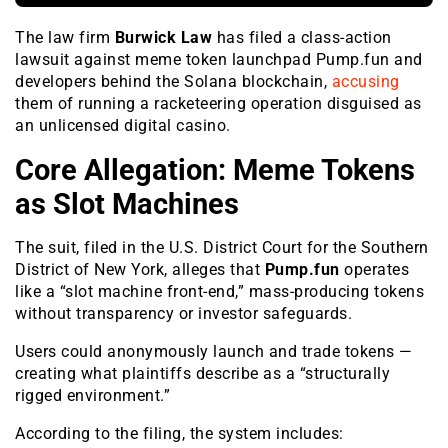
The law firm
Burwick Law
has filed a class-action
lawsuit against meme token launchpad Pump.fun and
developers behind the Solana blockchain,
accusing
them of running a racketeering operation disguised as
an unlicensed digital casino.
Core Allegation: Meme Tokens
as Slot Machines
The suit, filed in the U.S. District Court for the Southern
District of New York, alleges that
Pump.fun
operates
like a “slot machine front-end,” mass-producing tokens
without transparency or investor safeguards.
Users could anonymously launch and trade tokens —
creating what plaintiffs describe as a “structurally
rigged environment.”
According to the filing, the system includes: