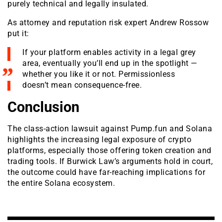
purely technical and legally insulated.
As attorney and reputation risk expert Andrew Rossow
put it:
If your platform enables activity in a legal grey
area, eventually you’ll end up in the spotlight —
whether you like it or not. Permissionless
doesn’t mean consequence-free.
Conclusion
The class-action lawsuit against Pump.fun and Solana
highlights the increasing legal exposure of crypto
platforms, especially those offering token creation and
trading tools. If Burwick Law’s arguments hold in court,
the outcome could have far-reaching implications for
the entire Solana ecosystem.