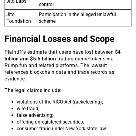
Jito Labs
control
Jito
Participation in the alleged unlawful
Foundation
scheme
Financial Losses and Scope
Plaintiffs estimate that users have lost between
$4
billion and $5.5 billion
trading meme tokens via
Pump.fun and related platforms. The lawsuit
references blockchain data and trade records as
evidence.
The legal claims include:
violations of the RICO Act (racketeering);
wire fraud;
false advertising;
offering unregistered securities;
consumer fraud under New York state law.