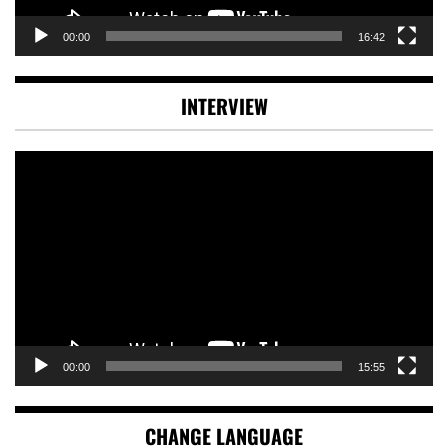
00:00
16:42
INTERVIEW
Video
Player
00:00
15:55
CHANGE LANGUAGE