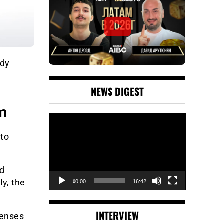
ady
NEWS DIGEST
m
Video
Player
 to
nd
ly, the
00:00
16:42
INTERVIEW
censes