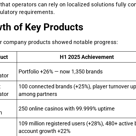
that operators can rely on localized solutions fully co
gulatory requirements.
th of Key Products
or company products showed notable progress:
uct
H1 2025 Achievement
Portfolio +26% — now 1,350 brands
ator
t
100 connected brands (+25%), player turnover u
ator
among partners
250 online casinos with 99.999% uptime
m
109 million registered users (+28%), 480+ active 
account growth +22%