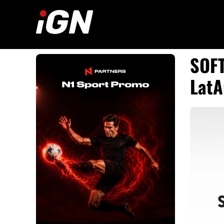
Skip
to
content
SOFT
LatA