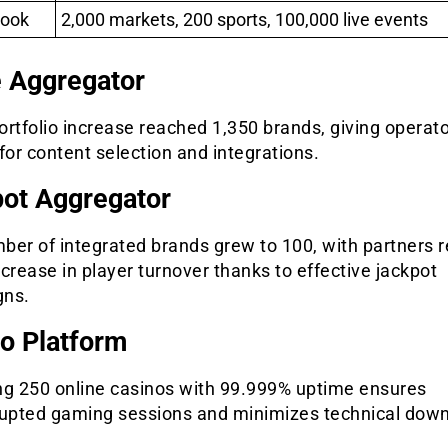
book
2,000 markets, 200 sports, 100,000 live events
 Aggregator
ortfolio increase reached 1,350 brands, giving operat
for content selection and integrations.
ot Aggregator
ber of integrated brands grew to 100, with partners r
crease in player turnover thanks to effective jackpot
gns.
o Platform
ng 250 online casinos with 99.999% uptime ensures
rupted gaming sessions and minimizes technical dow