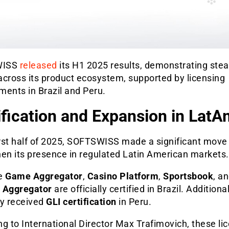
WISS
released
its H1 2025 results, demonstrating ste
across its product ecosystem, supported by licensing
ments in Brazil and Peru.
ification and Expansion in LatA
irst half of 2025, SOFTSWISS made a significant move
hen its presence in regulated Latin American markets.
he
Game Aggregator
,
Casino Platform
,
Sportsbook
, a
 Aggregator
are officially certified in Brazil. Additional
y received
GLI certification
in Peru.
g to International Director Max Trafimovich, these li