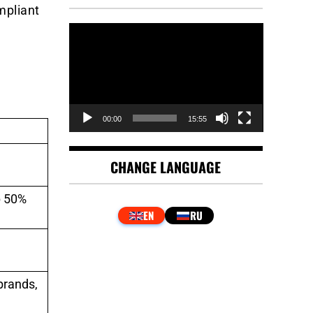
mpliant
Video
Player
00:00
15:55
CHANGE LANGUAGE
p 50%
brands,