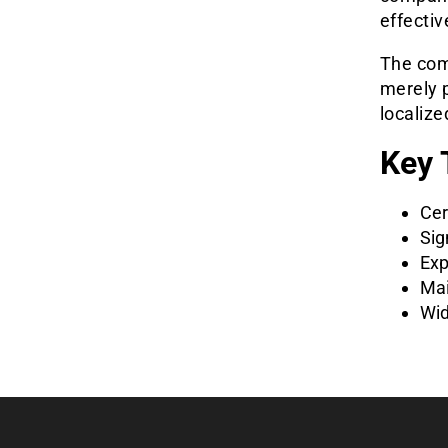
effectiv
The comp
merely p
localize
Key 
Cer
Sig
Exp
Mai
Wid