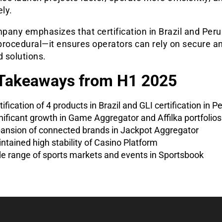
ely.
any emphasizes that certification in Brazil and Peru 
rocedural—it ensures operators can rely on secure an
d solutions.
Takeaways from H1 2025
tification of 4 products in Brazil and GLI certification in P
nificant growth in Game Aggregator and Affilka portfolios
ansion of connected brands in Jackpot Aggregator
ntained high stability of Casino Platform
e range of sports markets and events in Sportsbook