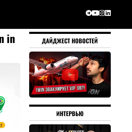
n in
ДАЙДЖЕСТ НОВОСТЕЙ
ИНТЕРВЬЮ