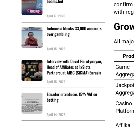
booms.bet
confirm 
with re
April 17, 2026
Grow
Indonesia blocks 33,000 accounts
over gambling
All maj
April 15, 2026
Prod
Interview with David Harutyunyan,
Head of Affiliates at 1xSlots
Game
Partners, at AIBC (SiGMA) Eurasia
Aggreg
April 15, 2026
Jackpo
Aggreg
Ecuador introduces 15% VAT on
betting
Casino
Platfor
April 14, 2026
Affilka