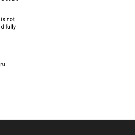
is not
d fully
eru