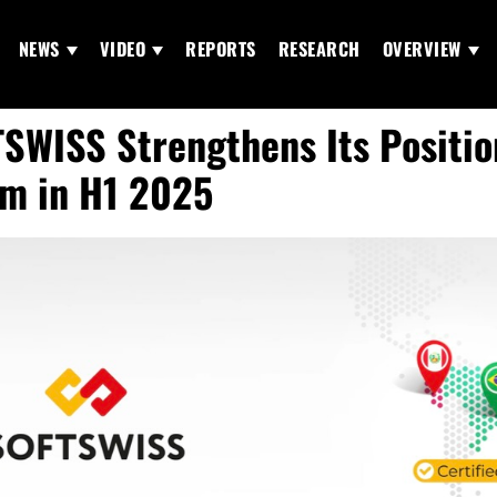
NEWS
VIDEO
REPORTS
RESEARCH
OVERVIEW
SWISS Strengthens Its Positio
m in H1 2025