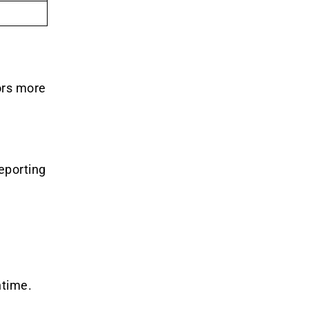
ors more
eporting
ntime.