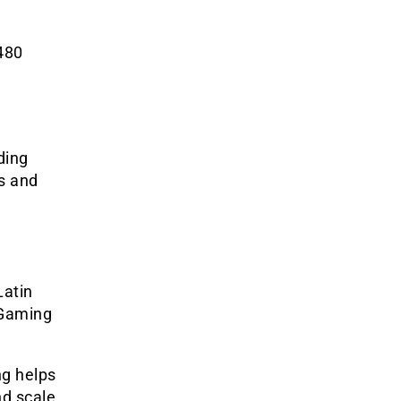
 480
ding
ns and
Latin
iGaming
ng helps
nd scale