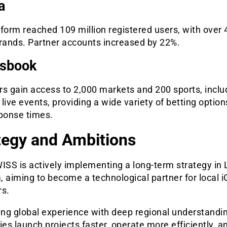
a
form reached 109 million registered users, with over
brands. Partner accounts increased by 22%.
tsbook
s gain access to 2,000 markets and 200 sports, inclu
live events, providing a wide variety of betting optio
sponse times.
tegy and Ambitions
SS is actively implementing a long-term strategy in 
, aiming to become a technological partner for local 
rs.
ng global experience with deep regional understandi
s launch projects faster, operate more efficiently, a