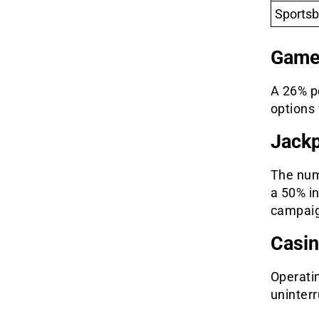
Sports
Game
A 26% p
options 
Jackp
The num
a 50% in
campai
Casin
Operati
uninter