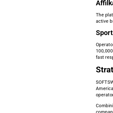
Affilk
The plat
active 
Spor
Operator
100,000 
fast re
Stra
SOFTSWI
America
operato
Combini
companie