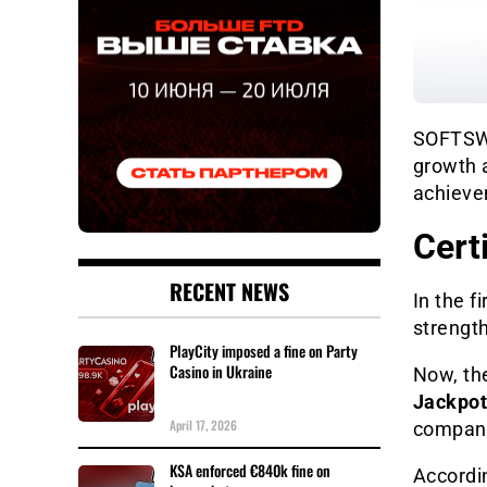
SOFTS
growth 
achieve
Cert
RECENT NEWS
In the f
strengt
PlayCity imposed a fine on Party
Casino in Ukraine
Now, t
Jackpot
April 17, 2026
compan
KSA enforced €840k fine on
Accordin