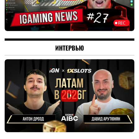
ИНТЕРВЬЮ