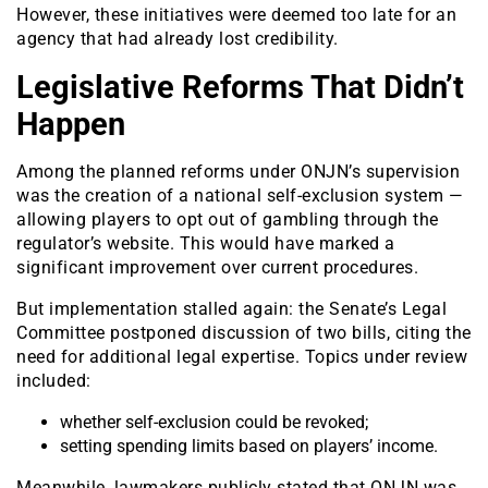
However, these initiatives were deemed too late for an
agency that had already lost credibility.
Legislative Reforms That Didn’t
Happen
Among the planned reforms under ONJN’s supervision
was the creation of a national self-exclusion system —
allowing players to opt out of gambling through the
regulator’s website. This would have marked a
significant improvement over current procedures.
But implementation stalled again: the Senate’s Legal
Committee postponed discussion of two bills, citing the
need for additional legal expertise. Topics under review
included:
whether self-exclusion could be revoked;
setting spending limits based on players’ income.
Meanwhile, lawmakers publicly stated that ONJN was