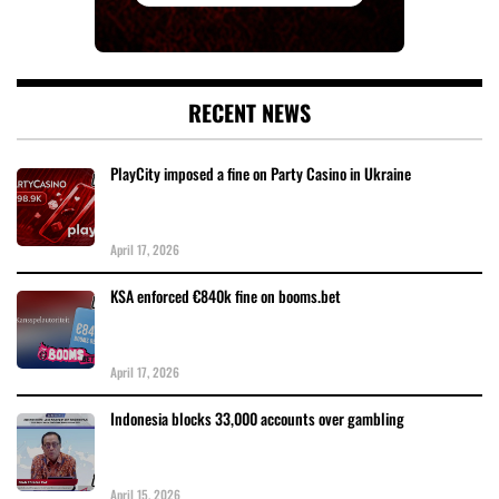
RECENT NEWS
PlayCity imposed a fine on Party Casino in Ukraine
April 17, 2026
KSA enforced €840k fine on booms.bet
April 17, 2026
Indonesia blocks 33,000 accounts over gambling
April 15, 2026