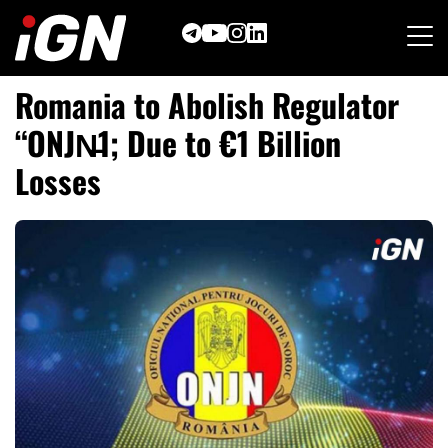
Skip
to
content
Romania to Abolish Regulator
“ONJN̶
1; Due to €1 Billion
Losses