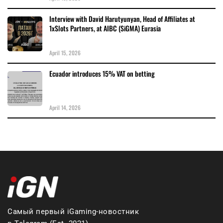
Interview with David Harutyunyan, Head of Affiliates at
1xSlots Partners, at AIBC (SiGMA) Eurasia
April 15, 2026
Ecuador introduces 15% VAT on betting
April 14, 2026
Самый первый iGaming-новостник