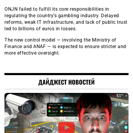
ONJN failed to fulfill its core responsibilities in
regulating the country’s gambling industry. Delayed
reforms, weak IT infrastructure, and lack of public trust
led to billions of euros in losses.
The new control model — involving the Ministry of
Finance and ANAF — is expected to ensure stricter and
more effective oversight.
ДАЙДЖЕСТ НОВОСТЕЙ