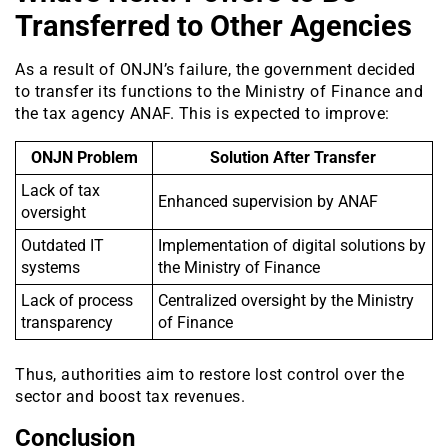
Transferred to Other Agencies
As a result of ONJN’s failure, the government decided
to transfer its functions to the Ministry of Finance and
the tax agency ANAF. This is expected to improve:
ONJN Problem
Solution After Transfer
Lack of tax
Enhanced supervision by ANAF
oversight
Outdated IT
Implementation of digital solutions by
systems
the Ministry of Finance
Lack of process
Centralized oversight by the Ministry
transparency
of Finance
Thus, authorities aim to restore lost control over the
sector and boost tax revenues.
Conclusion