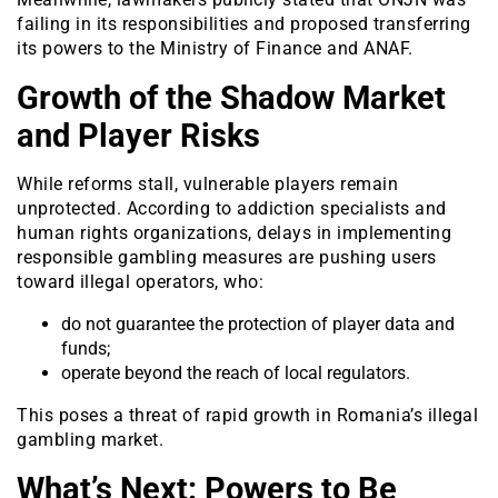
failing in its responsibilities and proposed transferring
its powers to the Ministry of Finance and ANAF.
Growth of the Shadow Market
and Player Risks
While reforms stall, vulnerable players remain
unprotected. According to addiction specialists and
human rights organizations, delays in implementing
responsible gambling measures are pushing users
toward illegal operators, who:
do not guarantee the protection of player data and
funds;
operate beyond the reach of local regulators.
This poses a threat of rapid growth in Romania’s illegal
gambling market.
What’s Next: Powers to Be