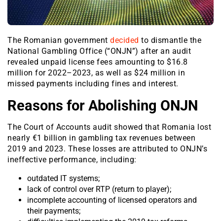
The Romanian government
decided
to dismantle the
National Gambling Office (“ONJN”) after an audit
revealed unpaid license fees amounting to $16.8
million for 2022–2023, as well as $24 million in
missed payments including fines and interest.
Reasons for Abolishing ONJN
The Court of Accounts audit showed that Romania lost
nearly €1 billion in gambling tax revenues between
2019 and 2023. These losses are attributed to ONJN’s
ineffective performance, including:
outdated IT systems;
lack of control over RTP (return to player);
incomplete accounting of licensed operators and
their payments;