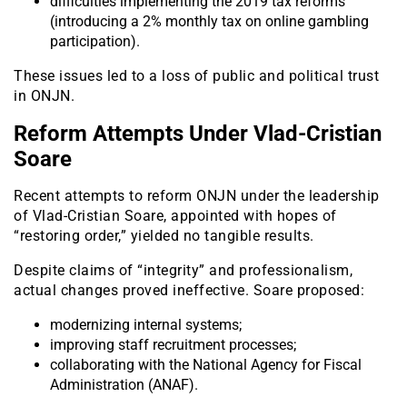
difficulties implementing the 2019 tax reforms
(introducing a 2% monthly tax on online gambling
participation).
These issues led to a loss of public and political trust
in ONJN.
Reform Attempts Under Vlad-Cristian
Soare
Recent attempts to reform ONJN under the leadership
of Vlad-Cristian Soare, appointed with hopes of
“restoring order,” yielded no tangible results.
Despite claims of “integrity” and professionalism,
actual changes proved ineffective. Soare proposed:
modernizing internal systems;
improving staff recruitment processes;
collaborating with the National Agency for Fiscal
Administration (ANAF).