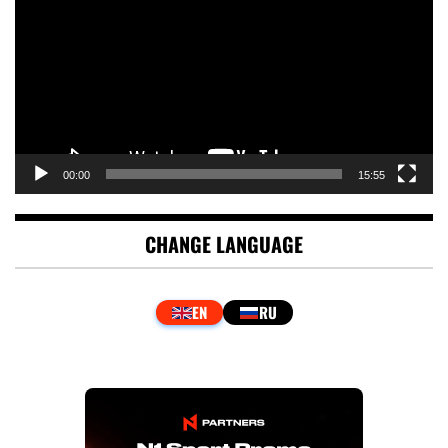
00:00
15:55
CHANGE LANGUAGE