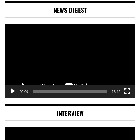
NEWS DIGEST
Video
Player
00:00
16:42
INTERVIEW
Video
Player