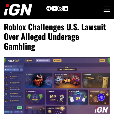
Skip
to
content
Roblox Challenges U.S. Lawsuit
Over Alleged Underage
Gambling