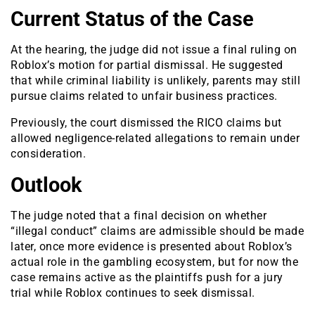
Current Status of the Case
At the hearing, the judge did not issue a final ruling on
Roblox’s motion for partial dismissal. He suggested
that while criminal liability is unlikely, parents may still
pursue claims related to unfair business practices.
Previously, the court dismissed the RICO claims but
allowed negligence-related allegations to remain under
consideration.
Outlook
The judge noted that a final decision on whether
“illegal conduct” claims are admissible should be made
later, once more evidence is presented about Roblox’s
actual role in the gambling ecosystem, but for now the
case remains active as the plaintiffs push for a jury
trial while Roblox continues to seek dismissal.