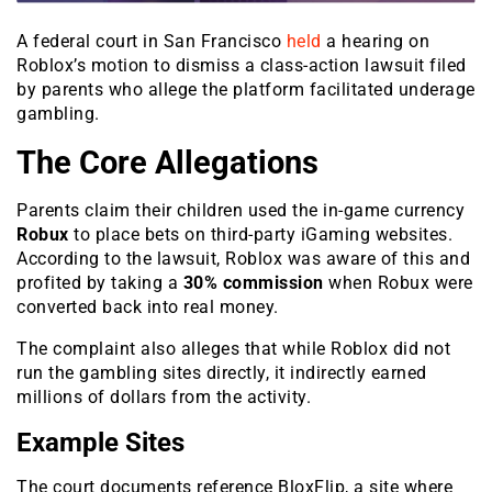
A federal court in San Francisco
held
a hearing on
Roblox’s motion to dismiss a class-action lawsuit filed
by parents who allege the platform facilitated underage
gambling.
The Core Allegations
Parents claim their children used the in-game currency
Robux
to place bets on third-party iGaming websites.
According to the lawsuit, Roblox was aware of this and
profited by taking a
30% commission
when Robux were
converted back into real money.
The complaint also alleges that while Roblox did not
run the gambling sites directly, it indirectly earned
millions of dollars from the activity.
Example Sites
The court documents reference
BloxFlip
, a site where