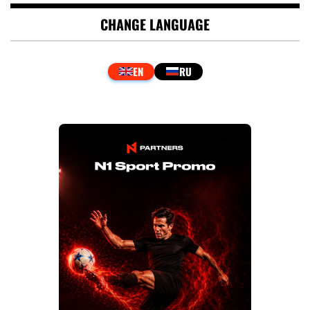
CHANGE LANGUAGE