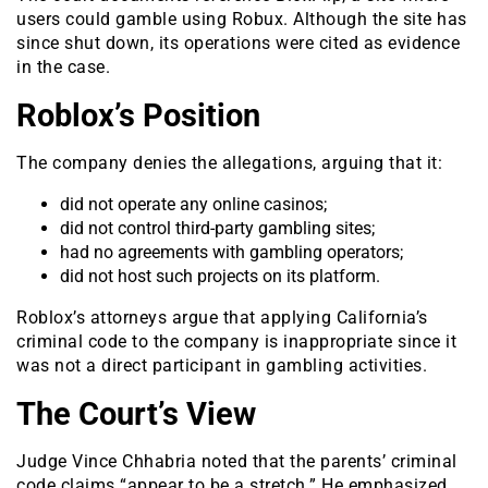
users could gamble using Robux. Although the site has
since shut down, its operations were cited as evidence
in the case.
Roblox’s Position
The company denies the allegations, arguing that it:
did not operate any online casinos;
did not control third-party gambling sites;
had no agreements with gambling operators;
did not host such projects on its platform.
Roblox’s attorneys argue that applying California’s
criminal code to the company is inappropriate since it
was not a direct participant in gambling activities.
The Court’s View
Judge Vince Chhabria noted that the parents’ criminal
code claims “appear to be a stretch.” He emphasized