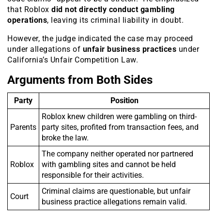
that Roblox
did not directly conduct gambling
operations
, leaving its criminal liability in doubt.
However, the judge indicated the case may proceed
under allegations of
unfair business practices
under
California’s Unfair Competition Law.
Arguments from Both Sides
Party
Position
Roblox knew children were gambling on third-
Parents
party sites, profited from transaction fees, and
broke the law.
The company neither operated nor partnered
Roblox
with gambling sites and cannot be held
responsible for their activities.
Criminal claims are questionable, but unfair
Court
business practice allegations remain valid.