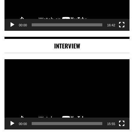
00:00
16:42
INTERVIEW
Video
Player
00:00
15:55