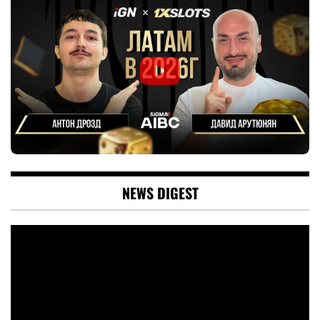
NEWS DIGEST
Video
Player