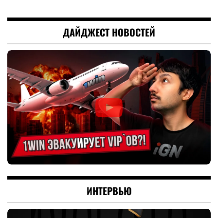
ДАЙДЖЕСТ НОВОСТЕЙ
ИНТЕРВЬЮ