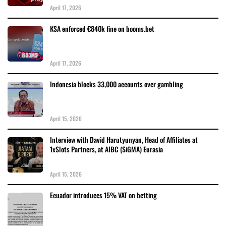
April 17, 2026
KSA enforced €840k fine on booms.bet
April 17, 2026
Indonesia blocks 33,000 accounts over gambling
April 15, 2026
Interview with David Harutyunyan, Head of Affiliates at
1xSlots Partners, at AIBC (SiGMA) Eurasia
April 15, 2026
Ecuador introduces 15% VAT on betting