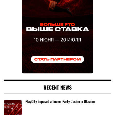
RECENT NEWS
PlayCity imposed a fine on Party Casino in Ukraine