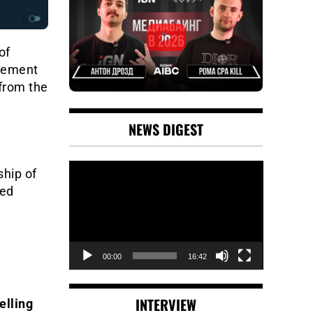
of
gement
from the
NEWS DIGEST
Video
hip of
Player
sed
00:00
16:42
INTERVIEW
elling