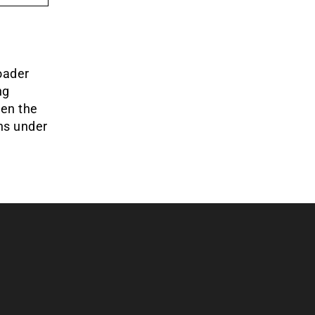
oader
ng
een the
ins under