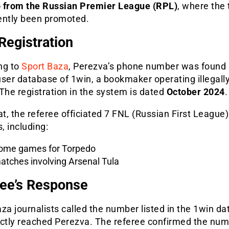
 from the Russian Premier League (RPL)
, where the
ently been promoted.
Registration
ng to
Sport Baza
, Perezva’s phone number was found 
ser database of 1win, a bookmaker operating illegally
The registration in the system is dated
October 2024
.
at, the referee officiated 7 FNL (Russian First League)
 including:
ome games for Torpedo
atches involving Arsenal Tula
ee’s Response
za journalists called the number listed in the 1win d
ectly reached Perezva. The referee confirmed the nu