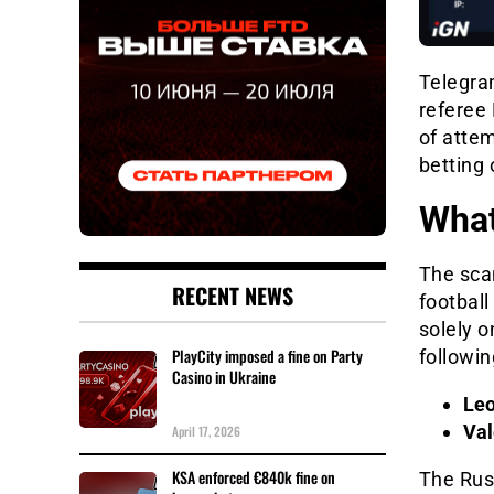
Telegra
referee
of atte
betting
Wha
The sca
RECENT NEWS
football
solely o
PlayCity imposed a fine on Party
followin
Casino in Ukraine
Leo
Val
April 17, 2026
KSA enforced €840k fine on
The Russ