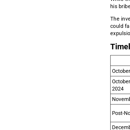
his brib
The inve
could f
expulsi
Timel
October
Octobe
2024
Novemb
Post-N
Decemb