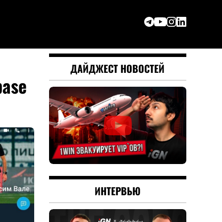
ДАЙДЖЕСТ НОВОСТЕЙ
base
ИНТЕРВЬЮ