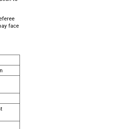
referee
may face
in
t