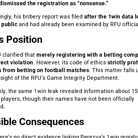
dismissed the registration as “nonsense.”
ingly, his bribery report was filed
after the 1win data 
public
and had already been examined by RFU officia
s Position
clarified that
merely registering with a betting comp
rect violation
. However, its code of ethics
strictly pro
s from betting on football matches
. This matter falls
rsight of the RFU’s Game Integrity Department.
ly, the same 1win leak revealed information about 15
players, though their names have not been officially
d.
ible Consequences
ere’s no direct evidence linking Perezva’s 1win registr