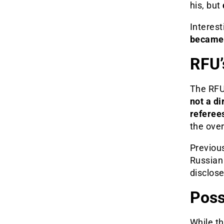
his, but
Interest
became 
RFU’
The RFU 
not a di
referee
the ove
Previous
Russian 
disclose
Poss
While th