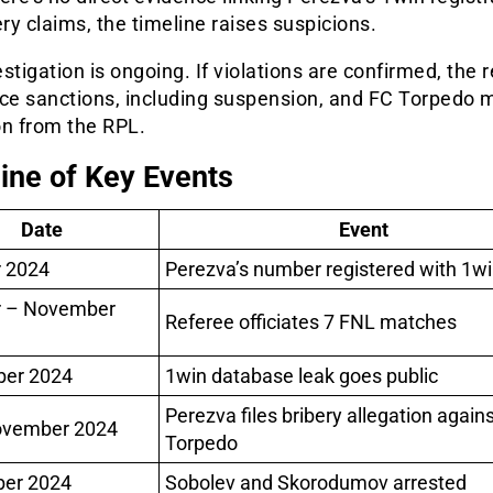
ery claims, the timeline raises suspicions.
stigation is ongoing. If violations are confirmed, the 
ace sanctions, including suspension, and FC Torpedo 
on from the RPL.
ine of Key Events
Date
Event
 2024
Perezva’s number registered with 1w
r – November
Referee officiates 7 FNL matches
er 2024
1win database leak goes public
Perezva files bribery allegation agains
ovember 2024
Torpedo
er 2024
Sobolev and Skorodumov arrested