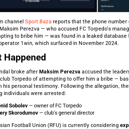
m channel
Sport Baza
reports that the phone number 
 Maksim Perezva — who accused FC Torpedo’s mana
mpting to bribe him — was found in a leaked database 
 operator 1win, which surfaced in November 2024.
t Happened
ndal broke after
Maksim Perezva
accused the leaders
 club Torpedo of attempting to offer him a bribe — ba
n his personal testimony. Following the allegation, the
g individuals were arrested:
nid Sobolev
— owner of FC Torpedo
ery Skorodumov
— club’s general director
ian Football Union (RFU) is currently considering
exp