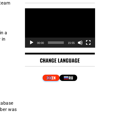
 team
Video
Player
in a
 in
00:00
15:55
CHANGE LANGUAGE
atabase
mber was