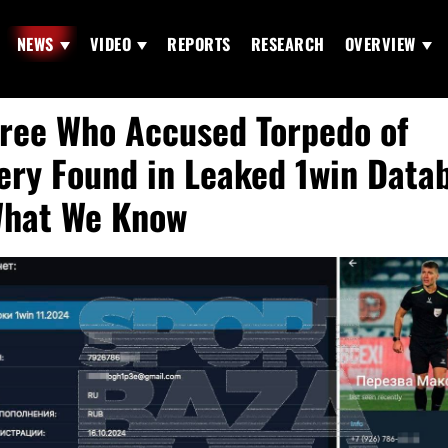
NEWS
VIDEO
REPORTS
RESEARCH
OVERVIEW
ree Who Accused Torpedo of
ery Found in Leaked 1win Data
hat We Know