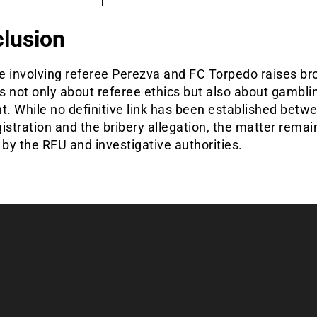
lusion
e involving referee Perezva and FC Torpedo raises br
 not only about referee ethics but also about gambli
t. While no definitive link has been established betw
istration and the bribery allegation, the matter rema
 by the RFU and investigative authorities.