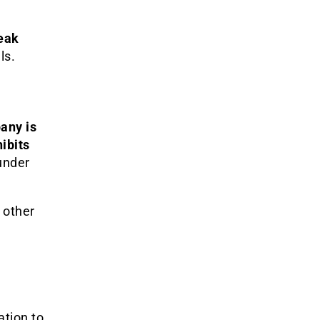
leak
ls.
any is
hibits
 under
 other
ation to