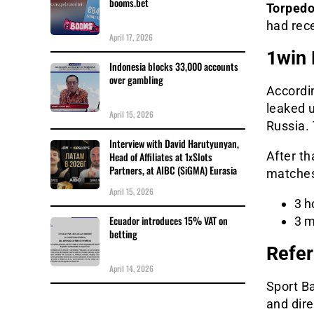
booms.bet
Torpedo
had rec
April 17, 2026
1win 
Indonesia blocks 33,000 accounts
over gambling
Accordi
leaked u
April 15, 2026
Russia. 
Interview with David Harutyunyan,
After th
Head of Affiliates at 1xSlots
Partners, at AIBC (SiGMA) Eurasia
matches,
April 15, 2026
3 h
Ecuador introduces 15% VAT on
3 m
betting
Refer
April 14, 2026
Sport Ba
and dir