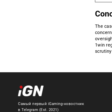
Conc
The cas
concerns
oversigh
1win reg
scrutiny
Самый первый iGaming-новостник
в Telegram (Est. 2021)