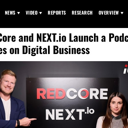
NEWS
VIDEO
REPORTS
RESEARCH
OVERVIEW
ore and NEXT.io Launch a Pod
es on Digital Business