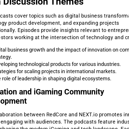
 Discussion Themes
asts cover topics such as digital business transform
ogy product development, and expanding projects
ionally. Episodes provide insights relevant to entrepr
stors working at the intersection of technology and cr
ital business growth and the impact of innovation on co
ategy.
eloping technological products for various industries.
ategies for scaling projects in international markets.
 role of leadership in shaping digital ecosystems.
ation and iGaming Community
lopment
laboration between RedCore and NEXT.io promotes in
 engaging with audiences. The podcasts feature indus
 shaping the modern iGaming and tech landscape. Ea