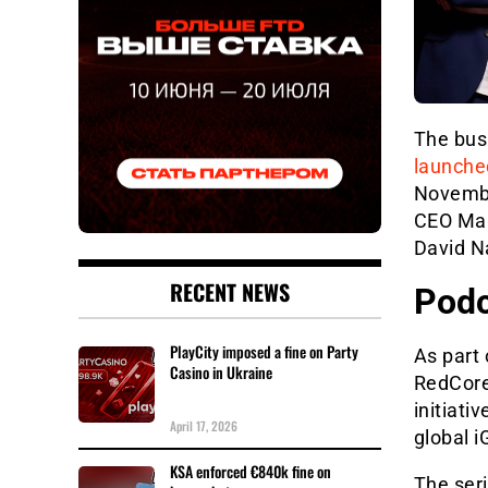
The bus
launche
Novembe
CEO Mari
David N
RECENT NEWS
Podc
PlayCity imposed a fine on Party
As part
Casino in Ukraine
RedCore
initiati
April 17, 2026
global 
KSA enforced €840k fine on
The seri