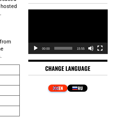
 hosted
Video
.
Player
 from
he
00:00
15:55
.
CHANGE LANGUAGE