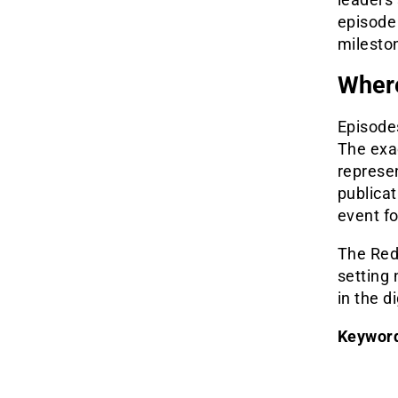
episode
mileston
Where
Episodes
The exa
represen
publica
event fo
The Red
setting
in the di
Keywor