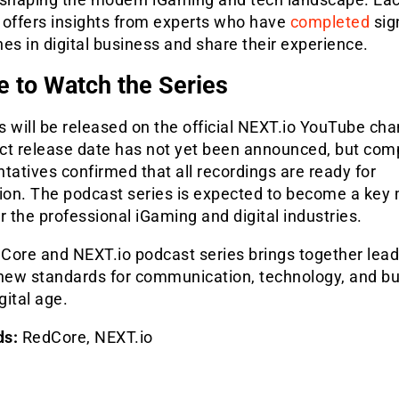
 offers insights from experts who have
completed
sig
es in digital business and share their experience.
 to Watch the Series
 will be released on the official NEXT.io YouTube cha
ct release date has not yet been announced, but co
tatives confirmed that all recordings are ready for
tion. The podcast series is expected to become a key
r the professional iGaming and digital industries.
Core and NEXT.io podcast series brings together lea
 new standards for communication, technology, and b
gital age.
ds:
RedCore, NEXT.io