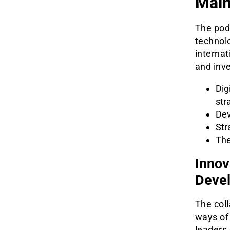
Main
The podc
technol
internat
and inve
Dig
str
Dev
Str
The
Innov
Deve
The col
ways of
leaders