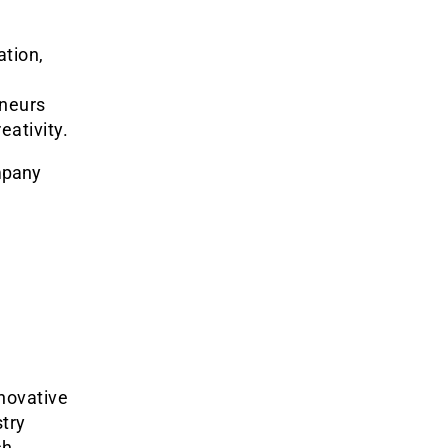
ation,
eneurs
eativity.
mpany
novative
try
ch