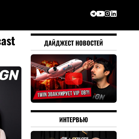
cast
ДАЙДЖЕСТ НОВОСТЕЙ
ИНТЕРВЬЮ