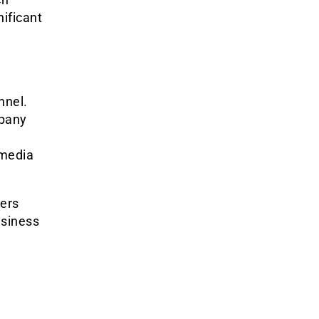
nificant
nnel.
mpany
 media
ders
usiness