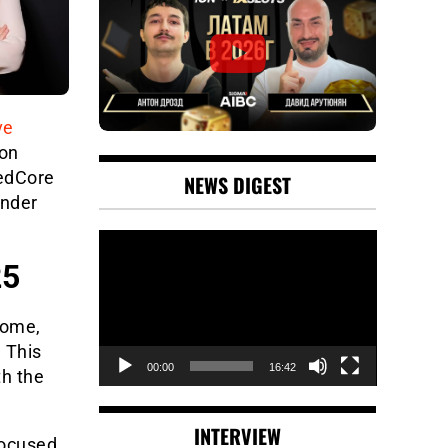
ve
 on
edCore
NEWS DIGEST
under
Video
Player
25
Rome,
 This
00:00
16:42
th the
INTERVIEW
focused