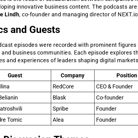
loping innovative business content. The podcasts are
re Lindh
, co-founder and managing director of NEXT.io
cs and Guests
dcast episodes were recorded with prominent figures
h and business communities. Each episode explores t
es and experiences of leaders shaping digital markets
Guest
Company
Position
lina
RedCore
CEO & Founder
Belianin
Blask
Co-founder
atroshvili
Spribe
Founder
dre Tomic
Alea
Founder