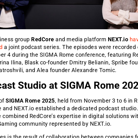
iness group
RedCore
and media platform
NEXT.io
ha
d
a joint podcast series. The episodes were recorded
r 4 during the SIGMA Rome conference, featuring R
na Ilina, Blask co-founder Dmitry Belianin, Spribe fo
atroshvili, and Alea founder Alexandre Tomic.
ast Studio at SIGMA Rome 20
 of
SIGMA Rome 2025
, held from November 3 to 6 in 
 and NEXT.io established a dedicated podcast studio.
ve combined RedCore’s expertise in digital solutions wi
iGaming community represented by NEXT.io.
es is the result of collaboration between companies 