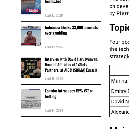
booms.bet
on deve
by
Pier
April 17, 2026
Topi
Indonesia blocks 33,000 accounts
over gambling
Four po
April 15, 2026
the tec
strategi
Interview with David Harutyunyan,
Head of Affiliates at 1xSlots
Partners, at AIBC (SiGMA) Eurasia
April 15, 2026
Marina I
Ecuador introduces 15% VAT on
Dmitry 
betting
David N
April 14, 2026
Alexan