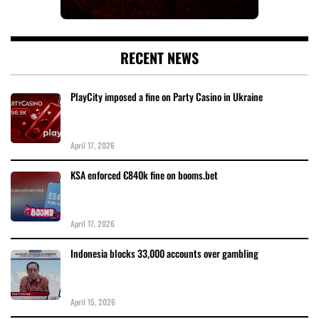
RECENT NEWS
PlayCity imposed a fine on Party Casino in Ukraine
April 17, 2026
KSA enforced €840k fine on booms.bet
April 17, 2026
Indonesia blocks 33,000 accounts over gambling
April 15, 2026