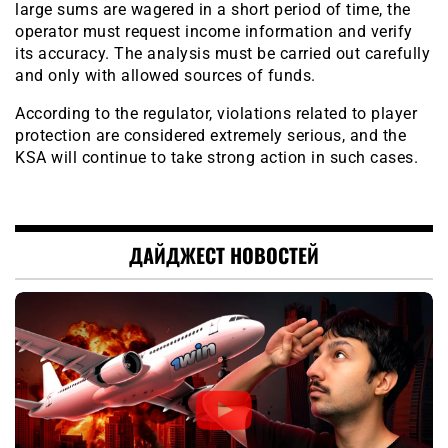
large sums are wagered in a short period of time, the
operator must request income information and verify
its accuracy. The analysis must be carried out carefully
and only with allowed sources of funds.
According to the regulator, violations related to player
protection are considered extremely serious, and the
KSA will continue to take strong action in such cases.
ДАЙДЖЕСТ НОВОСТЕЙ