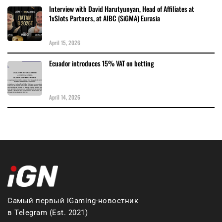
Interview with David Harutyunyan, Head of Affiliates at
1xSlots Partners, at AIBC (SiGMA) Eurasia
April 15, 2026
Ecuador introduces 15% VAT on betting
April 14, 2026
Самый первый iGaming-новостник
в Telegram (Est. 2021)