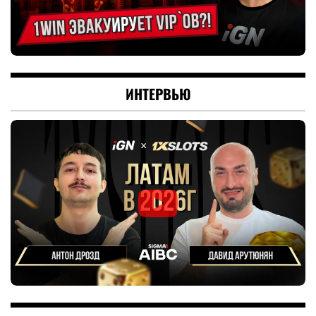
ИНТЕРВЬЮ