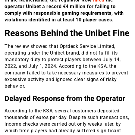
operator Unibet a record €4 million for failing to
comply with responsible gaming requirements, with
violations identified in at least 10 player cases.
Reasons Behind the Unibet Fine
The review showed that Optdeck Service Limited,
operating under the Unibet brand, did not fulfill its
mandatory duty to protect players between July 14,
2022, and July 1, 2024. According to the KSA, the
company failed to take necessary measures to prevent
excessive activity and ignored clear signs of risky
behavior.
Delayed Response from the Operator
According to the KSA, several customers deposited
thousands of euros per day. Despite such transactions,
income checks were carried out only weeks later, by
which time players had already suffered significant