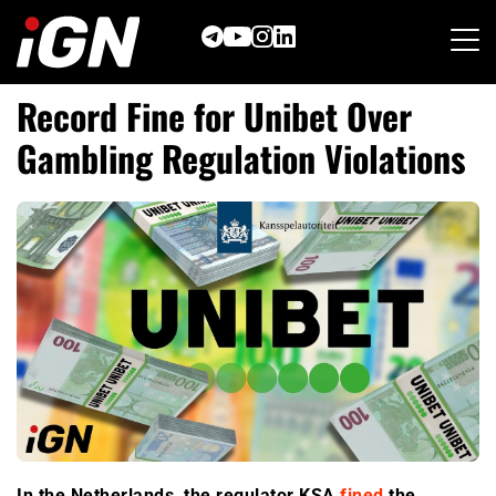
Skip
to
content
Record Fine for Unibet Over
Gambling Regulation Violations
In the Netherlands, the regulator KSA
fined
the