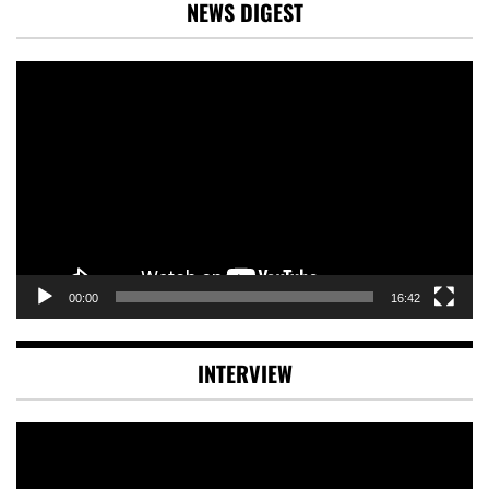
NEWS DIGEST
Video
Player
00:00
16:42
INTERVIEW
Video
Player