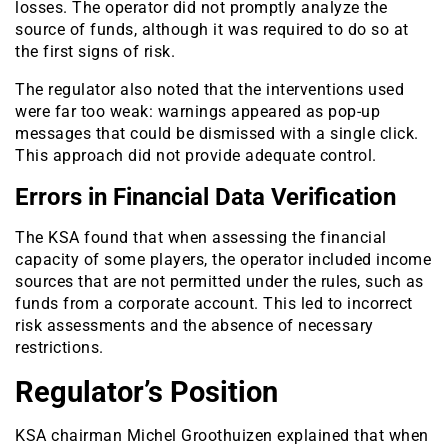
losses. The operator did not promptly analyze the
source of funds, although it was required to do so at
the first signs of risk.
The regulator also noted that the interventions used
were far too weak: warnings appeared as pop-up
messages that could be dismissed with a single click.
This approach did not provide adequate control.
Errors in Financial Data Verification
The KSA found that when assessing the financial
capacity of some players, the operator included income
sources that are not permitted under the rules, such as
funds from a corporate account. This led to incorrect
risk assessments and the absence of necessary
restrictions.
Regulator’s Position
KSA chairman Michel Groothuizen explained that when