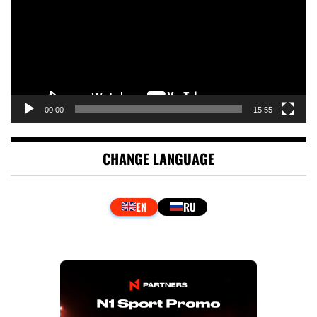
00:00
15:55
CHANGE LANGUAGE