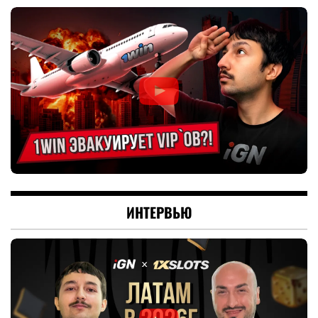
ИНТЕРВЬЮ