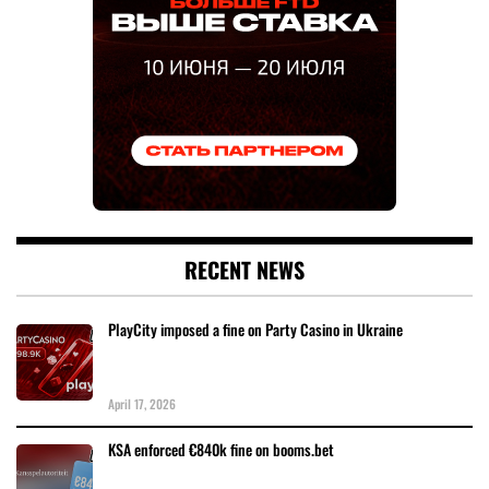
RECENT NEWS
PlayCity imposed a fine on Party Casino in Ukraine
April 17, 2026
KSA enforced €840k fine on booms.bet