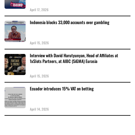
April 17, 2026
Indonesia blocks 33,000 accounts over gambling
April 15, 2026
Interview with David Harutyunyan, Head of Affiliates at
1xSlots Partners, at AIBC (SiGMA) Eurasia
April 15, 2026
Ecuador introduces 15% VAT on betting
April 14, 2026