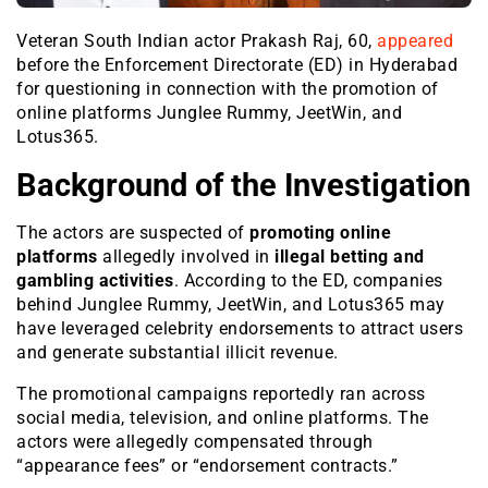
Veteran South Indian actor Prakash Raj, 60,
appeared
before the Enforcement Directorate (ED) in Hyderabad
for questioning in connection with the promotion of
online platforms Junglee Rummy, JeetWin, and
Lotus365.
Background of the Investigation
The actors are suspected of
promoting online
platforms
allegedly involved in
illegal betting and
gambling activities
. According to the ED, companies
behind Junglee Rummy, JeetWin, and Lotus365 may
have leveraged celebrity endorsements to attract users
and generate substantial illicit revenue.
The promotional campaigns reportedly ran across
social media, television, and online platforms. The
actors were allegedly compensated through
“appearance fees” or “endorsement contracts.”