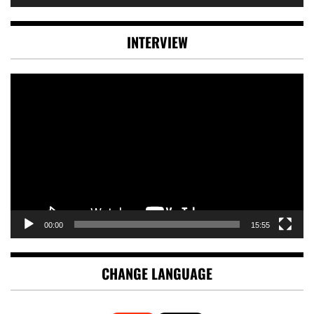
INTERVIEW
Video
Player
00:00
15:55
CHANGE LANGUAGE