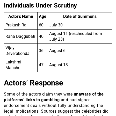
Individuals Under Scrutiny
Actor’s Name
Age
Date of Summons
Prakash Raj
60
July 30
August 11 (rescheduled from
Rana Daggubati
40
July 23)
Vijay
36
August 6
Deverakonda
Lakshmi
47
August 13
Manchu
Actors’ Response
Some of the actors claim they were
unaware of the
platforms’ links to gambling
and had signed
endorsement deals without fully understanding the
legal implications. Sources suggest the celebrities did