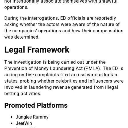
not intentionally associate themselves with unlawful
operations.
During the interrogations, ED officials are reportedly
asking whether the actors were aware of the nature of
the companies’ operations and how their compensation
was determined.
Legal Framework
The investigation is being carried out under the
Prevention of Money Laundering Act (PMLA). The ED is
acting on five complaints filed across various Indian
states, probing whether celebrities and influencers were
involved in laundering revenue generated from illegal
betting activities.
Promoted Platforms
Junglee Rummy
JeetWin