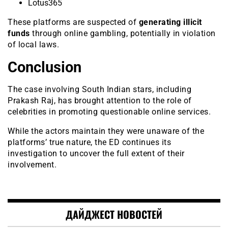
Lotus365
These platforms are suspected of
generating illicit
funds
through online gambling, potentially in violation
of local laws.
Conclusion
The case involving South Indian stars, including
Prakash Raj, has brought attention to the role of
celebrities in promoting questionable online services.
While the actors maintain they were unaware of the
platforms’ true nature, the ED continues its
investigation to uncover the full extent of their
involvement.
ДАЙДЖЕСТ НОВОСТЕЙ