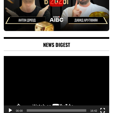
NEWS DIGEST
Video
Player
00:00
16:42