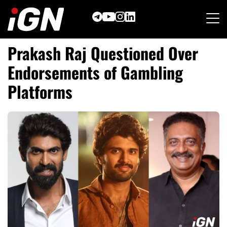
Skip
to
content
Prakash Raj Questioned Over
Endorsements of Gambling
Platforms