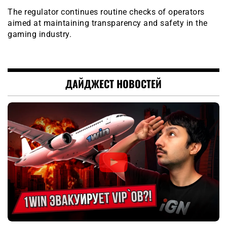
The regulator continues routine checks of operators
aimed at maintaining transparency and safety in the
gaming industry.
ДАЙДЖЕСТ НОВОСТЕЙ