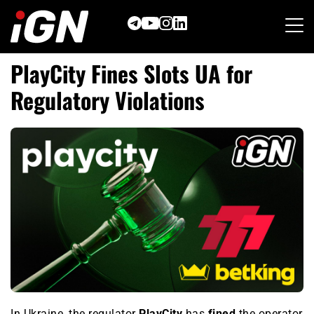
Skip
to
content
PlayCity Fines Slots UA for
Regulatory Violations
In Ukraine, the regulator
PlayCity
has
fined
the operator