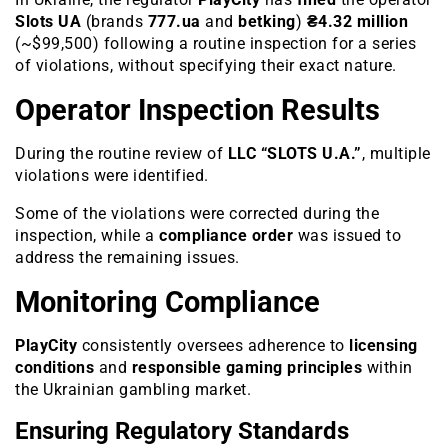
Slots UA
(brands
777.ua
and
betking
)
₴4.32 million
(~$99,500) following a routine inspection for a series
of violations, without specifying their exact nature.
Operator Inspection Results
During the routine review of
LLC “SLOTS U.A.”
, multiple
violations were identified.
Some of the violations were corrected during the
inspection, while a
compliance order
was issued to
address the remaining issues.
Monitoring Compliance
PlayCity
consistently oversees adherence to
licensing
conditions
and
responsible gaming principles
within
the Ukrainian gambling market.
Ensuring Regulatory Standards