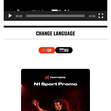
00:00
15:55
CHANGE LANGUAGE