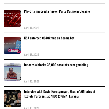
PlayCity imposed a fine on Party Casino in Ukraine
April 17, 2026
KSA enforced €840k fine on booms.bet
April 17, 2026
Indonesia blocks 33,000 accounts over gambling
April 15, 2026
Interview with David Harutyunyan, Head of Affiliates at
1xSlots Partners, at AIBC (SiGMA) Eurasia
April 15, 2026