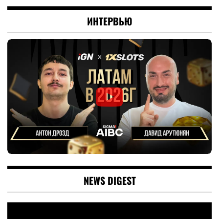
ИНТЕРВЬЮ
NEWS DIGEST
Video
Player