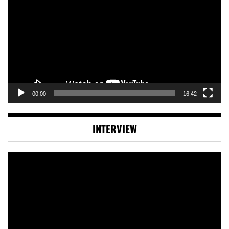
00:00
16:42
INTERVIEW
Video
Player