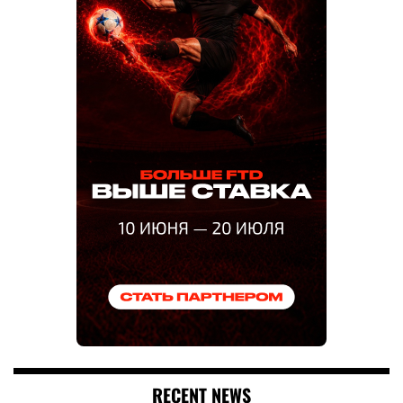
RECENT NEWS