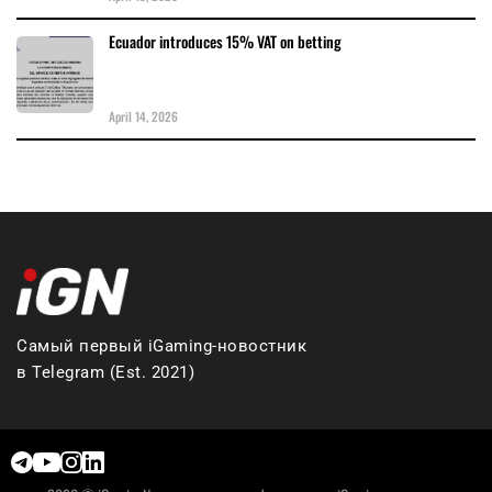
Ecuador introduces 15% VAT on betting
April 14, 2026
Самый первый iGaming-новостник
в Telegram (Est. 2021)