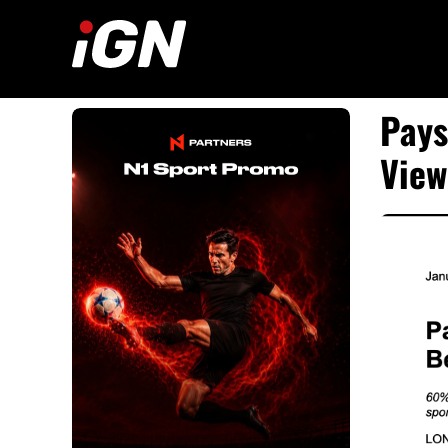
Skip
to
content
Pays
View