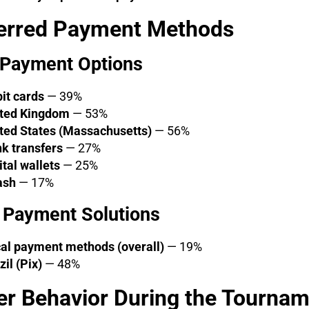
erred Payment Methods
 Payment Options
it cards
— 39%
ted Kingdom
— 53%
ted States (Massachusetts)
— 56%
k transfers
— 27%
ital wallets
— 25%
ash
— 17%
 Payment Solutions
al payment methods (overall)
— 19%
zil (Pix)
— 48%
er Behavior During the Tourna