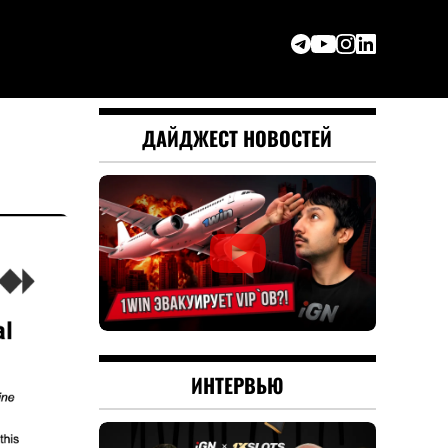
ДАЙДЖЕСТ НОВОСТЕЙ
ИНТЕРВЬЮ