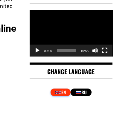
United
Video
Player
line
00:00
15:55
CHANGE LANGUAGE