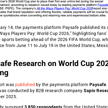
ary 14, the payments platform Paysafe published its 
 Ways Players Pay: World Cup 2026,” highlighting fans’
e sports betting ahead of the 2026 FIFA World Cup, whi
ce from June 11 to July 19 in the United States, Mexi
.
afe Research on World Cup 20
ing
ort was
published
by the payments platform
Paysafe
was conducted by B2B research company
Sapio Rese
er 2025.
dy surveyed
3,850 respondents
from the United States