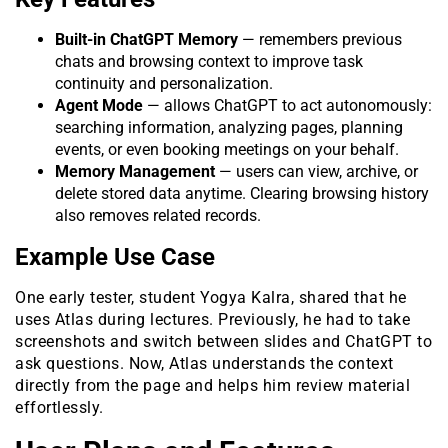
Built-in ChatGPT Memory
— remembers previous
chats and browsing context to improve task
continuity and personalization.
Agent Mode
— allows ChatGPT to act autonomously:
searching information, analyzing pages, planning
events, or even booking meetings on your behalf.
Memory Management
— users can view, archive, or
delete stored data anytime. Clearing browsing history
also removes related records.
Example Use Case
One early tester, student Yogya Kalra, shared that he
uses Atlas during lectures. Previously, he had to take
screenshots and switch between slides and ChatGPT to
ask questions. Now, Atlas understands the context
directly from the page and helps him review material
effortlessly.