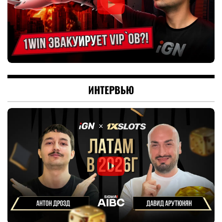
ИНТЕРВЬЮ