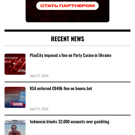
RECENT NEWS
PlayCity imposed a fine on Party Casino in Ukraine
April 17, 2026
KSA enforced €840k fine on booms.bet
April 17, 2026
Indonesia blocks 33,000 accounts over gambling