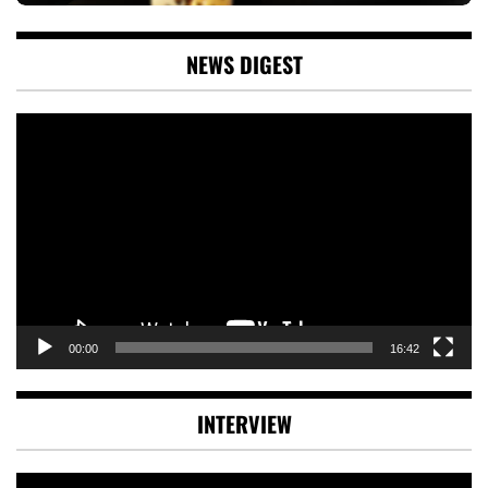
NEWS DIGEST
Video
Player
00:00
16:42
INTERVIEW
Video