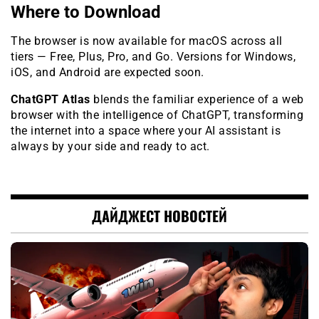
Where to Download
The browser is now available for macOS across all
tiers — Free, Plus, Pro, and Go. Versions for Windows,
iOS, and Android are expected soon.
ChatGPT Atlas
blends the familiar experience of a web
browser with the intelligence of ChatGPT, transforming
the internet into a space where your AI assistant is
always by your side and ready to act.
ДАЙДЖЕСТ НОВОСТЕЙ