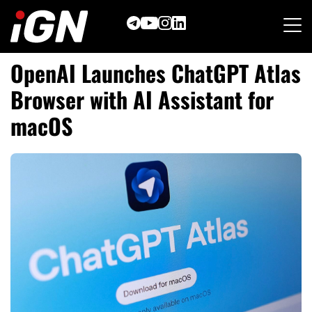
Skip
to
content
OpenAI Launches ChatGPT Atlas
Browser with AI Assistant for
macOS