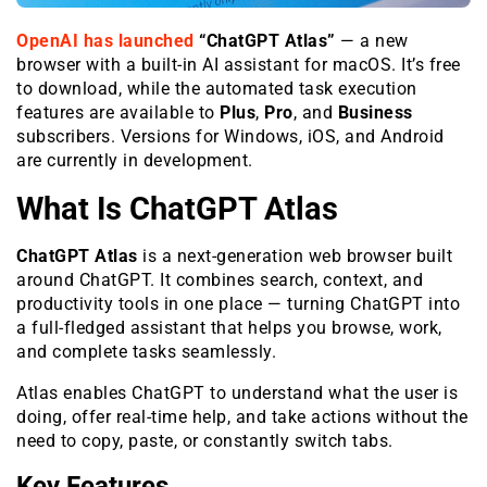
OpenAI has launched
“ChatGPT Atlas”
— a new
browser with a built-in AI assistant for macOS. It’s free
to download, while the automated task execution
features are available to
Plus
,
Pro
, and
Business
subscribers. Versions for Windows, iOS, and Android
are currently in development.
What Is ChatGPT Atlas
ChatGPT Atlas
is a next-generation web browser built
around ChatGPT. It combines search, context, and
productivity tools in one place — turning ChatGPT into
a full-fledged assistant that helps you browse, work,
and complete tasks seamlessly.
Atlas enables ChatGPT to understand what the user is
doing, offer real-time help, and take actions without the
need to copy, paste, or constantly switch tabs.
Key Features