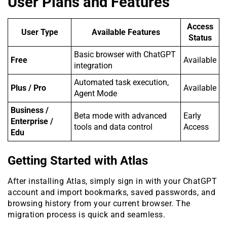
User Plans and Features
Access
User Type
Available Features
Status
Basic browser with ChatGPT
Free
Available
integration
Automated task execution,
Plus / Pro
Available
Agent Mode
Business /
Beta mode with advanced
Early
Enterprise /
tools and data control
Access
Edu
Getting Started with Atlas
After installing Atlas, simply sign in with your ChatGPT
account and import bookmarks, saved passwords, and
browsing history from your current browser. The
migration process is quick and seamless.