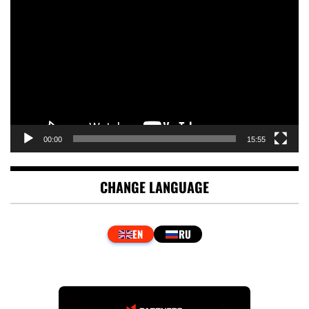
Player
00:00
15:55
CHANGE LANGUAGE