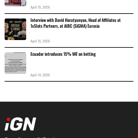
April 15, 2026
Interview with David Harutyunyan, Head of Affiliates at
1xSlots Partners, at AIBC (SiGMA) Eurasia
April 15, 2026
Ecuador introduces 15% VAT on betting
April 14, 2026