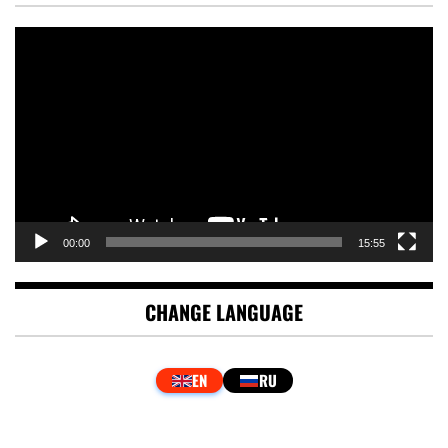
Video
Player
00:00
15:55
CHANGE LANGUAGE