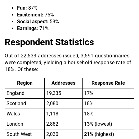
Fun:
87%
Excitement:
75%
Social aspect:
58%
Earnings:
71%
Respondent Statistics
Out of 22,533 addresses issued, 3,591 questionnaires
were completed, yielding a household response rate of
18%. Of these:
Region
Addresses
Response Rate
England
19,335
17%
Scotland
2,080
18%
Wales
1,118
18%
London
2,882
13%
(lowest)
South West
2,030
21%
(highest)