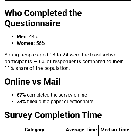
Who Completed the
Questionnaire
Men:
44%
Women:
56%
Young people aged 18 to 24 were the least active
participants — 6% of respondents compared to their
11% share of the population.
Online vs Mail
67%
completed the survey online
33%
filled out a paper questionnaire
Survey Completion Time
Category
Average Time
Median Time