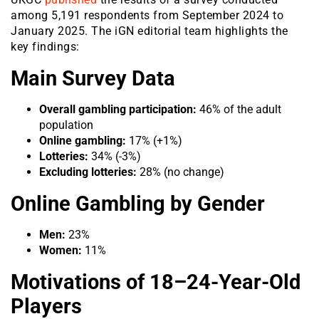
among 5,191 respondents from September 2024 to
January 2025. The iGN editorial team highlights the
key findings:
Main Survey Data
Overall gambling participation:
46% of the adult
population
Online gambling:
17% (+1%)
Lotteries:
34% (-3%)
Excluding lotteries:
28% (no change)
Online Gambling by Gender
Men:
23%
Women:
11%
Motivations of 18–24-Year-Old
Players