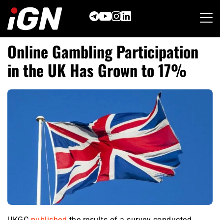
Skip
to
content
Online Gambling Participation
in the UK Has Grown to 17%
UKGC
published
the results of a survey conducted