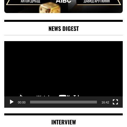
NEWS DIGEST
Video
Player
00:00
16:42
INTERVIEW