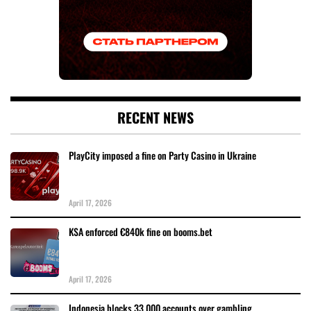
RECENT NEWS
PlayCity imposed a fine on Party Casino in Ukraine
April 17, 2026
KSA enforced €840k fine on booms.bet
April 17, 2026
Indonesia blocks 33,000 accounts over gambling