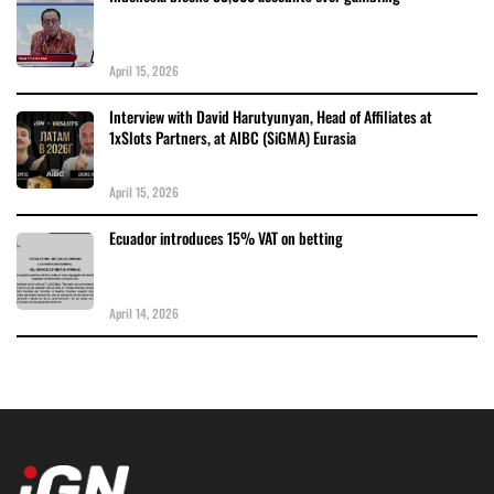
April 15, 2026
Interview with David Harutyunyan, Head of Affiliates at
1xSlots Partners, at AIBC (SiGMA) Eurasia
April 15, 2026
Ecuador introduces 15% VAT on betting
April 14, 2026