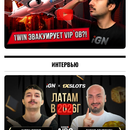
ИНТЕРВЬЮ