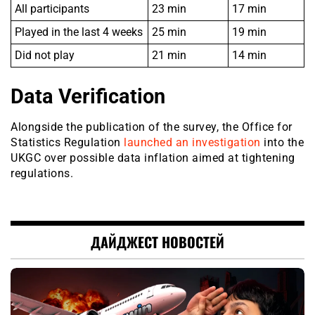
All participants
23 min
17 min
Played in the last 4 weeks
25 min
19 min
Did not play
21 min
14 min
Data Verification
Alongside the publication of the survey, the Office for
Statistics Regulation
launched an investigation
into the
UKGC over possible data inflation aimed at tightening
regulations.
ДАЙДЖЕСТ НОВОСТЕЙ