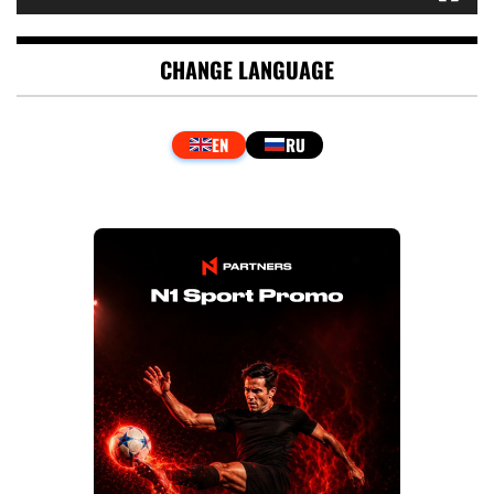
CHANGE LANGUAGE