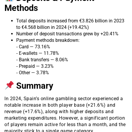
Methods
Total deposits increased from €3.826 billion in 2023
to €4.568 billion in 2024 (+19.42%)
Number of deposit transactions grew by +20.41%
Payment methods breakdown:
‑ Card — 73.16%
‑ E-wallets — 11.78%
‑ Bank transfers — 8.06%
‑ Prepaid — 3.23%
‑ Other — 3.78%
Summary
In 2024, Spain’s online gambling sector experienced a
notable increase in both player base (+21.6%) and
revenue (+17.6%), along with higher deposits and
marketing expenditures. However, a significant portion
of players remain active for less than a month, and the
majority stick to a single game category.