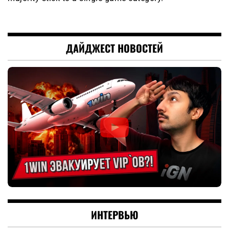
ДАЙДЖЕСТ НОВОСТЕЙ
ИНТЕРВЬЮ