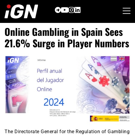
Skip
to
content
Online Gambling in Spain Sees
21.6% Surge in Player Numbers
The Directorate General for the Regulation of Gambling