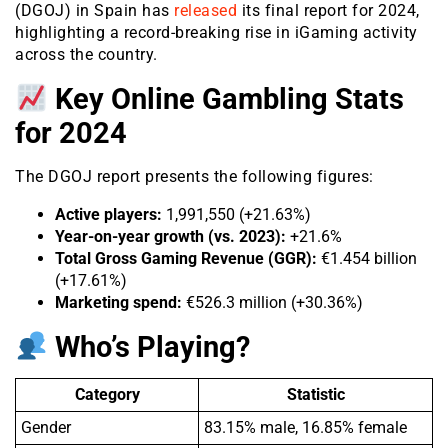
(DGOJ) in Spain has
released
its final report for 2024,
highlighting a record-breaking rise in iGaming activity
across the country.
Key Online Gambling Stats
for 2024
The DGOJ report presents the following figures:
Active players:
1,991,550 (+21.63%)
Year-on-year growth (vs. 2023):
+21.6%
Total Gross Gaming Revenue (GGR):
€1.454 billion
(+17.61%)
Marketing spend:
€526.3 million (+30.36%)
Who’s Playing?
Category
Statistic
Gender
83.15% male, 16.85% female