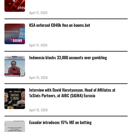
April 17, 2026
KSA enforced €840k fine on booms.bet
April 17, 2026
Indonesia blocks 33,000 accounts over gambling
April 15, 2026
Interview with David Harutyunyan, Head of Affiliates at
1xSlots Partners, at AIBC (SiGMA) Eurasia
April 15, 2026
Ecuador introduces 15% VAT on betting