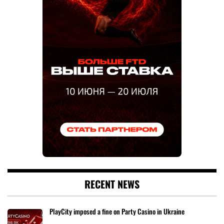
RECENT NEWS
PlayCity imposed a fine on Party Casino in Ukraine