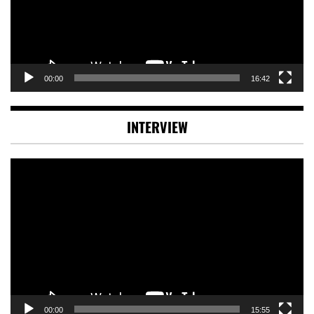
00:00
16:42
INTERVIEW
Video
Player
00:00
15:55