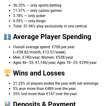
36.25% — only sports betting
11.37% — only casino games
3.78% — only poker
0.55% — only bingo
Total: 51.96% play exclusively in one vertical
Average Player Spending
Overall average spend: €706 per year
(~€58.82/month, €13.57/week)
Men: €740/year; Women: €538/year
Ages 46–55: €1,146/year; Ages 18–25: €299/year
Wins and Losses
21.25% of players ended the year with net winnings
5% won more than €489 over the year
35% lost more than €147 over the year
Deposits & Payment