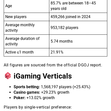
85.7% are between 18–45
Age
years old
New players
459,266 joined in 2024
Average monthly
953,182 players
activity
Average duration of
5.74 months
activity
Active ≤1 month
21.91%
All figures are sourced from the official DGOJ report.
iGaming Verticals
Sports betting:
1,568,197 players (+25.43%)
Casino games:
+29.23% growth
Poker:
+13.02% growth
Players by single-vertical preference: