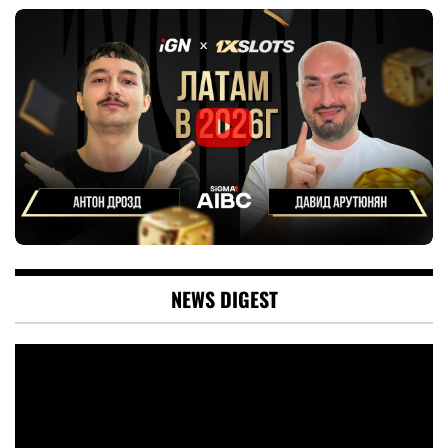
NEWS DIGEST
Video
Player