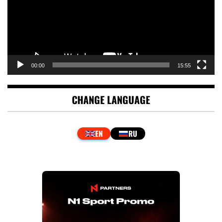
00:00
15:55
CHANGE LANGUAGE