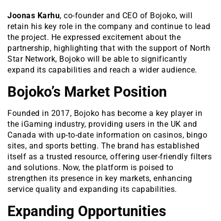
Joonas Karhu
, co-founder and CEO of Bojoko, will
retain his key role in the company and continue to lead
the project. He expressed excitement about the
partnership, highlighting that with the support of North
Star Network, Bojoko will be able to significantly
expand its capabilities and reach a wider audience.
Bojoko’s Market Position
Founded in 2017, Bojoko has become a key player in
the iGaming industry, providing users in the UK and
Canada with up-to-date information on casinos, bingo
sites, and sports betting. The brand has established
itself as a trusted resource, offering user-friendly filters
and solutions. Now, the platform is poised to
strengthen its presence in key markets, enhancing
service quality and expanding its capabilities.
Expanding Opportunities