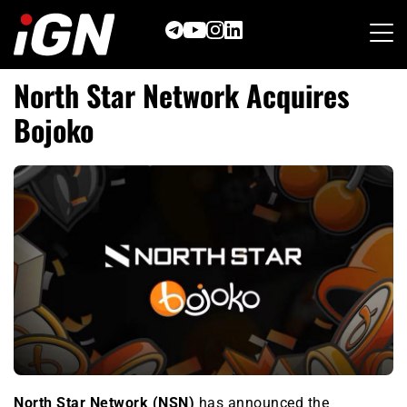
Skip
to
content
North Star Network Acquires
Bojoko
North Star Network (NSN)
has announced the