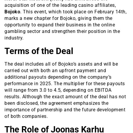
acquisition of one of the leading casino affiliates,
Bojoko
. This event, which took place on February 14th,
marks a new chapter for Bojoko, giving them the
opportunity to expand their business in the online
gambling sector and strengthen their position in the
industry.
Terms of the Deal
The deal includes all of Bojoko’s assets and will be
carried out with both an upfront payment and
additional payouts depending on the company’s
performance in 2025. The multiplier for these payouts
will range from 3.0 to 4.5, depending on EBITDA
results. Although the exact amount of the deal has not
been disclosed, the agreement emphasizes the
importance of partnership and the future development
of both companies.
The Role of Joonas Karhu