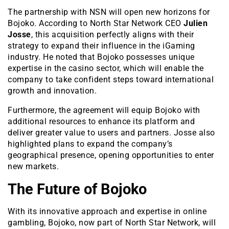
The partnership with NSN will open new horizons for
Bojoko. According to North Star Network CEO
Julien
Josse
, this acquisition perfectly aligns with their
strategy to expand their influence in the iGaming
industry. He noted that Bojoko possesses unique
expertise in the casino sector, which will enable the
company to take confident steps toward international
growth and innovation.
Furthermore, the agreement will equip Bojoko with
additional resources to enhance its platform and
deliver greater value to users and partners. Josse also
highlighted plans to expand the company’s
geographical presence, opening opportunities to enter
new markets.
The Future of Bojoko
With its innovative approach and expertise in online
gambling, Bojoko, now part of North Star Network, will