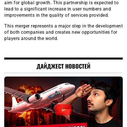
aim for global growth. This partnership is expected to
lead to a significant increase in user numbers and
improvements in the quality of services provided.
This merger represents a major step in the development
of both companies and creates new opportunities for
players around the world.
ДАЙДЖЕСТ НОВОСТЕЙ