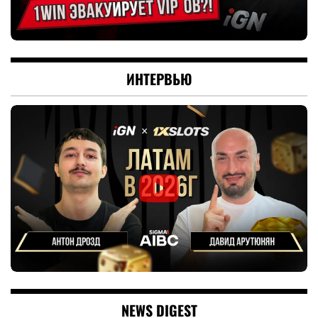
ИНТЕРВЬЮ
NEWS DIGEST