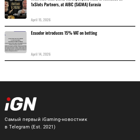
1xSlots Partners, at AIBC (SiGMA) Eurasia
April 15, 2026
Ecuador introduces 15% VAT on betting
April 14, 2026
Самый первый iGaming-новостник
в Telegram (Est. 2021)