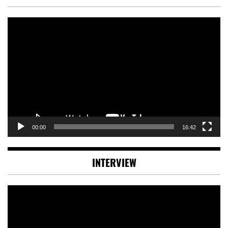
Video
Player
00:00
16:42
INTERVIEW
Video
Player