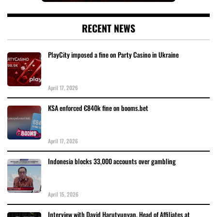
RECENT NEWS
PlayCity imposed a fine on Party Casino in Ukraine
April 17, 2026
KSA enforced €840k fine on booms.bet
April 17, 2026
Indonesia blocks 33,000 accounts over gambling
April 15, 2026
Interview with David Harutyunyan, Head of Affiliates at