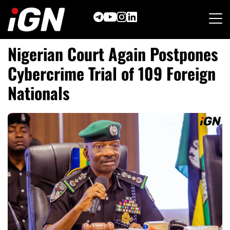
Skip
to
content
Nigerian Court Again Postpones
Cybercrime Trial of 109 Foreign
Nationals