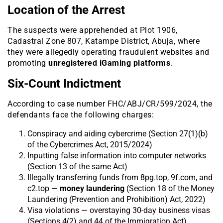
Location of the Arrest
The suspects were apprehended at Plot 1906,
Cadastral Zone 807, Katampe District, Abuja, where
they were allegedly operating fraudulent websites and
promoting
unregistered iGaming platforms
.
Six-Count Indictment
According to case number FHC/ABJ/CR/599/2024, the
defendants face the following charges:
Conspiracy and aiding cybercrime (Section 27(1)(b)
of the Cybercrimes Act, 2015/2024)
Inputting false information into computer networks
(Section 13 of the same Act)
Illegally transferring funds from 8pg.top, 9f.com, and
c2.top —
money laundering
(Section 18 of the Money
Laundering (Prevention and Prohibition) Act, 2022)
Visa violations — overstaying 30-day business visas
(Sections 4(2) and 44 of the Immigration Act)