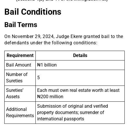
Bail Conditions
Bail Terms
On November 29, 2024, Judge Ekere granted bail to the
defendants under the following conditions:
Requirement
Details
Bail Amount
₦1 billion
Number of
5
Sureties
Sureties’
Each must own real estate worth at least
Assets
₦200 million
Submission of original and verified
Additional
property documents; surrender of
Requirements
international passports