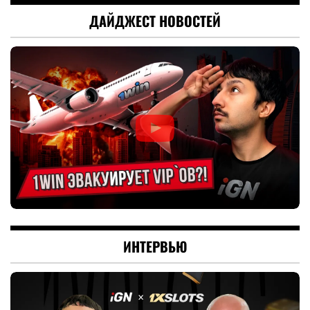
ДАЙДЖЕСТ НОВОСТЕЙ
ИНТЕРВЬЮ