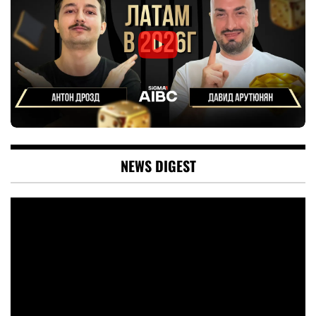
NEWS DIGEST
Video
Player