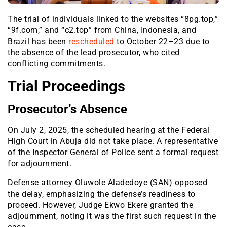
The trial of individuals linked to the websites “8pg.top,”
“9f.com,” and “c2.top” from China, Indonesia, and
Brazil has been
rescheduled
to October 22–23 due to
the absence of the lead prosecutor, who cited
conflicting commitments.
Trial Proceedings
Prosecutor’s Absence
On July 2, 2025, the scheduled hearing at the Federal
High Court in Abuja did not take place. A representative
of the Inspector General of Police sent a formal request
for adjournment.
Defense attorney Oluwole Aladedoye (SAN) opposed
the delay, emphasizing the defense’s readiness to
proceed. However, Judge Ekwo Ekere granted the
adjournment, noting it was the first such request in the