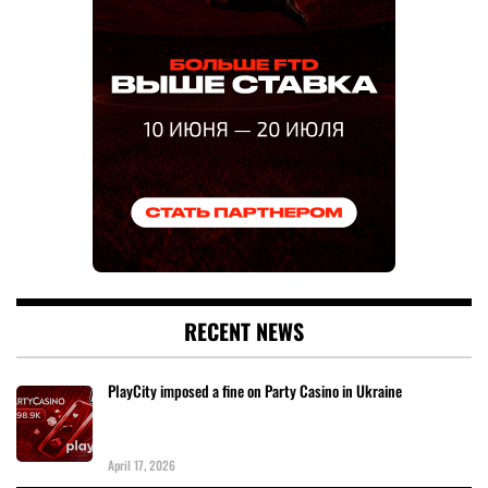
RECENT NEWS
PlayCity imposed a fine on Party Casino in Ukraine
April 17, 2026