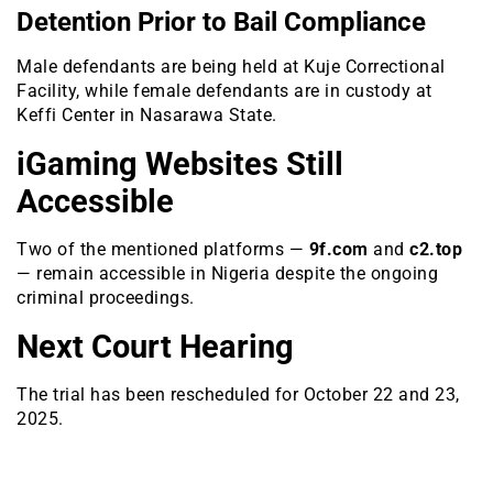
Detention Prior to Bail Compliance
Male defendants are being held at Kuje Correctional
Facility, while female defendants are in custody at
Keffi Center in Nasarawa State.
iGaming Websites Still
Accessible
Two of the mentioned platforms —
9f.com
and
c2.top
— remain accessible in Nigeria despite the ongoing
criminal proceedings.
Next Court Hearing
The trial has been rescheduled for October 22 and 23,
2025.