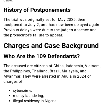
case.
History of Postponements
The trial was originally set for May 2025, then
postponed to July 2, and has now been delayed again.
Previous delays were due to the judge’s absence and
the prosecutor’s failure to appear.
Charges and Case Background
Who Are the 109 Defendants?
The accused are citizens of China, Indonesia, Vietnam,
the Philippines, Thailand, Brazil, Malaysia, and
Myanmar. They were arrested in Abuja in 2024 on
charges of:
cybercrime,
money laundering,
illegal residency in Nigeria.