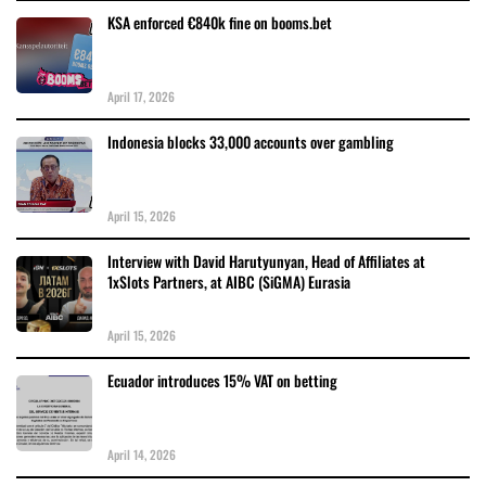
KSA enforced €840k fine on booms.bet
April 17, 2026
Indonesia blocks 33,000 accounts over gambling
April 15, 2026
Interview with David Harutyunyan, Head of Affiliates at
1xSlots Partners, at AIBC (SiGMA) Eurasia
April 15, 2026
Ecuador introduces 15% VAT on betting
April 14, 2026