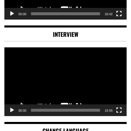
00:00
16:42
INTERVIEW
Video
Player
00:00
15:55
CHANGE LANGUAGE