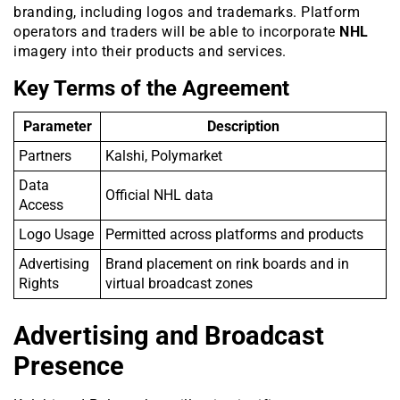
branding, including logos and trademarks. Platform
operators and traders will be able to incorporate
NHL
imagery into their products and services.
Key Terms of the Agreement
Parameter
Description
Partners
Kalshi, Polymarket
Data
Official NHL data
Access
Logo Usage
Permitted across platforms and products
Advertising
Brand placement on rink boards and in
Rights
virtual broadcast zones
Advertising and Broadcast
Presence