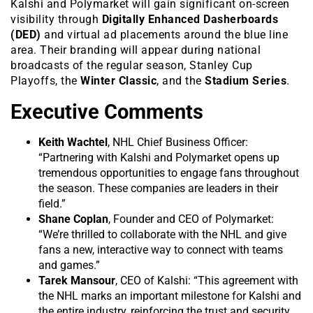
Kalshi and Polymarket will gain significant on-screen
visibility through
Digitally Enhanced Dasherboards
(DED)
and virtual ad placements around the blue line
area. Their branding will appear during national
broadcasts of the regular season, Stanley Cup
Playoffs, the
Winter Classic
, and the
Stadium Series
.
Executive Comments
Keith Wachtel
, NHL Chief Business Officer:
“Partnering with Kalshi and Polymarket opens up
tremendous opportunities to engage fans throughout
the season. These companies are leaders in their
field.”
Shane Coplan
, Founder and CEO of Polymarket:
“We’re thrilled to collaborate with the NHL and give
fans a new, interactive way to connect with teams
and games.”
Tarek Mansour
, CEO of Kalshi: “This agreement with
the NHL marks an important milestone for Kalshi and
the entire industry, reinforcing the trust and security