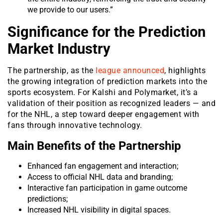
we provide to our users.”
Significance for the Prediction
Market Industry
The partnership, as the
league announced
, highlights
the growing integration of prediction markets into the
sports ecosystem. For Kalshi and Polymarket, it’s a
validation of their position as recognized leaders — and
for the NHL, a step toward deeper engagement with
fans through innovative technology.
Main Benefits of the Partnership
Enhanced fan engagement and interaction;
Access to official NHL data and branding;
Interactive fan participation in game outcome
predictions;
Increased NHL visibility in digital spaces.