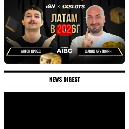
NEWS DIGEST
Video
Player