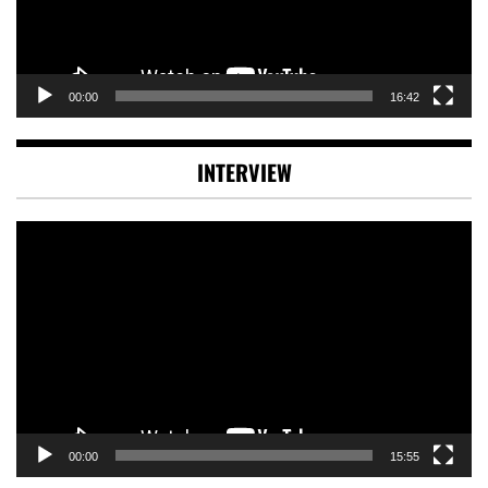
00:00
16:42
INTERVIEW
Video
Player
00:00
15:55