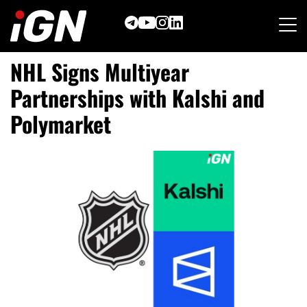
Skip
to
content
NHL Signs Multiyear
Partnerships with Kalshi and
Polymarket