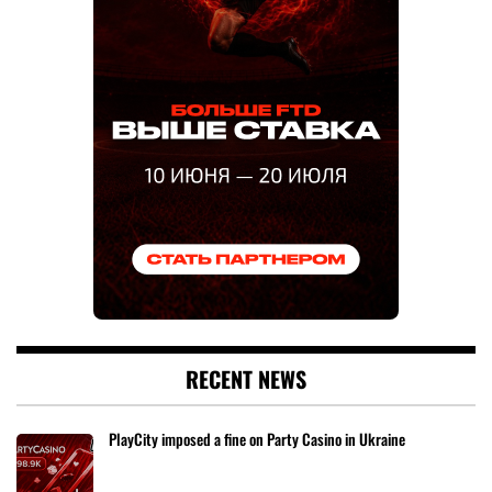
RECENT NEWS
PlayCity imposed a fine on Party Casino in Ukraine