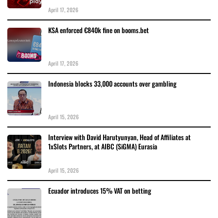
April 17, 2026
KSA enforced €840k fine on booms.bet
April 17, 2026
Indonesia blocks 33,000 accounts over gambling
April 15, 2026
Interview with David Harutyunyan, Head of Affiliates at
1xSlots Partners, at AIBC (SiGMA) Eurasia
April 15, 2026
Ecuador introduces 15% VAT on betting