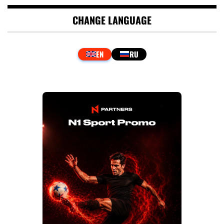
CHANGE LANGUAGE