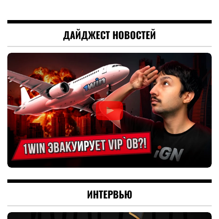
ДАЙДЖЕСТ НОВОСТЕЙ
ИНТЕРВЬЮ