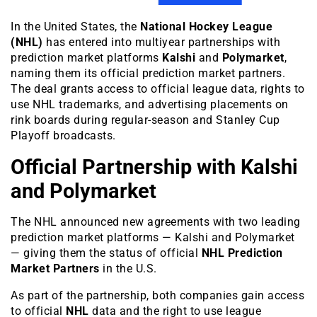
In the United States, the
National Hockey League
(NHL)
has entered into multiyear partnerships with
prediction market platforms
Kalshi
and
Polymarket
,
naming them its official prediction market partners.
The deal grants access to official league data, rights to
use NHL trademarks, and advertising placements on
rink boards during regular-season and Stanley Cup
Playoff broadcasts.
Official Partnership with Kalshi
and Polymarket
The NHL announced new agreements with two leading
prediction market platforms — Kalshi and Polymarket
— giving them the status of official
NHL Prediction
Market Partners
in the U.S.
As part of the partnership, both companies gain access
to official
NHL
data and the right to use league