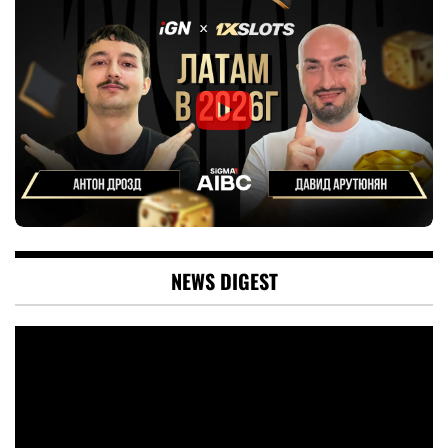
NEWS DIGEST
Video
Player