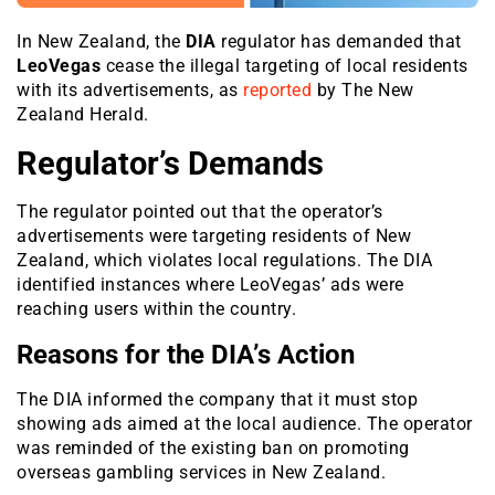
In New Zealand, the
DIA
regulator has demanded that
LeoVegas
cease the illegal targeting of local residents
with its advertisements, as
reported
by The New
Zealand Herald.
Regulator’s Demands
The regulator pointed out that the operator’s
advertisements were targeting residents of New
Zealand, which violates local regulations. The DIA
identified instances where LeoVegas’ ads were
reaching users within the country.
Reasons for the DIA’s Action
The DIA informed the company that it must stop
showing ads aimed at the local audience. The operator
was reminded of the existing ban on promoting
overseas gambling services in New Zealand.