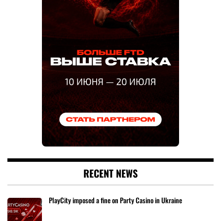
RECENT NEWS
PlayCity imposed a fine on Party Casino in Ukraine