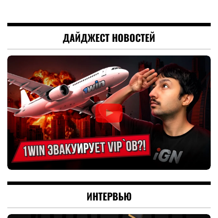
ДАЙДЖЕСТ НОВОСТЕЙ
ИНТЕРВЬЮ