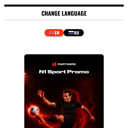
CHANGE LANGUAGE