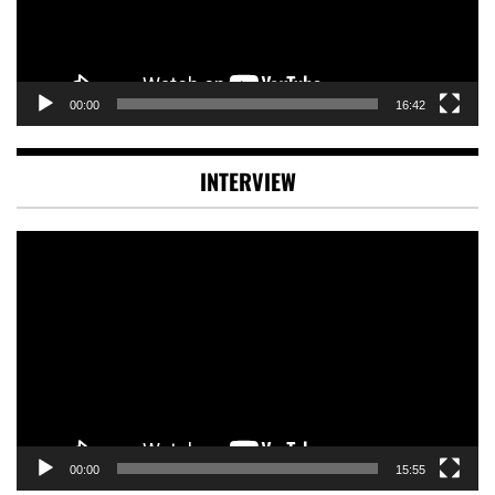
00:00
16:42
INTERVIEW
Video
Player
00:00
15:55