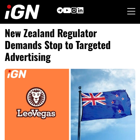
Skip
to
content
New Zealand Regulator
Demands Stop to Targeted
Advertising