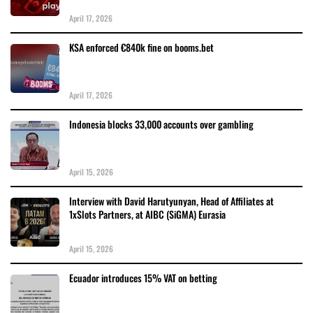
April 17, 2026
KSA enforced €840k fine on booms.bet
April 17, 2026
Indonesia blocks 33,000 accounts over gambling
April 15, 2026
Interview with David Harutyunyan, Head of Affiliates at
1xSlots Partners, at AIBC (SiGMA) Eurasia
April 15, 2026
Ecuador introduces 15% VAT on betting