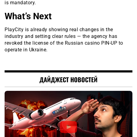
is mandatory.
What’s Next
PlayCity is already showing real changes in the
industry and setting clear rules — the agency has
revoked the license of the Russian casino PIN-UP to
operate in Ukraine.
ДАЙДЖЕСТ НОВОСТЕЙ