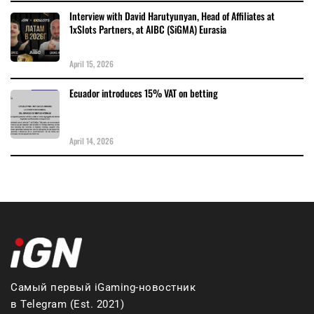
Interview with David Harutyunyan, Head of Affiliates at
1xSlots Partners, at AIBC (SiGMA) Eurasia
April 15, 2026
Ecuador introduces 15% VAT on betting
April 14, 2026
Самый первый iGaming-новостник
в Telegram (Est. 2021)