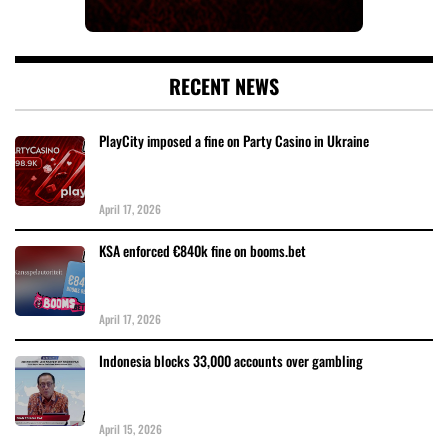
RECENT NEWS
PlayCity imposed a fine on Party Casino in Ukraine
April 17, 2026
KSA enforced €840k fine on booms.bet
April 17, 2026
Indonesia blocks 33,000 accounts over gambling
April 15, 2026