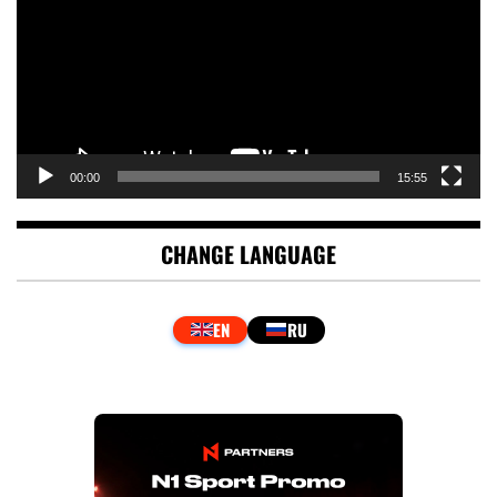
00:00
15:55
CHANGE LANGUAGE