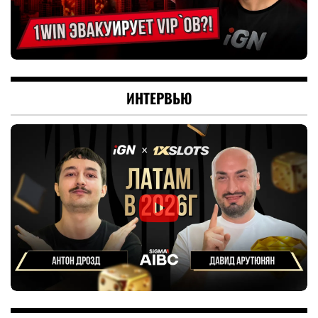
ИНТЕРВЬЮ