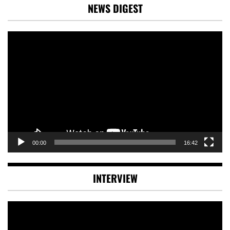
NEWS DIGEST
Video
Player
00:00
16:42
INTERVIEW
Video
Player