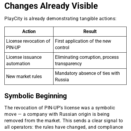
Changes Already Visible
PlayCity is already demonstrating tangible actions:
Action
Result
License revocation of
First application of the new
PIN-UP
control
License issuance
Eliminating corruption, process
automation
transparency
Mandatory absence of ties with
New market rules
Russia
Symbolic Beginning
The revocation of PIN-UP’s license was a symbolic
move — a company with Russian origin is being
removed from the market. This sends a clear signal to
all operators: the rules have changed, and compliance