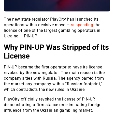
The new state regulator PlayCity has launched its
operations with a decisive move —
suspending
the
license of one of the largest gambling operators in
Ukraine — PIN-UP.
Why PIN-UP Was Stripped of Its
License
PIN-UP became the first operator to have its license
revoked by the new regulator. The main reason is the
company’s ties with Russia. The agency barred from
the market any company with a “Russian footprint,”
which contradicts the new rules in Ukraine.
PlayCity officially revoked the license of PIN-UP,
demonstrating a firm stance on eliminating foreign
influence from the Ukrainian gambling market.