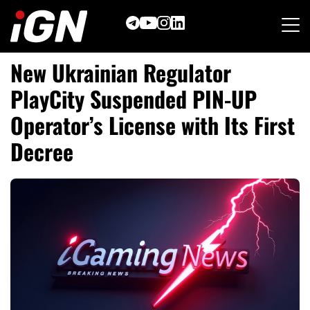
Skip
to
content
New Ukrainian Regulator
PlayCity Suspended PIN-UP
Operator’s License with Its First
Decree