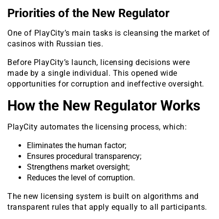
Priorities of the New Regulator
One of PlayCity’s main tasks is cleansing the market of
casinos with Russian ties.
Before PlayCity’s launch, licensing decisions were
made by a single individual. This opened wide
opportunities for corruption and ineffective oversight.
How the New Regulator Works
PlayCity automates the licensing process, which:
Eliminates the human factor;
Ensures procedural transparency;
Strengthens market oversight;
Reduces the level of corruption.
The new licensing system is built on algorithms and
transparent rules that apply equally to all participants.