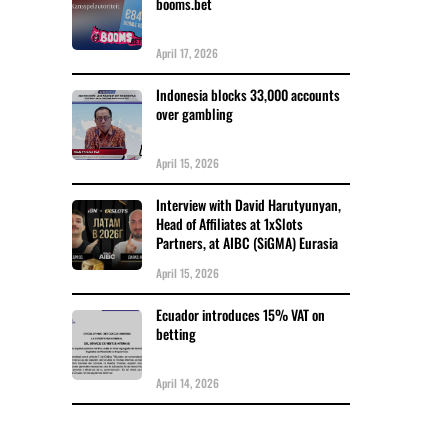
booms.bet
April 17, 2026
Indonesia blocks 33,000 accounts
over gambling
April 15, 2026
Interview with David Harutyunyan,
Head of Affiliates at 1xSlots
Partners, at AIBC (SiGMA) Eurasia
April 15, 2026
Ecuador introduces 15% VAT on
betting
April 14, 2026