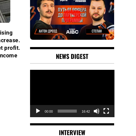
ising
ncrease.
 profit.
NEWS DIGEST
 income
Video
Player
00:00
16:42
INTERVIEW