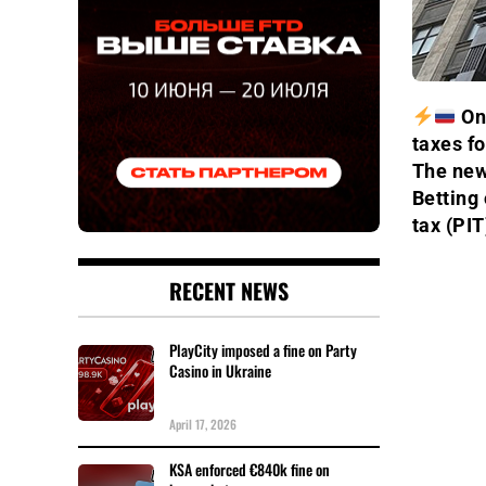
On 
taxes f
The new
Betting 
tax (PI
RECENT NEWS
PlayCity imposed a fine on Party
Casino in Ukraine
April 17, 2026
KSA enforced €840k fine on