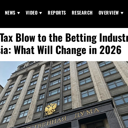
NEWS
VIDEO
REPORTS
RESEARCH
OVERVIEW
Tax Blow to the Betting Industr
ia: What Will Change in 2026