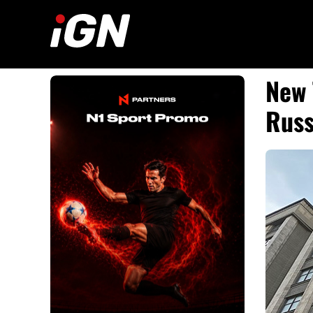
Skip
to
content
New 
Russ