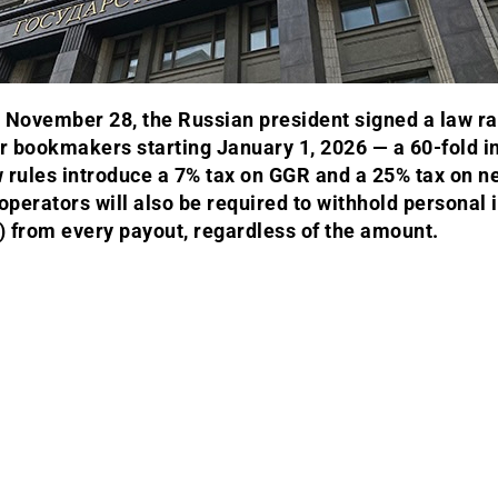
November 28, the Russian president signed a law ra
or bookmakers starting January 1, 2026 — a 60-fold i
 rules introduce a 7% tax on GGR and a 25% tax on net
operators will also be required to withhold personal
T) from every payout, regardless of the amount.