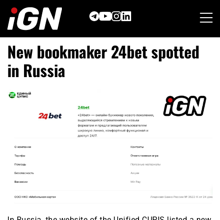
Skip
to
content
New bookmaker 24bet spotted
in Russia
In Russia, the website of the Unified CUPIS listed a new