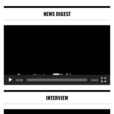
NEWS DIGEST
Video
Player
00:00
16:42
INTERVIEW
Video