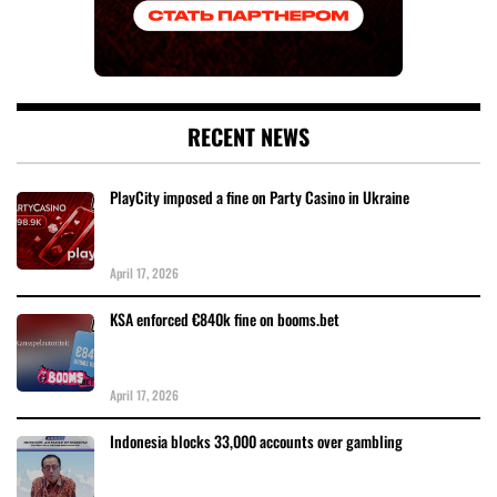
RECENT NEWS
PlayCity imposed a fine on Party Casino in Ukraine
April 17, 2026
KSA enforced €840k fine on booms.bet
April 17, 2026
Indonesia blocks 33,000 accounts over gambling