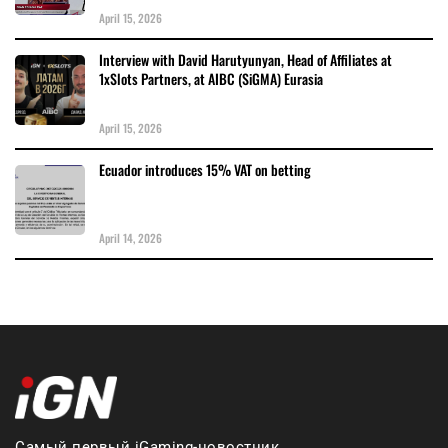
April 15, 2026
Interview with David Harutyunyan, Head of Affiliates at
1xSlots Partners, at AIBC (SiGMA) Eurasia
April 15, 2026
Ecuador introduces 15% VAT on betting
April 14, 2026
Самый первый iGaming-новостник