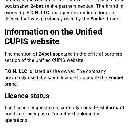
bookmaker,
24bet
, in the partners section. The brand is
owned by
F.O.N. LLC
and operates under a dormant
licence that was previously used by the
Fonbet
brand.
Information on the Unified
CUPIS website
The mention of
24bet
appeared in the official partners
section of the Unified CUPIS website.
F.O.N. LLC
is listed as the owner. The company
previously used the same licence to operate the
Fonbet
brand.
Licence status
The licence in question is currently considered
dormant
and is not being used for active bookmaking
operations.