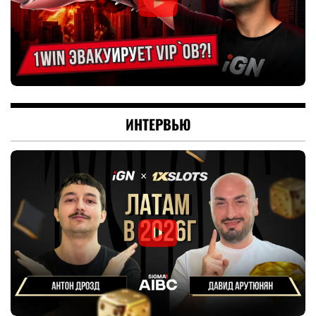
ИНТЕРВЬЮ