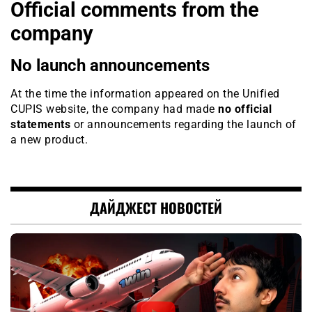
Official comments from the
company
No launch announcements
At the time the information appeared on the Unified
CUPIS website, the company had made
no official
statements
or announcements regarding the launch of
a new product.
ДАЙДЖЕСТ НОВОСТЕЙ