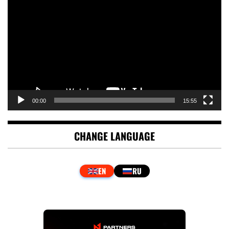
Player
00:00
15:55
CHANGE LANGUAGE