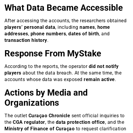
What Data Became Accessible
After accessing the accounts, the researchers obtained
players’ personal data
, including
names
,
home
addresses
,
phone numbers
,
dates of birth
, and
transaction history
.
Response From MyStake
According to the reports, the operator
did not notify
players
about the data breach. At the same time, the
accounts whose data was exposed
remain active
.
Actions by Media and
Organizations
The outlet
Curaçao Chronicle
sent official inquiries to
the
CGA regulator
, the
data protection office
, and the
Ministry of Finance of Curaçao
to request clarification