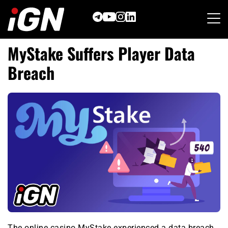
Skip
to
content
MyStake Suffers Player Data
Breach
The online casino MyStake experienced a data breach