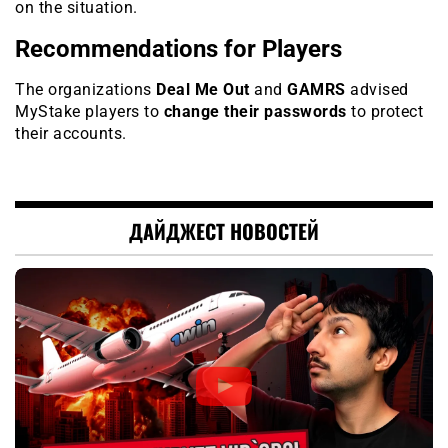
on the situation.
Recommendations for Players
The organizations
Deal Me Out
and
GAMRS
advised
MyStake players to
change their passwords
to protect
their accounts.
ДАЙДЖЕСТ НОВОСТЕЙ