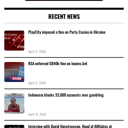
RECENT NEWS
PlayCity imposed a fine on Party Casino in Ukraine
April 17, 2026
KSA enforced €840k fine on booms.bet
April 17, 2026
Indonesia blocks 33,000 accounts over gambling
April 15, 2026
Interview with David Harutyunyan, Head of Affiliates at