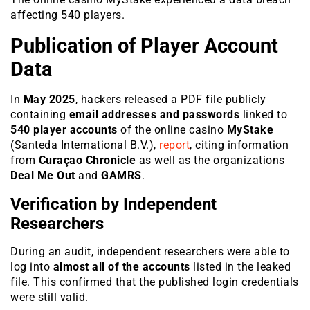
affecting 540 players.
Publication of Player Account
Data
In
May 2025
, hackers released a PDF file publicly
containing
email addresses and passwords
linked to
540 player accounts
of the online casino
MyStake
(Santeda International B.V.),
report
, citing information
from
Curaçao Chronicle
as well as the organizations
Deal Me Out
and
GAMRS
.
Verification by Independent
Researchers
During an audit, independent researchers were able to
log into
almost all of the accounts
listed in the leaked
file. This confirmed that the published login credentials
were still valid.