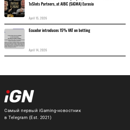
1xSlots Partners, at AIBC (SiGMA) Eurasia
April 15, 2026
Ecuador introduces 15% VAT on betting
April 14, 2026
Самый первый iGaming-новостник
в Telegram (Est. 2021)