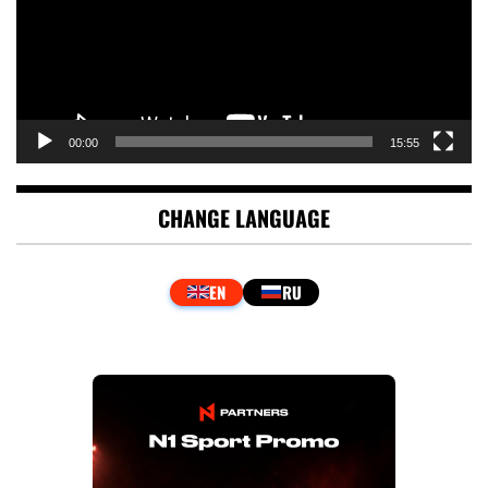
00:00
15:55
CHANGE LANGUAGE