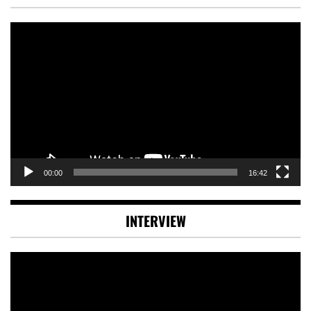
Video
Player
00:00
16:42
INTERVIEW
Video
Player