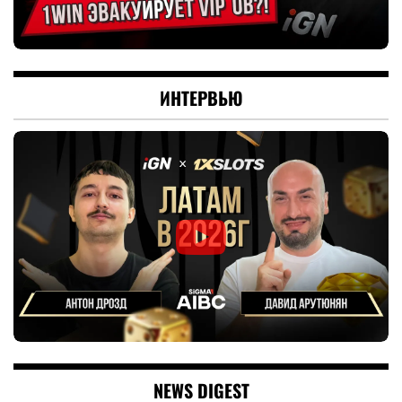
ИНТЕРВЬЮ
NEWS DIGEST