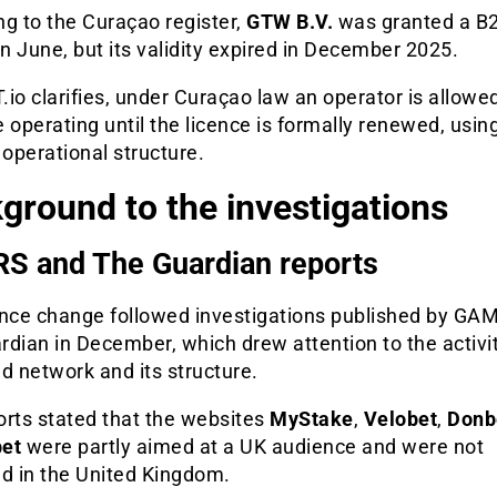
g to the Curaçao register,
GTW B.V.
was granted a B
in June, but its validity expired in December 2025.
io clarifies, under Curaçao law an operator is allowe
 operating until the licence is formally renewed, usin
 operational structure.
ground to the investigations
 and The Guardian reports
ence change followed investigations published by GA
dian in December, which drew attention to the activit
d network and its structure.
orts stated that the websites
MyStake
,
Velobet
,
Donb
et
were partly aimed at a UK audience and were not
ed in the United Kingdom.