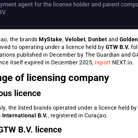
çao, the brands
MyStake
,
Velobet
,
Donbet
and
Golden
ved to operating under a licence held by
GTW B.V.
fol
gations published in December by The Guardian and 
nce itself expired in December 2025,
report
NEXT.io.
ge of licensing company
ous licence
ly, the listed brands operated under a licence held by
 International B.V.
, registered in Curaçao.
TW B.V. licence