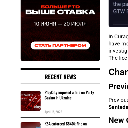
In Cura
have mo
investi
The lice
Chan
RECENT NEWS
Previ
PlayCity imposed a fine on Party
Casino in Ukraine
Previous
Santeda
April 17, 2026
New G
KSA enforced €840k fine on