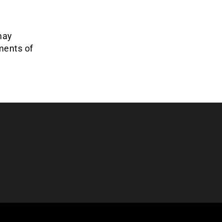
may
ments of