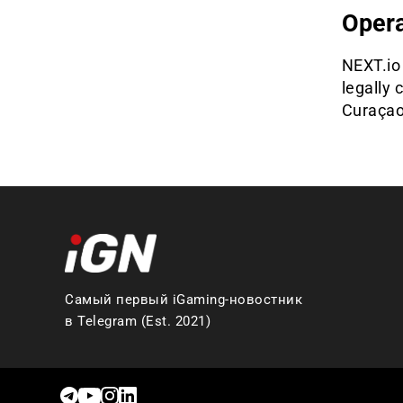
Opera
NEXT.io
legally 
Curaçao
Самый первый iGaming-новостник
в Telegram (Est. 2021)