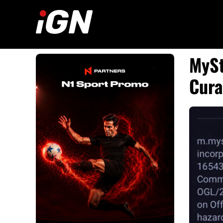
Skip
to
content
MySt
Cura