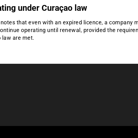
ting under Curaçao law
 notes that even with an expired licence, a company 
continue operating until renewal, provided the require
 law are met.