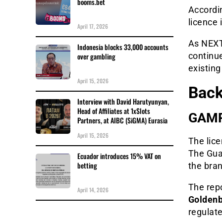
booms.bet
Accordin
licence 
April 17, 2026
As NEXT.
Indonesia blocks 33,000 accounts
continue
over gambling
existing
April 15, 2026
Back
Interview with David Harutyunyan,
Head of Affiliates at 1xSlots
GAMRS
Partners, at AIBC (SiGMA) Eurasia
April 15, 2026
The lic
The Guar
Ecuador introduces 15% VAT on
betting
the bran
The rep
April 14, 2026
Goldenb
regulat