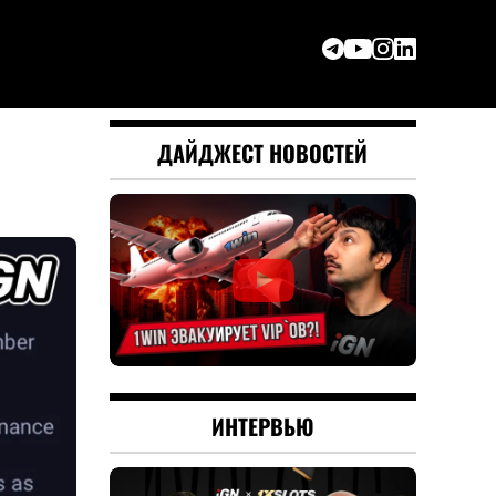
ДАЙДЖЕСТ НОВОСТЕЙ
ИНТЕРВЬЮ