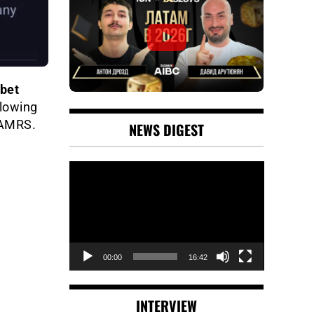
bet
lowing
GAMRS.
NEWS DIGEST
Video
Player
00:00
16:42
INTERVIEW