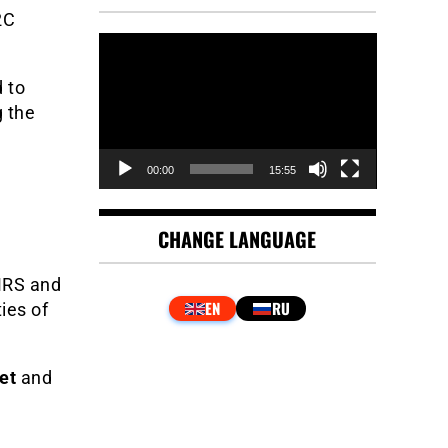
2C
Video
Player
d to
g the
00:00
15:55
CHANGE LANGUAGE
MRS and
ies of
et
and