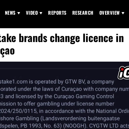
NEWS
VIDEO
REPORTS
RESEARCH
OVERVIEW
ake brands change licence in
çao