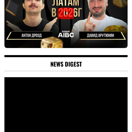
NEWS DIGEST
Video
Player