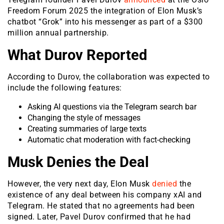
Freedom Forum 2025 the integration of Elon Musk’s
chatbot “Grok” into his messenger as part of a $300
million annual partnership.
What Durov Reported
According to Durov, the collaboration was expected to
include the following features:
Asking AI questions via the Telegram search bar
Changing the style of messages
Creating summaries of large texts
Automatic chat moderation with fact-checking
Musk Denies the Deal
However, the very next day, Elon Musk
denied
the
existence of any deal between his company xAI and
Telegram. He stated that no agreements had been
signed. Later, Pavel Durov confirmed that he had