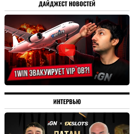
ДАЙДЖЕСТ НОВОСТЕЙ
ИНТЕРВЬЮ