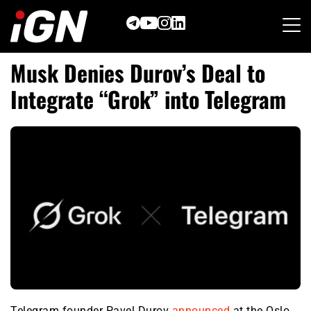
Skip
to
content
Musk Denies Durov’s Deal to
Integrate “Grok” into Telegram
Telegram founder Pavel Durov
announced
at the Oslo