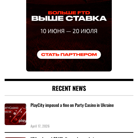
RECENT NEWS
PlayCity imposed a fine on Party Casino in Ukraine
April 17, 2026