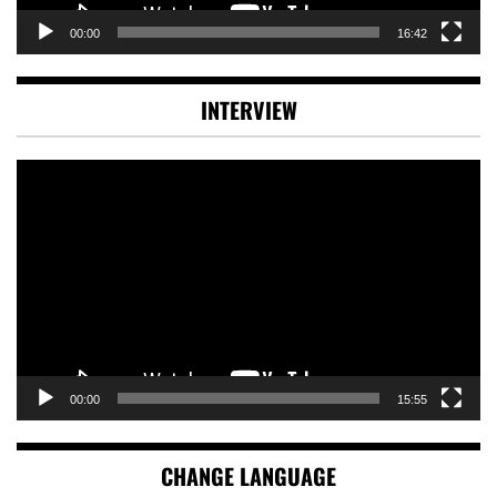
00:00
16:42
INTERVIEW
Video
Player
00:00
15:55
CHANGE LANGUAGE