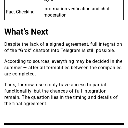
Information verification and chat
Fact-Checking
moderation
What’s Next
Despite the lack of a signed agreement, full integration
of the “Grok” chatbot into Telegram is still possible.
According to sources, everything may be decided in the
summer — after all formalities between the companies
are completed.
Thus, for now, users only have access to partial
functionality, but the chances of full integration
remain. The question lies in the timing and details of
the final agreement.