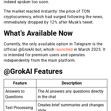
indeed spoken too soon.
The market reacted instantly: the price of TON
cryptocurrency, which had surged following the news,
immediately dropped by 12% after Musk’s tweet.
What’s Available Now
Currently, the only available option in Telegram is the
official @GrokAI bot, which
launched
in March 2025. It
is intended for premium users and operates
independently from the main platform.
@GrokAI Features
Feature
Description
Answers to
The AI answers any questions directly
Questions
in the chat
Creates brief summaries and changes
Text Processing
style