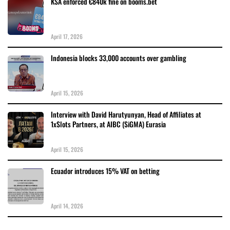
KSA enforced €840k fine on booms.bet
April 17, 2026
Indonesia blocks 33,000 accounts over gambling
April 15, 2026
Interview with David Harutyunyan, Head of Affiliates at
1xSlots Partners, at AIBC (SiGMA) Eurasia
April 15, 2026
Ecuador introduces 15% VAT on betting
April 14, 2026