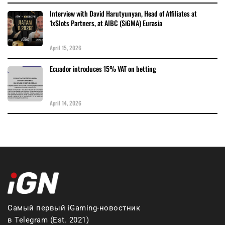
Interview with David Harutyunyan, Head of Affiliates at
1xSlots Partners, at AIBC (SiGMA) Eurasia
April 15, 2026
Ecuador introduces 15% VAT on betting
April 14, 2026
Самый первый iGaming-новостник
в Telegram (Est. 2021)