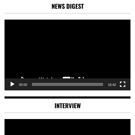
NEWS DIGEST
Video
Player
00:00
16:42
INTERVIEW
Video
Player