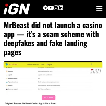
Skip
to
content
MrBeast did not launch a casino
app — it’s a scam scheme with
deepfakes and fake landing
pages