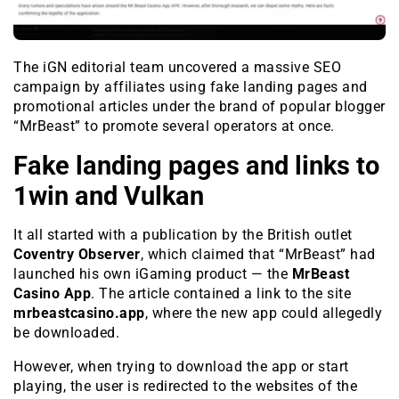
The iGN editorial team uncovered a massive SEO
campaign by affiliates using fake landing pages and
promotional articles under the brand of popular blogger
“MrBeast” to promote several operators at once.
Fake landing pages and links to
1win and Vulkan
It all started with a publication by the British outlet
Coventry Observer
, which claimed that “MrBeast” had
launched his own iGaming product — the
MrBeast
Casino App
. The article contained a link to the site
mrbeastcasino.аpp
, where the new app could allegedly
be downloaded.
However, when trying to download the app or start
playing, the user is redirected to the websites of the