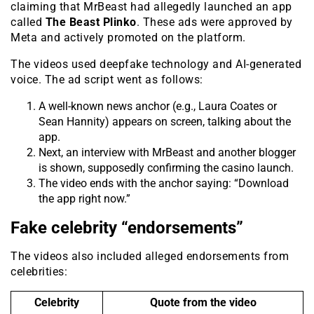
claiming that MrBeast had allegedly launched an app
called
The Beast Plinko
. These ads were approved by
Meta and actively promoted on the platform.
The videos used deepfake technology and AI-generated
voice. The ad script went as follows:
A well-known news anchor (e.g., Laura Coates or
Sean Hannity) appears on screen, talking about the
app.
Next, an interview with MrBeast and another blogger
is shown, supposedly confirming the casino launch.
The video ends with the anchor saying: “Download
the app right now.”
Fake celebrity “endorsements”
The videos also included alleged endorsements from
celebrities:
Celebrity
Quote from the video