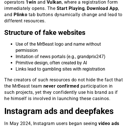
operators
1win
and
Vulkan
, where a registration form
immediately opens. The
Start Playing
,
Download App
,
and
Plinko
tab buttons dynamically change and lead to
different resources.
Structure of fake websites
Use of the MrBeast logo and name without
permission
Imitation of news portals (e.g., grandprix247)
Primitive design, often created by AI
Links lead to gambling sites with registration
The creators of such resources do not hide the fact that
the MrBeast team
never confirmed
participation in
such projects, yet they confidently use his brand as if
he himself is involved in launching these casinos.
Instagram ads and deepfakes
In May 2024, Instagram users began seeing
video ads