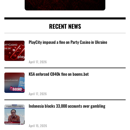
RECENT NEWS
PlayCity imposed a fine on Party Casino in Ukraine
April 17, 2026
KSA enforced €840k fine on booms.bet
April 17, 2026
Indonesia blocks 33,000 accounts over gambling
April 15, 2026