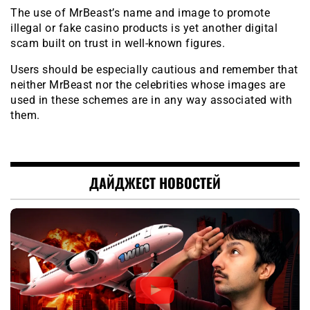
The use of MrBeast’s name and image to promote
illegal or fake casino products is yet another digital
scam built on trust in well-known figures.
Users should be especially cautious and remember that
neither MrBeast nor the celebrities whose images are
used in these schemes are in any way associated with
them.
ДАЙДЖЕСТ НОВОСТЕЙ