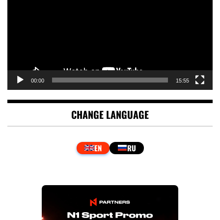
00:00
15:55
CHANGE LANGUAGE