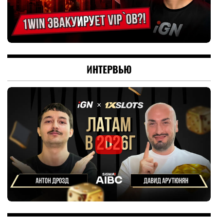
ИНТЕРВЬЮ