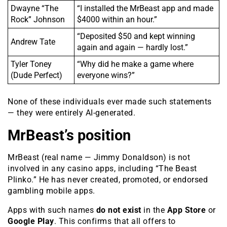
Dwayne “The
“I installed the MrBeast app and made
Rock” Johnson
$4000 within an hour.”
“Deposited $50 and kept winning
Andrew Tate
again and again — hardly lost.”
Tyler Toney
“Why did he make a game where
(Dude Perfect)
everyone wins?”
None of these individuals ever made such statements
— they were entirely AI-generated.
MrBeast’s position
MrBeast (real name — Jimmy Donaldson) is not
involved in any casino apps, including “The Beast
Plinko.” He has never created, promoted, or endorsed
gambling mobile apps.
Apps with such names
do not exist
in the
App Store
or
Google Play
. This confirms that all offers to