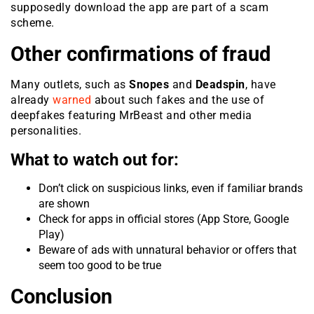
supposedly download the app are part of a scam
scheme.
Other confirmations of fraud
Many outlets, such as
Snopes
and
Deadspin
, have
already
warned
about such fakes and the use of
deepfakes featuring MrBeast and other media
personalities.
What to watch out for:
Don’t click on suspicious links, even if familiar brands
are shown
Check for apps in official stores (App Store, Google
Play)
Beware of ads with unnatural behavior or offers that
seem too good to be true
Conclusion