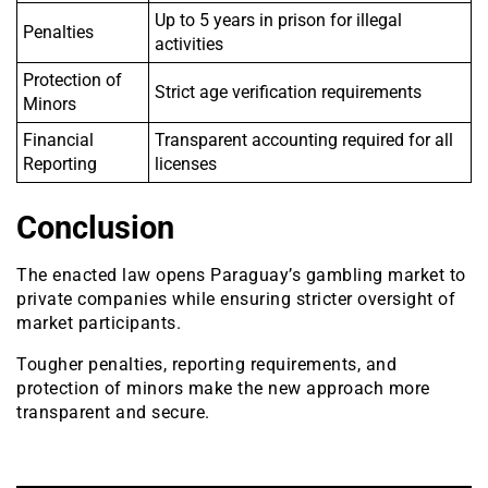
Up to 5 years in prison for illegal
Penalties
activities
Protection of
Strict age verification requirements
Minors
Financial
Transparent accounting required for all
Reporting
licenses
Conclusion
The enacted law opens Paraguay’s gambling market to
private companies while ensuring stricter oversight of
market participants.
Tougher penalties, reporting requirements, and
protection of minors make the new approach more
transparent and secure.