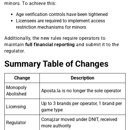
minors. To achieve this:
Age verification controls have been tightened
Licensees are required to implement access
restriction mechanisms for minors
Additionally, the new rules require operators to
maintain
full financial reporting
and submit it to the
regulator.
Summary Table of Changes
Change
Description
Monopoly
Aposta.la is no longer the sole operator
Abolished
Up to 3 brands per operator, 1 brand per
Licensing
game type
Conajzar moved under DNIT, received
Regulator
more authority