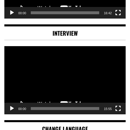
00:00
16:42
INTERVIEW
Video
Player
00:00
15:55
CHANGE LANGUAGE