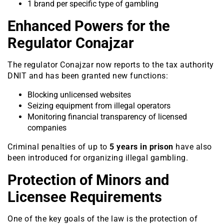
1 brand per specific type of gambling
Enhanced Powers for the
Regulator Conajzar
The regulator Conajzar now reports to the tax authority
DNIT and has been granted new functions:
Blocking unlicensed websites
Seizing equipment from illegal operators
Monitoring financial transparency of licensed
companies
Criminal penalties of up to
5 years in prison
have also
been introduced for organizing illegal gambling.
Protection of Minors and
Licensee Requirements
One of the key goals of the law is the protection of