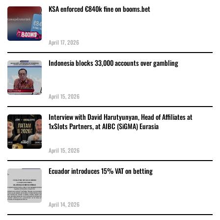
KSA enforced €840k fine on booms.bet
April 17, 2026
Indonesia blocks 33,000 accounts over gambling
April 15, 2026
Interview with David Harutyunyan, Head of Affiliates at
1xSlots Partners, at AIBC (SiGMA) Eurasia
April 15, 2026
Ecuador introduces 15% VAT on betting
April 14, 2026