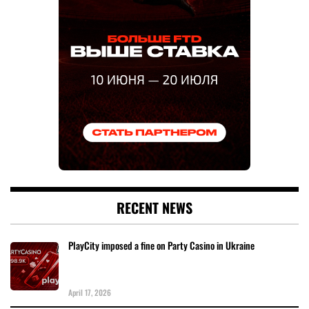
RECENT NEWS
PlayCity imposed a fine on Party Casino in Ukraine
April 17, 2026