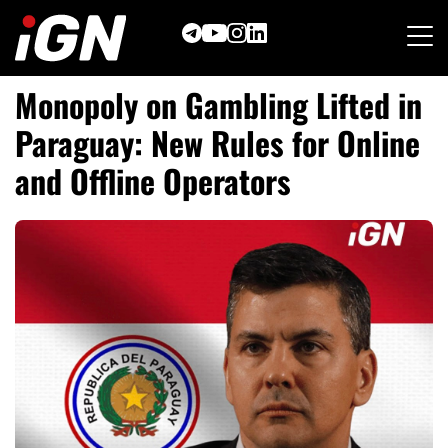
Skip
to
content
Monopoly on Gambling Lifted in
Paraguay: New Rules for Online
and Offline Operators