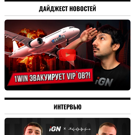
ДАЙДЖЕСТ НОВОСТЕЙ
ИНТЕРВЬЮ