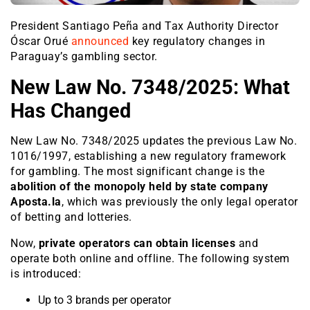
President Santiago Peña and Tax Authority Director
Óscar Orué
announced
key regulatory changes in
Paraguay’s gambling sector.
New Law No. 7348/2025: What
Has Changed
New Law No. 7348/2025 updates the previous Law No.
1016/1997, establishing a new regulatory framework
for gambling. The most significant change is the
abolition of the monopoly held by state company
Aposta.la
, which was previously the only legal operator
of betting and lotteries.
Now,
private operators can obtain licenses
and
operate both online and offline. The following system
is introduced:
Up to 3 brands per operator