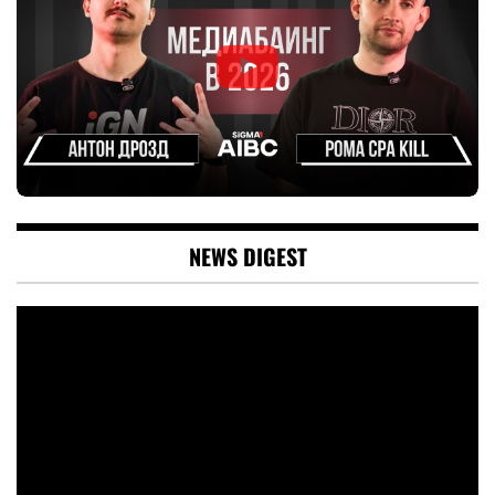
NEWS DIGEST
Video
Player