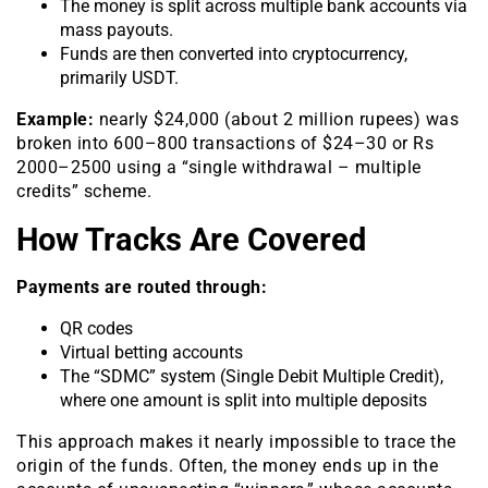
The money is split across multiple bank accounts via
mass payouts.
Funds are then converted into cryptocurrency,
primarily USDT.
Example:
nearly $24,000 (about 2 million rupees) was
broken into 600–800 transactions of $24–30 or Rs
2000–2500 using a “single withdrawal – multiple
credits” scheme.
How Tracks Are Covered
Payments are routed through:
QR codes
Virtual betting accounts
The “SDMC” system (Single Debit Multiple Credit),
where one amount is split into multiple deposits
This approach makes it nearly impossible to trace the
origin of the funds. Often, the money ends up in the