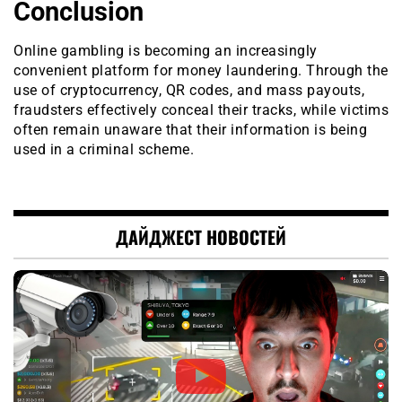
Conclusion
Online gambling is becoming an increasingly
convenient platform for money laundering. Through the
use of cryptocurrency, QR codes, and mass payouts,
fraudsters effectively conceal their tracks, while victims
often remain unaware that their information is being
used in a criminal scheme.
ДАЙДЖЕСТ НОВОСТЕЙ