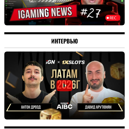
ИНТЕРВЬЮ