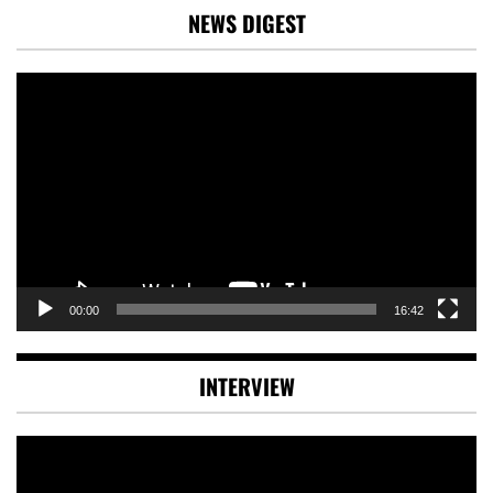
NEWS DIGEST
Video
Player
00:00
16:42
INTERVIEW
Video
Player