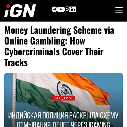
Skip
to
content
Money Laundering Scheme via
Online Gambling: How
Cybercriminals Cover Their
Tracks