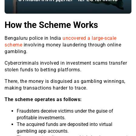
How the Scheme Works
Bengaluru police in India
uncovered a large-scale
scheme
involving money laundering through online
gambling.
Cybercriminals involved in investment scams transfer
stolen funds to betting platforms.
There, the money is disguised as gambling winnings,
making transactions harder to trace.
The scheme operates as follows:
Fraudsters deceive victims under the guise of
profitable investments.
The acquired funds are deposited into virtual
gambling app accounts.