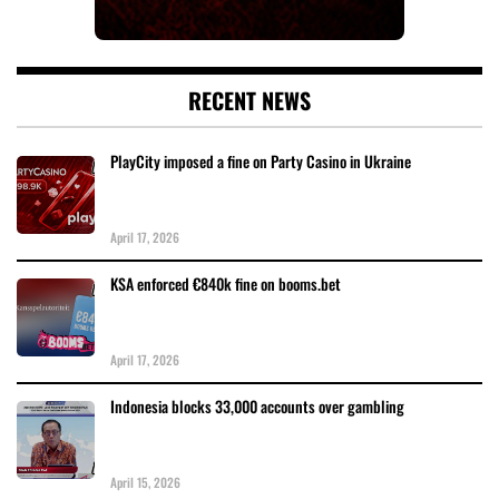
RECENT NEWS
PlayCity imposed a fine on Party Casino in Ukraine
April 17, 2026
KSA enforced €840k fine on booms.bet
April 17, 2026
Indonesia blocks 33,000 accounts over gambling
April 15, 2026