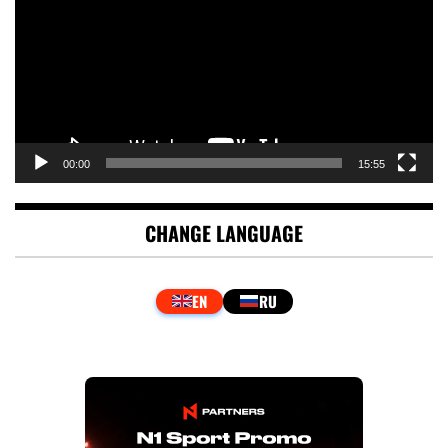
00:00
15:55
CHANGE LANGUAGE