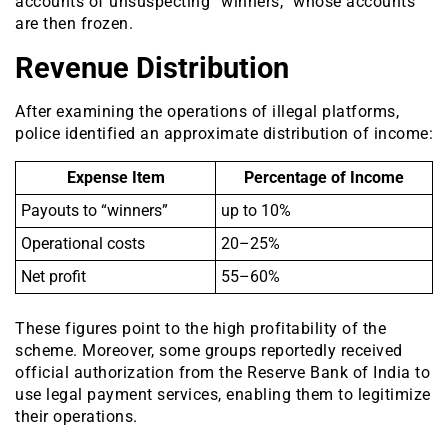
accounts of unsuspecting “winners,” whose accounts
are then frozen.
Revenue Distribution
After examining the operations of illegal platforms,
police identified an approximate distribution of income:
Expense Item
Percentage of Income
Payouts to “winners”
up to 10%
Operational costs
20–25%
Net profit
55–60%
These figures point to the high profitability of the
scheme. Moreover, some groups reportedly received
official authorization from the Reserve Bank of India to
use legal payment services, enabling them to legitimize
their operations.