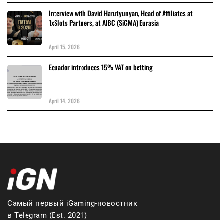
Interview with David Harutyunyan, Head of Affiliates at
1xSlots Partners, at AIBC (SiGMA) Eurasia
April 15, 2026
Ecuador introduces 15% VAT on betting
April 14, 2026
Самый первый iGaming-новостник
в Telegram (Est. 2021)