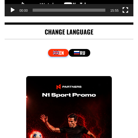
00:00
15:55
CHANGE LANGUAGE