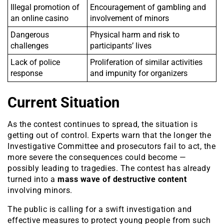
Illegal promotion of
Encouragement of gambling and
an online casino
involvement of minors
Dangerous
Physical harm and risk to
challenges
participants’ lives
Lack of police
Proliferation of similar activities
response
and impunity for organizers
Current Situation
As the contest continues to spread, the situation is
getting out of control. Experts warn that the longer the
Investigative Committee and prosecutors fail to act, the
more severe the consequences could become —
possibly leading to tragedies. The contest has already
turned into a
mass wave of destructive content
involving minors.
The public is calling for a swift investigation and
effective measures to protect young people from such