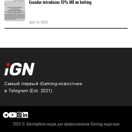
Ecuador introduces 15% VAT on betting
April 14, 2026
Самый первый iGaming-новостник
в Telegram (Est. 2021)
2026 © iGamingNews медиа для профессионалов iGaming-индустрии