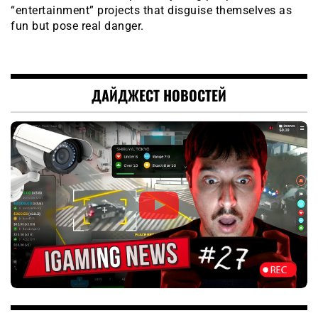
“entertainment” projects that disguise themselves as
fun but pose real danger.
ДАЙДЖЕСТ НОВОСТЕЙ