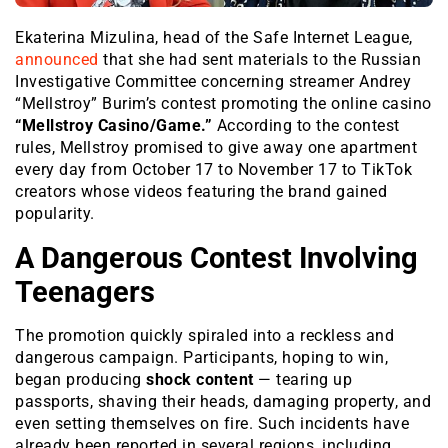
Ekaterina Mizulina, head of the
Safe Internet League
,
announced
that she had sent materials to the Russian
Investigative Committee concerning streamer Andrey
“Mellstroy” Burim’s contest promoting the online casino
“Mellstroy Casino/Game.”
According to the contest
rules, Mellstroy promised to give away one apartment
every day from October 17 to November 17 to TikTok
creators whose videos featuring the brand gained
popularity.
A Dangerous Contest Involving
Teenagers
The promotion quickly spiraled into a reckless and
dangerous campaign. Participants, hoping to win,
began producing
shock content
— tearing up
passports, shaving their heads, damaging property, and
even setting themselves on fire. Such incidents have
already been reported in several regions, including