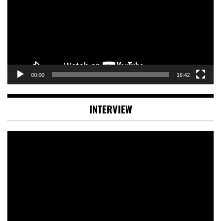
00:00
16:42
INTERVIEW
Video
Player