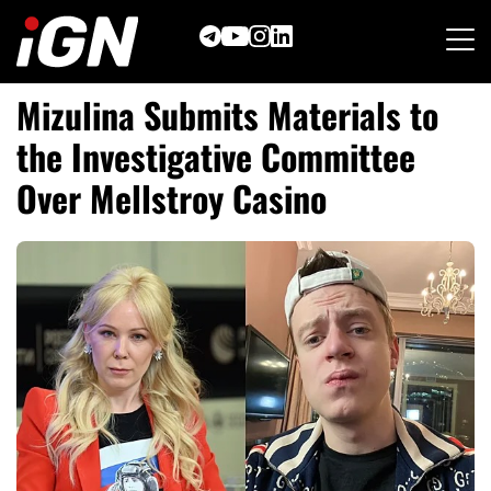
Skip
to
content
Mizulina Submits Materials to
the Investigative Committee
Over Mellstroy Casino