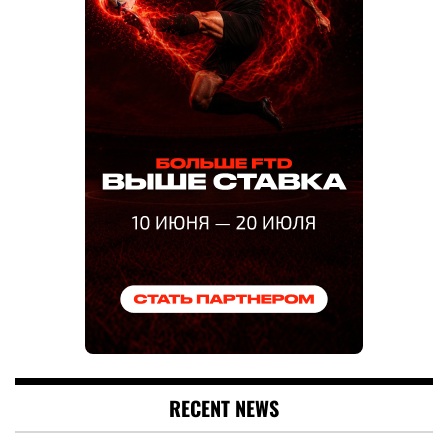
RECENT NEWS