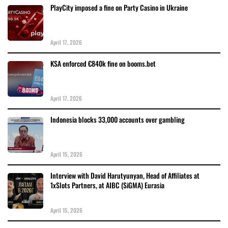
PlayCity imposed a fine on Party Casino in Ukraine
April 17, 2026
KSA enforced €840k fine on booms.bet
April 17, 2026
Indonesia blocks 33,000 accounts over gambling
April 15, 2026
Interview with David Harutyunyan, Head of Affiliates at
1xSlots Partners, at AIBC (SiGMA) Eurasia
April 15, 2026