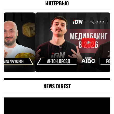
ИНТЕРВЬЮ
NEWS DIGEST
Video
Player