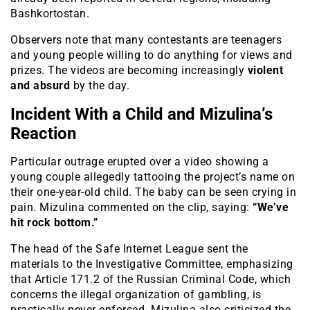
Bashkortostan.
Observers note that many contestants are teenagers
and young people willing to do anything for views and
prizes. The videos are becoming increasingly
violent
and absurd
by the day.
Incident With a Child and Mizulina’s
Reaction
Particular outrage erupted over a video showing a
young couple allegedly tattooing the project’s name on
their one-year-old child. The baby can be seen crying in
pain. Mizulina commented on the clip, saying:
“We’ve
hit rock bottom.”
The head of the Safe Internet League sent the
materials to the Investigative Committee, emphasizing
that Article 171.2 of the Russian Criminal Code, which
concerns the illegal organization of gambling, is
practically never enforced. Mizulina also criticized the