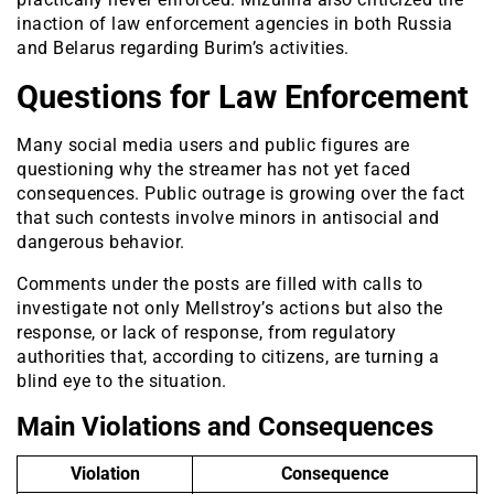
inaction of law enforcement agencies in both Russia
and Belarus regarding Burim’s activities.
Questions for Law Enforcement
Many social media users and public figures are
questioning why the streamer has not yet faced
consequences. Public outrage is growing over the fact
that such contests involve minors in antisocial and
dangerous behavior.
Comments under the posts are filled with calls to
investigate not only Mellstroy’s actions but also the
response, or lack of response, from regulatory
authorities that, according to citizens, are turning a
blind eye to the situation.
Main Violations and Consequences
Violation
Consequence