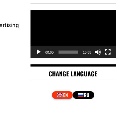
Video
Player
ertising
00:00
15:55
CHANGE LANGUAGE