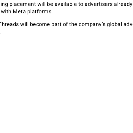
ing placement will be available to advertisers already
 with Meta platforms.
Threads will become part of the company’s global adv
.