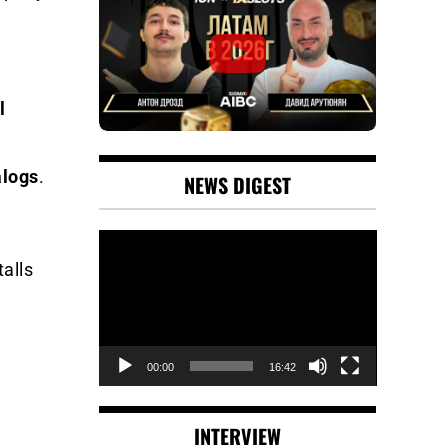
l
alogs
.
NEWS DIGEST
Video
Player
talls
00:00
16:42
INTERVIEW