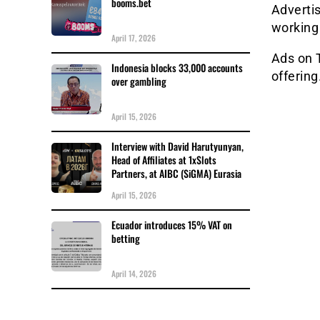
booms.bet
Advertis
working
April 17, 2026
Ads on 
Indonesia blocks 33,000 accounts
offering
over gambling
April 15, 2026
Interview with David Harutyunyan,
Head of Affiliates at 1xSlots
Partners, at AIBC (SiGMA) Eurasia
April 15, 2026
Ecuador introduces 15% VAT on
betting
April 14, 2026