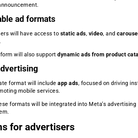
l announcement.
able ad formats
ers will have access to
static ads
,
video
, and
carouse
.
form will also support
dynamic ads from product cat
dvertising
te format will include
app ads
, focused on driving ins
moting mobile services.
hese formats will be integrated into Meta’s advertising
tem.
s for advertisers