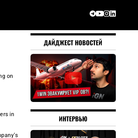
ДАЙДЖЕСТ НОВОСТЕЙ
ng on
ers in
ИНТЕРВЬЮ
mpany’s