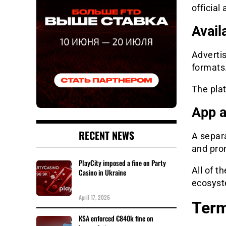
officia
Avail
Advertis
formats
The plat
App a
RECENT NEWS
A separa
and pro
PlayCity imposed a fine on Party
All of t
Casino in Ukraine
ecosys
April 17, 2026
Term
KSA enforced €840k fine on