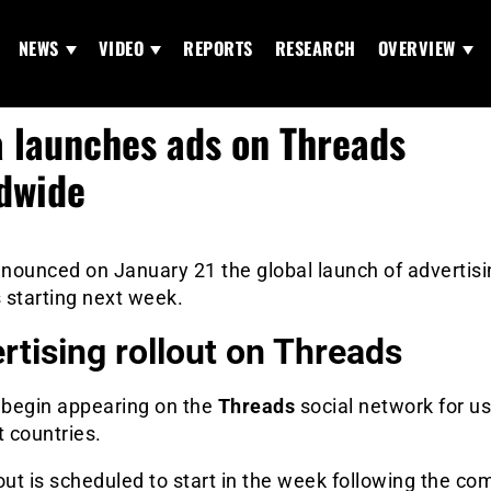
NEWS
VIDEO
REPORTS
RESEARCH
OVERVIEW
 launches ads on Threads
dwide
nounced on January 21 the global launch of advertisi
 starting next week.
rtising rollout on Threads
l begin appearing on the
Threads
social network for us
t countries.
out is scheduled to start in the week following the co