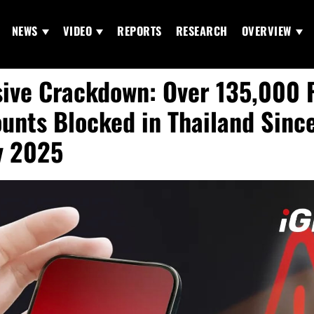
NEWS
VIDEO
REPORTS
RESEARCH
OVERVIEW
ive Crackdown: Over 135,000 
unts Blocked in Thailand Sinc
y 2025