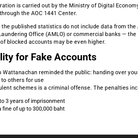
ation is carried out by the Ministry of Digital Econom
 through the AOC 1441 Center.
 the published statistics do not include data from the 
aundering Office (AMLO) or commercial banks — the 
of blocked accounts may be even higher.
ility for Fake Accounts
n Wattanachan reminded the public: handing over you
to others for use
ulent schemes is a criminal offense. The penalties inc
to 3 years of imprisonment
a fine of up to 300,000 baht