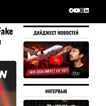
Fake
ДАЙДЖЕСТ НОВОСТЕЙ
e
ИНТЕРВЬЮ