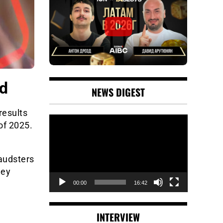
ud
NEWS DIGEST
results
Video
of 2025.
Player
audsters
ney
00:00
16:42
INTERVIEW