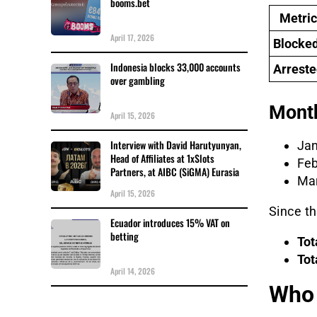
booms.bet
Metric
April 17, 2026
Blocke
Indonesia blocks 33,000 accounts
Arreste
over gambling
Month
April 15, 2026
Interview with David Harutyunyan,
Jan
Head of Affiliates at 1xSlots
Feb
Partners, at AIBC (SiGMA) Eurasia
Mar
April 15, 2026
Since t
Ecuador introduces 15% VAT on
betting
Tot
Tot
April 14, 2026
Who 