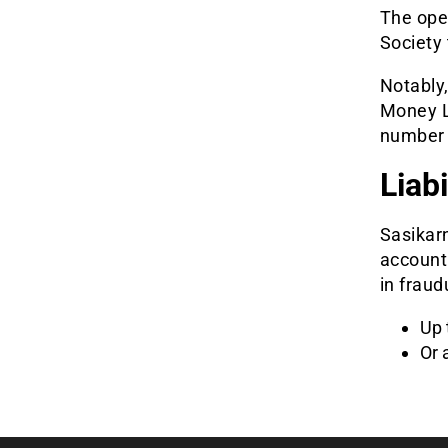
The oper
Society
Notably,
Money L
number 
Liab
Sasikar
account 
in fraud
Up 
Or 