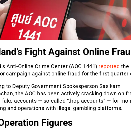
land’s Fight Against Online Fra
d’s Anti-Online Crime Center (AOC 1441)
reported
the 
or campaign against online fraud for the first quarter 
ng to Deputy Government Spokesperson Sasikarn
chan, the AOC has been actively cracking down on fr
 fake accounts — so-called “drop accounts” — for mo
ng and operations with illegal gambling platforms.
Operation Figures