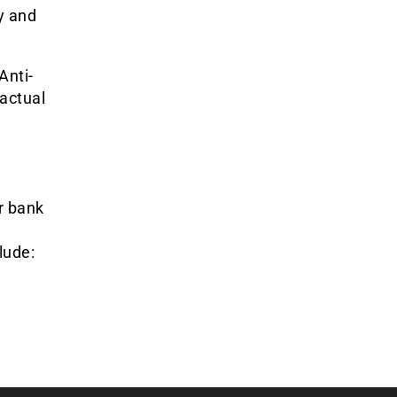
y and
Anti-
actual
r bank
lude: