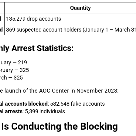
Quantity
d
135,279 drop accounts
d
869 suspected account holders (January 1 – March 31
ly Arrest Statistics:
uary — 219
ruary — 325
ch — 325
he launch of the AOC Center in November 2023:
al accounts blocked
: 582,548 fake accounts
al arrests
: 5,399 individuals
Is Conducting the Blocking