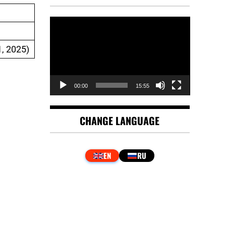
Video
Player
, 2025)
00:00
15:55
CHANGE LANGUAGE