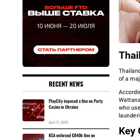
Thai
Thailan
of a maj
RECENT NEWS
Accordi
Wattana
PlayCity imposed a fine on Party
Casino in Ukraine
who use
launderi
April 17, 2026
Key 
KSA enforced €840k fine on