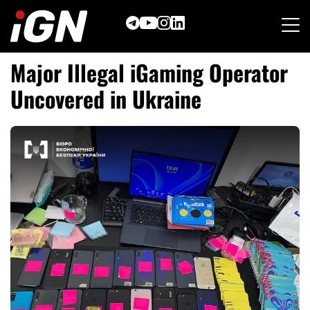
Skip
to
content
Major Illegal iGaming Operator
Uncovered in Ukraine