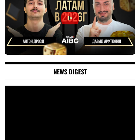
NEWS DIGEST
Video
Player