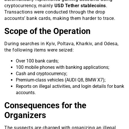
cryptocurrency, mainly
USD Tether stablecoins
.
Transactions were conducted through the drop
accounts’ bank cards, making them harder to trace.
Scope of the Operation
During searches in Kyiv, Poltava, Kharkiv, and Odesa,
the following items were seized:
Over 100 bank cards;
100 mobile phones with banking applications;
Cash and cryptocurrency;
Premium-class vehicles (AUDI Q8, BMW X7);
Reports on illegal activities, and login details for bank
accounts.
Consequences for the
Organizers
The suspects are charged with organizing an illegal