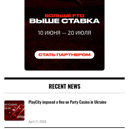
RECENT NEWS
PlayCity imposed a fine on Party Casino in Ukraine
April 17, 2026