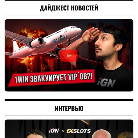
ДАЙДЖЕСТ НОВОСТЕЙ
ИНТЕРВЬЮ