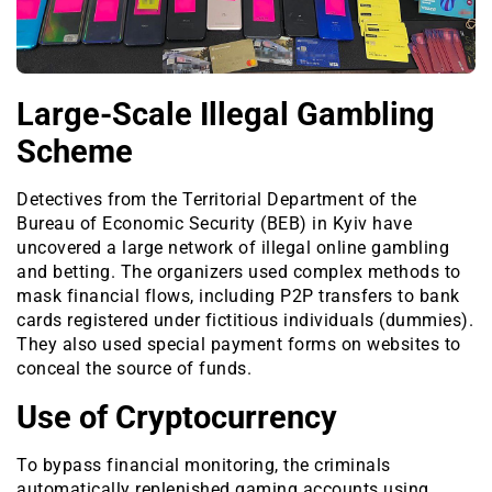
Large-Scale Illegal Gambling
Scheme
Detectives from the Territorial Department of the
Bureau of Economic Security (BEB) in Kyiv have
uncovered a large network of illegal online gambling
and betting. The organizers used complex methods to
mask financial flows, including P2P transfers to bank
cards registered under fictitious individuals (dummies).
They also used special payment forms on websites to
conceal the source of funds.
Use of Cryptocurrency
To bypass financial monitoring, the criminals
automatically replenished gaming accounts using