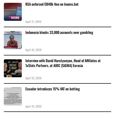
KSA enforced €840k fine on booms.bet
April 17, 2026
Indonesia blocks 33,000 accounts over gambling
April 15, 2026
Interview with David Harutyunyan, Head of Affiliates at
1xSlots Partners, at AIBC (SiGMA) Eurasia
April 15, 2026
Ecuador introduces 15% VAT on betting
April 14, 2026