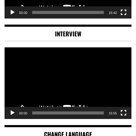
00:00
16:42
INTERVIEW
Video
Player
00:00
15:55
CHANGE LANGUAGE