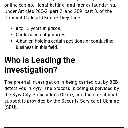
online casino, illegal betting, and money laundering.
Under Articles 203-2, part 2, and 209, part 3, of the
Criminal Code of Ukraine, they face:
8 to 12 years in prison;
Confiscation of property;
A ban on holding certain positions or conducting
business in this field.
Who is Leading the
Investigation?
The pre-trial investigation is being carried out by BEB
detectives in Kyiv. The process is being supervised by
the Kyiv City Prosecutor’s Office, and the operational
support is provided by the Security Service of Ukraine
(SBU).