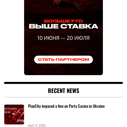
RECENT NEWS
PlayCity imposed a fine on Party Casino in Ukraine
April 17, 2026