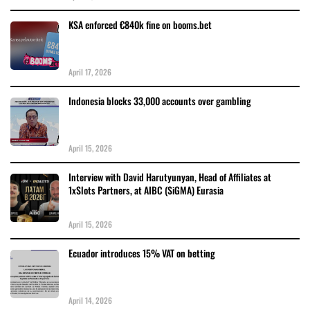
KSA enforced €840k fine on booms.bet
April 17, 2026
Indonesia blocks 33,000 accounts over gambling
April 15, 2026
Interview with David Harutyunyan, Head of Affiliates at
1xSlots Partners, at AIBC (SiGMA) Eurasia
April 15, 2026
Ecuador introduces 15% VAT on betting
April 14, 2026