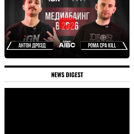
NEWS DIGEST
Video
Player