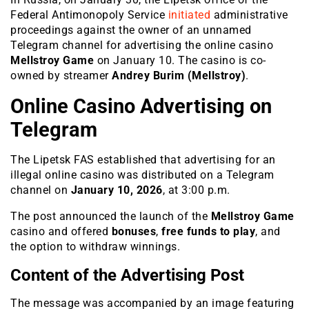
Federal Antimonopoly Service
initiated
administrative
proceedings against the owner of an unnamed
Telegram channel for advertising the online casino
Mellstroy Game
on January 10. The casino is co-
owned by streamer
Andrey Burim (Mellstroy)
.
Online Casino Advertising on
Telegram
The Lipetsk FAS established that advertising for an
illegal online casino was distributed on a Telegram
channel on
January 10, 2026
, at 3:00 p.m.
The post announced the launch of the
Mellstroy Game
casino and offered
bonuses
,
free funds to play
, and
the option to withdraw winnings.
Content of the Advertising Post
The message was accompanied by an image featuring