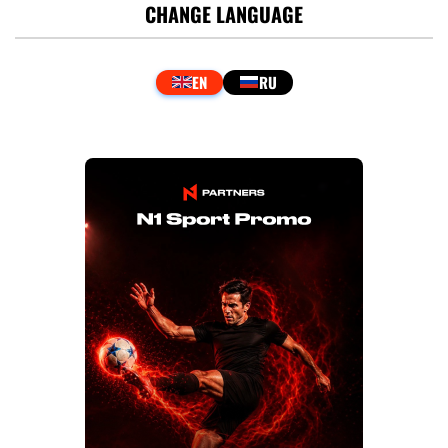
CHANGE LANGUAGE