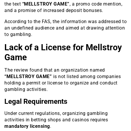
the text
“MELLSTROY GAME”
, a promo code mention,
and a promise of increased deposit bonuses.
According to the FAS, the information was addressed to
an undefined audience and aimed at drawing attention
to gambling.
Lack of a License for Mellstroy
Game
The review found that an organization named
“MELLSTROY GAME”
is not listed among companies
holding a permit or license to organize and conduct
gambling activities.
Legal Requirements
Under current regulations, organizing gambling
activities in betting shops and casinos requires
mandatory licensing
.