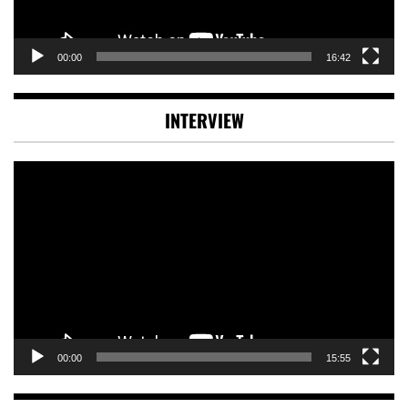
00:00
16:42
INTERVIEW
Video
Player
00:00
15:55