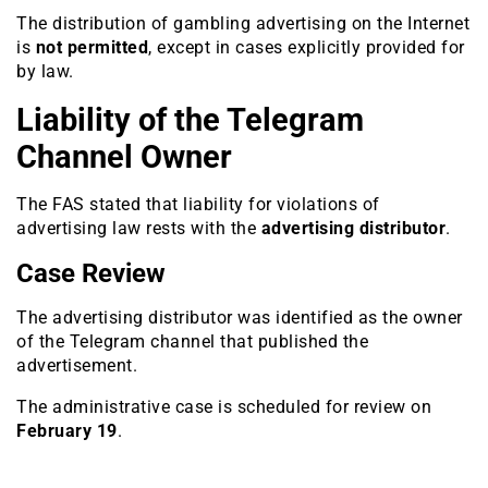
The distribution of gambling advertising on the Internet
is
not permitted
, except in cases explicitly provided for
by law.
Liability of the Telegram
Channel Owner
The FAS stated that liability for violations of
advertising law rests with the
advertising distributor
.
Case Review
The advertising distributor was identified as the owner
of the Telegram channel that published the
advertisement.
The administrative case is scheduled for review on
February 19
.