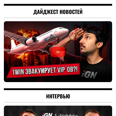
ДАЙДЖЕСТ НОВОСТЕЙ
ИНТЕРВЬЮ