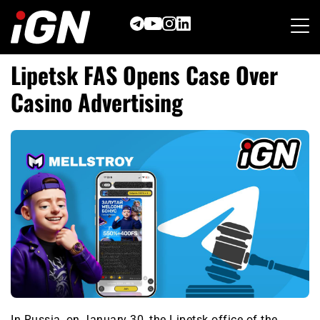
Skip
to
content
Lipetsk FAS Opens Case Over
Casino Advertising
In Russia, on January 30, the Lipetsk office of the