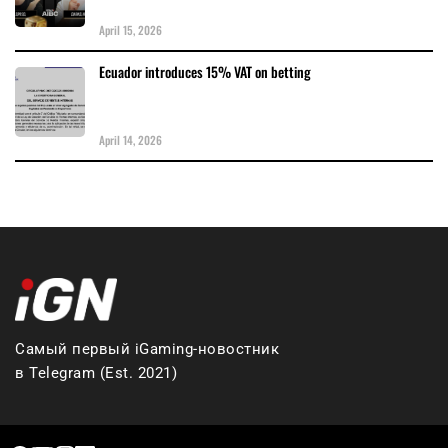
April 15, 2026
Ecuador introduces 15% VAT on betting
April 14, 2026
Самый первый iGaming-новостник
в Telegram (Est. 2021)