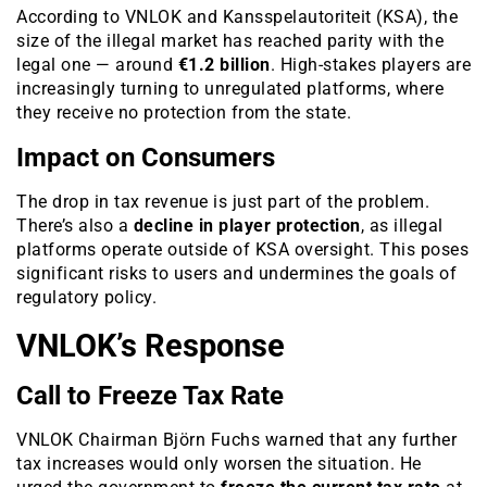
According to VNLOK and Kansspelautoriteit (KSA), the
size of the illegal market has reached parity with the
legal one — around
€1.2 billion
. High-stakes players are
increasingly turning to unregulated platforms, where
they receive no protection from the state.
Impact on Consumers
The drop in tax revenue is just part of the problem.
There’s also a
decline in player protection
, as illegal
platforms operate outside of KSA oversight. This poses
significant risks to users and undermines the goals of
regulatory policy.
VNLOK’s Response
Call to Freeze Tax Rate
VNLOK Chairman Björn Fuchs warned that any further
tax increases would only worsen the situation. He