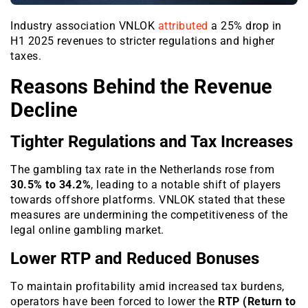
Industry association VNLOK
attributed
a 25% drop in
H1 2025 revenues to stricter regulations and higher
taxes.
Reasons Behind the Revenue
Decline
Tighter Regulations and Tax Increases
The gambling tax rate in the Netherlands rose from
30.5% to 34.2%
, leading to a notable shift of players
towards offshore platforms. VNLOK stated that these
measures are undermining the competitiveness of the
legal online gambling market.
Lower RTP and Reduced Bonuses
To maintain profitability amid increased tax burdens,
operators have been forced to lower the
RTP (Return to