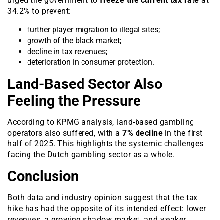
urged the government to
freeze the current tax rate
at
34.2% to prevent:
further player migration to illegal sites;
growth of the black market;
decline in tax revenues;
deterioration in consumer protection.
Land-Based Sector Also
Feeling the Pressure
According to KPMG analysis, land-based gambling
operators also suffered, with a
7% decline
in the first
half of 2025. This highlights the systemic challenges
facing the Dutch gambling sector as a whole.
Conclusion
Both data and industry opinion suggest that the tax
hike has had the opposite of its intended effect: lower
revenues, a growing shadow market, and weaker