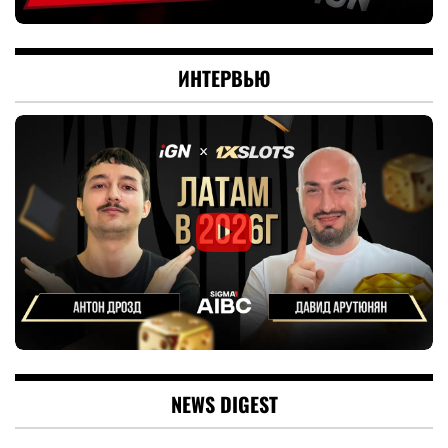
ИНТЕРВЬЮ
NEWS DIGEST