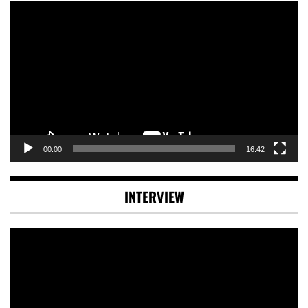
Video
Player
00:00
16:42
INTERVIEW
Video
Player