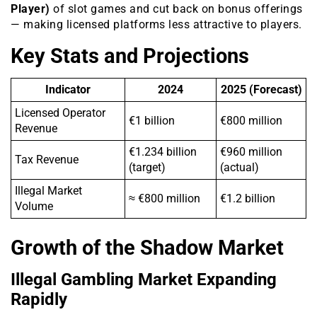
Player)
of slot games and cut back on bonus offerings
— making licensed platforms less attractive to players.
Key Stats and Projections
Indicator
2024
2025 (Forecast)
Licensed Operator
€1 billion
€800 million
Revenue
€1.234 billion
€960 million
Tax Revenue
(target)
(actual)
Illegal Market
≈ €800 million
€1.2 billion
Volume
Growth of the Shadow Market
Illegal Gambling Market Expanding
Rapidly