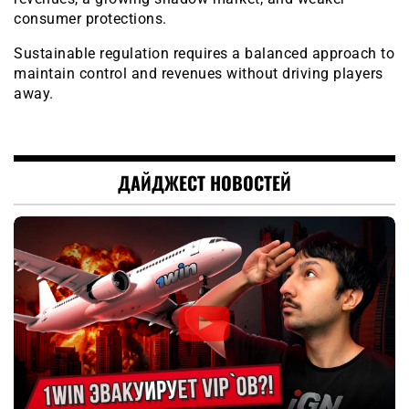
consumer protections.
Sustainable regulation requires a balanced approach to
maintain control and revenues without driving players
away.
ДАЙДЖЕСТ НОВОСТЕЙ