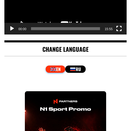
00:00
15:55
CHANGE LANGUAGE