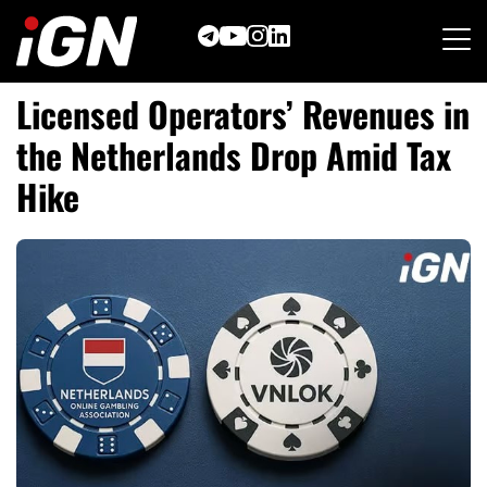
Skip
to
content
Licensed Operators’ Revenues in
the Netherlands Drop Amid Tax
Hike