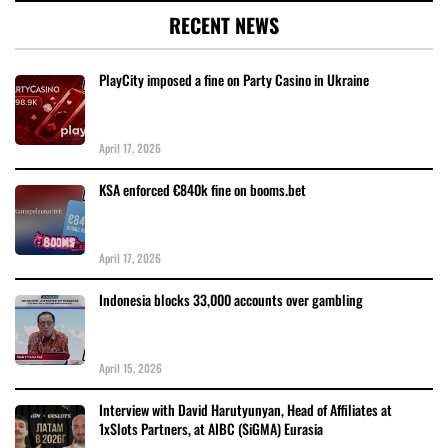
RECENT NEWS
PlayCity imposed a fine on Party Casino in Ukraine
April 17, 2026
KSA enforced €840k fine on booms.bet
April 17, 2026
Indonesia blocks 33,000 accounts over gambling
April 15, 2026
Interview with David Harutyunyan, Head of Affiliates at
1xSlots Partners, at AIBC (SiGMA) Eurasia