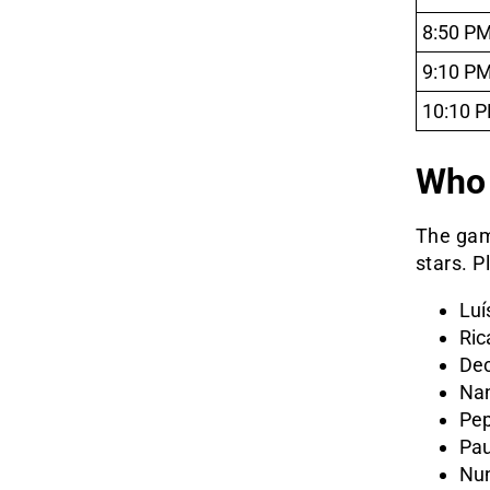
8:50 P
9:10 P
10:10 
Who 
The gam
stars. P
Luí
Ric
De
Nan
Pe
Pau
Nu