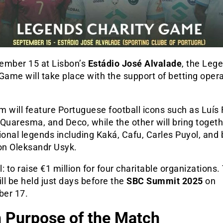
ember 15 at Lisbon’s
Estádio José Alvalade
, the
Lege
 Game
will take place with the support of betting oper
 will feature Portuguese football icons such as Luís 
Quaresma, and Deco, while the other will bring toget
ional legends including Kaká, Cafu, Carles Puyol, and
n Oleksandr Usyk.
: to raise €1 million for four charitable organizations.
l be held just days before the
SBC Summit 2025
on
er 17.
 Purpose of the Match