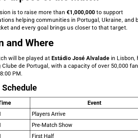
sion is to raise more than
€1,000,000
to support
ations helping communities in Portugal, Ukraine, and 
cket and every goal brings us closer to that target.
n and Where
ch will be played at
Estádio José Alvalade
in Lisbon,
 Clube de Portugal, with a capacity of over 50,000 fan
t 8:00 PM.
 Schedule
Time
Event
M
Players Arrive
M
Pre-Match Show
M
First Half