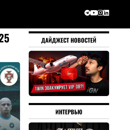
25
ДАЙДЖЕСТ НОВОСТЕЙ
ИНТЕРВЬЮ