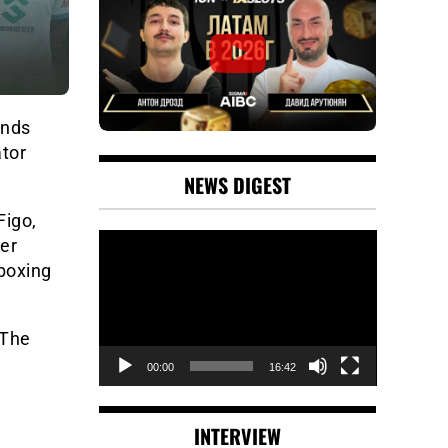
nds
ator
NEWS DIGEST
Figo,
Video
her
Player
 boxing
 The
00:00
16:42
INTERVIEW