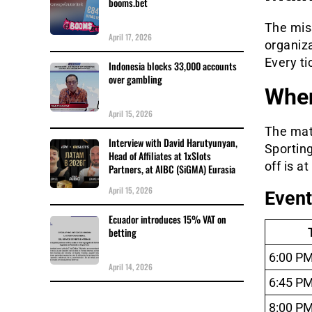
booms.bet
The mis
April 17, 2026
organiz
Every ti
Indonesia blocks 33,000 accounts
over gambling
Whe
April 15, 2026
The mat
Interview with David Harutyunyan,
Sporting
Head of Affiliates at 1xSlots
off is a
Partners, at AIBC (SiGMA) Eurasia
April 15, 2026
Event
Ecuador introduces 15% VAT on
betting
6:00 P
April 14, 2026
6:45 P
8:00 P