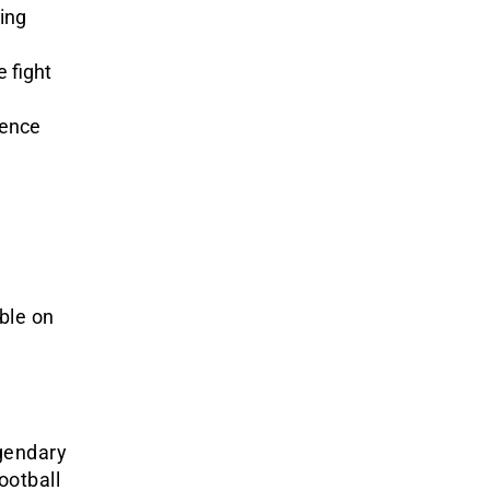
ing
 fight
ience
ble on
egendary
ootball