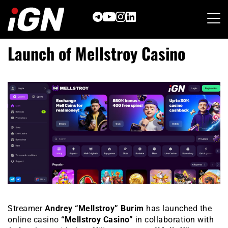
Skip
to
content
Launch of Mellstroy Casino
Streamer
Andrey “Mellstroy” Burim
has launched the
online casino
“Mellstroy Casino”
in collaboration with