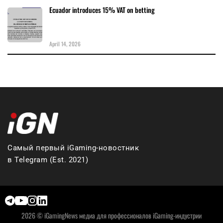
Ecuador introduces 15% VAT on betting
April 14, 2026
Самый первый iGaming-новостник
в Telegram (Est. 2021)
2026 © iGamingNews медиа для профессионалов iGaming-индустрии