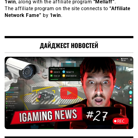
1win
, along with the affiliate program
“Mellaff”
.
The affiliate program on the site connects to
“Affiliate
Network Fame”
by
1win
.
ДАЙДЖЕСТ НОВОСТЕЙ