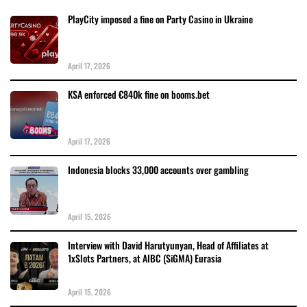
PlayCity imposed a fine on Party Casino in Ukraine
April 17, 2026
KSA enforced €840k fine on booms.bet
April 17, 2026
Indonesia blocks 33,000 accounts over gambling
April 15, 2026
Interview with David Harutyunyan, Head of Affiliates at
1xSlots Partners, at AIBC (SiGMA) Eurasia
April 15, 2026