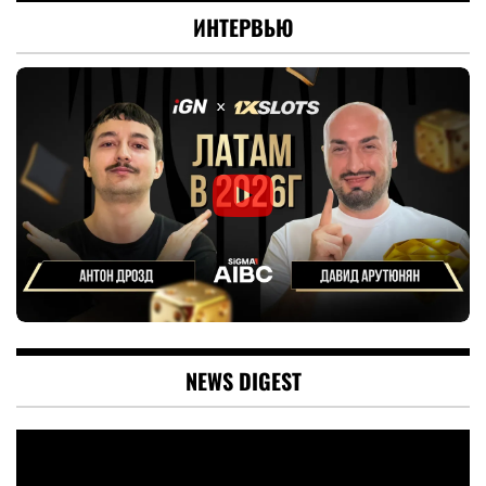
ИНТЕРВЬЮ
NEWS DIGEST
Video
Player