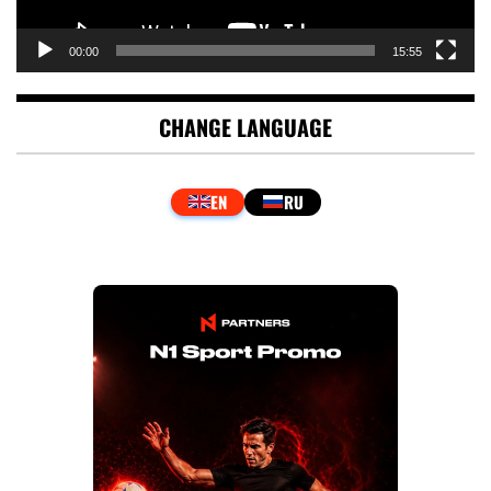
00:00
15:55
CHANGE LANGUAGE