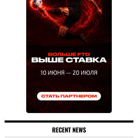
RECENT NEWS