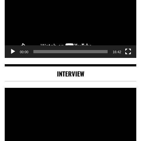
00:00
16:42
INTERVIEW
Video
Player