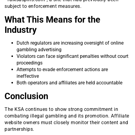
subject to enforcement measures.
What This Means for the
Industry
Dutch regulators are increasing oversight of online
gambling advertising
Violators can face significant penalties without court
proceedings
Attempts to evade enforcement actions are
ineffective
Both operators and affiliates are held accountable
Conclusion
The KSA continues to show strong commitment in
combating illegal gambling and its promotion. Affiliate
website owners must closely monitor their content and
partnerships.