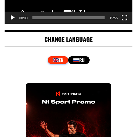
00:00
15:55
CHANGE LANGUAGE