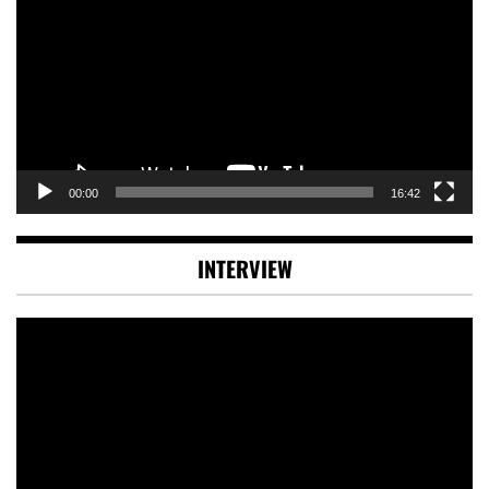
00:00
16:42
INTERVIEW
Video
Player