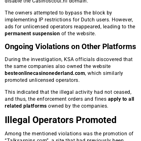
disable the Casinoscout.nl domain.
The owners attempted to bypass the block by
implementing IP restrictions for Dutch users. However,
ads for unlicensed operators reappeared, leading to the
permanent suspension
of the website.
Ongoing Violations on Other Platforms
During the investigation, KSA officials discovered that
the same companies also owned the website
besteonlinecasinoned
erland.com
, which similarly
promoted unlicensed operators.
This indicated that the illegal activity had not ceased,
and thus, the enforcement orders and fines
apply to all
related platforms
owned by the companies.
Illegal Operators Promoted
Among the mentioned violations was the promotion of
“Talksaspins.com”, a site that had previously been