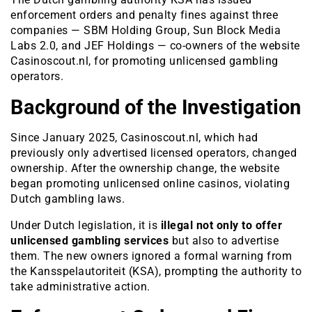
enforcement orders and penalty fines against three
companies — SBM Holding Group, Sun Block Media
Labs 2.0, and JEF Holdings — co-owners of the website
Casinoscout.nl, for promoting unlicensed gambling
operators.
Background of the Investigation
Since January 2025, Casinoscout.nl, which had
previously only advertised licensed operators, changed
ownership. After the ownership change, the website
began promoting unlicensed online casinos, violating
Dutch gambling laws.
Under Dutch legislation, it is
illegal not only to offer
unlicensed gambling services
but also to advertise
them. The new owners ignored a formal warning from
the Kansspelautoriteit (KSA), prompting the authority to
take administrative action.