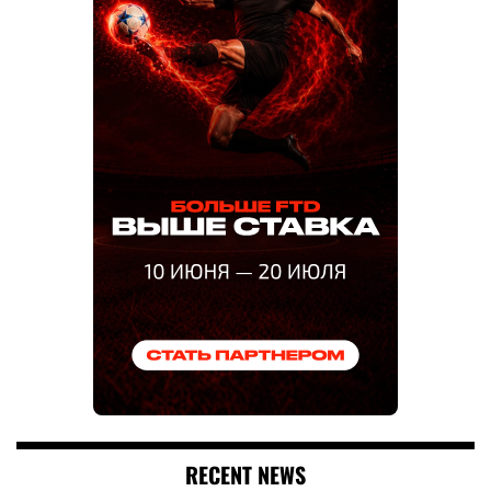
RECENT NEWS