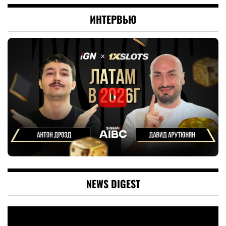
ИНТЕРВЬЮ
NEWS DIGEST
Video
Player