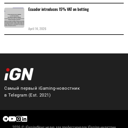
Ecuador introduces 15% VAT on betting
April 14, 2026
Самый первый iGaming-новостник
в Telegram (Est. 2021)
2026 © iGamingNews медиа для профессионалов iGaming-индустрии