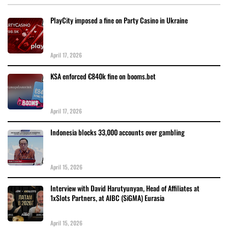
PlayCity imposed a fine on Party Casino in Ukraine
April 17, 2026
KSA enforced €840k fine on booms.bet
April 17, 2026
Indonesia blocks 33,000 accounts over gambling
April 15, 2026
Interview with David Harutyunyan, Head of Affiliates at
1xSlots Partners, at AIBC (SiGMA) Eurasia
April 15, 2026