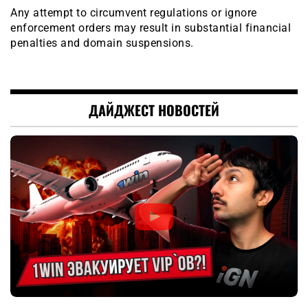
Any attempt to circumvent regulations or ignore
enforcement orders may result in substantial financial
penalties and domain suspensions.
ДАЙДЖЕСТ НОВОСТЕЙ