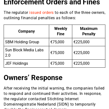
Enforcement Orders and Fines
The regulator
issued orders
to each of the three owners,
outlining financial penalties as follows:
Weekly
Maximum
Company
Fine
Penalty
SBM Holding Group
€75,000
€225,000
Sun Block Media Labs
€75,000
€225,000
2.0
JEF Holdings
€75,000
€225,000
Owners’ Response
After receiving the initial warning, the companies failed
to respond and continued their activities. In response,
the regulator contacted Stichting Internet
Domeinregistratie Nederland (SIDN) to temporarily