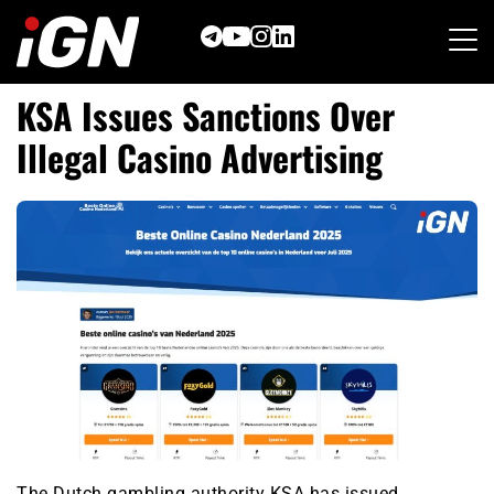
Skip
to
content
KSA Issues Sanctions Over
Illegal Casino Advertising
The Dutch gambling authority KSA has issued