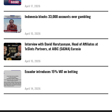
April 17, 2026
Indonesia blocks 33,000 accounts over gambling
April 15, 2026
Interview with David Harutyunyan, Head of Affiliates at
1xSlots Partners, at AIBC (SiGMA) Eurasia
April 15, 2026
Ecuador introduces 15% VAT on betting
April 14, 2026