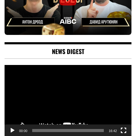
NEWS DIGEST
Video
Player
00:00
16:42