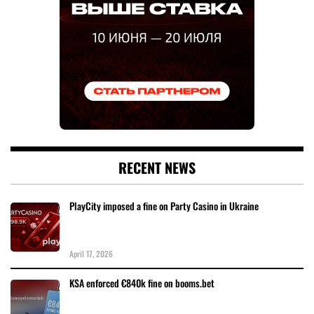
RECENT NEWS
PlayCity imposed a fine on Party Casino in Ukraine
April 17, 2026
KSA enforced €840k fine on booms.bet