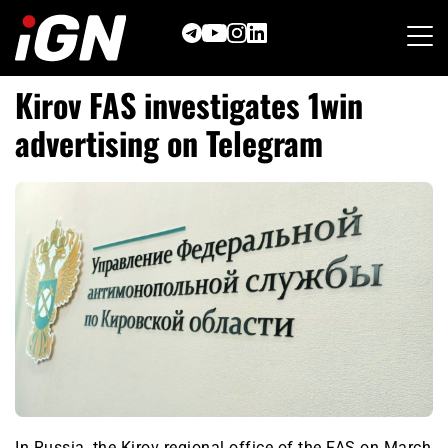
Skip
to
content
Kirov FAS investigates 1win
advertising on Telegram
In Russia, the Kirov regional office of the FAS on March