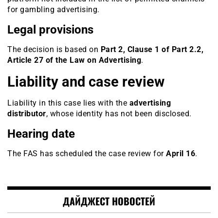
for gambling advertising.
Legal provisions
The decision is based on
Part 2, Clause 1 of Part 2.2,
Article 27 of the Law on Advertising
.
Liability and case review
Liability in this case lies with the
advertising
distributor
, whose identity has not been disclosed.
Hearing date
The FAS has scheduled the case review for
April 16
.
ДАЙДЖЕСТ НОВОСТЕЙ