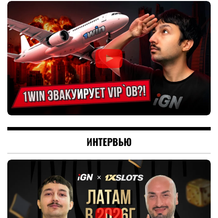
ИНТЕРВЬЮ