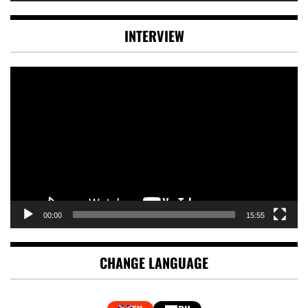
INTERVIEW
Video
Player
00:00
15:55
CHANGE LANGUAGE