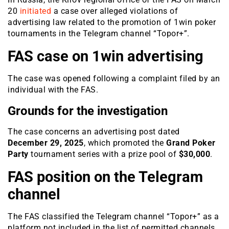
20
initiated
a case over alleged violations of
advertising law related to the promotion of 1win poker
tournaments in the Telegram channel “Topor+”.
FAS case on 1win advertising
The case was opened following a complaint filed by an
individual with the FAS.
Grounds for the investigation
The case concerns an advertising post dated
December 29, 2025
, which promoted the
Grand Poker
Party
tournament series with a prize pool of
$30,000
.
FAS position on the Telegram
channel
The FAS classified the Telegram channel “Topor+” as a
platform not included in the list of permitted channels