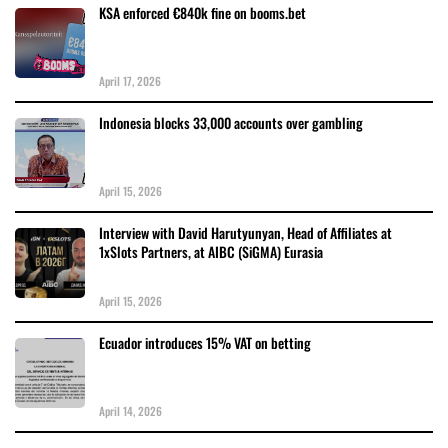
KSA enforced €840k fine on booms.bet
April 17, 2026
Indonesia blocks 33,000 accounts over gambling
April 15, 2026
Interview with David Harutyunyan, Head of Affiliates at
1xSlots Partners, at AIBC (SiGMA) Eurasia
April 15, 2026
Ecuador introduces 15% VAT on betting
April 14, 2026