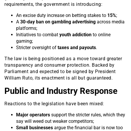
requirements, the government is introducing:
An excise duty increase on betting stakes to
15%
;
A
30-day ban on gambling advertising
across media
platforms;
Initiatives to combat
youth addiction
to online
gaming;
Stricter oversight of
taxes and payouts
.
The law is being positioned as a move toward greater
transparency and consumer protection. Backed by
Parliament and expected to be signed by President
William Ruto, its enactment is all but guaranteed.
Public and Industry Response
Reactions to the legislation have been mixed:
Major operators
support the stricter rules, which they
say will weed out weaker competitors;
Small businesses
argue the financial bar is now too