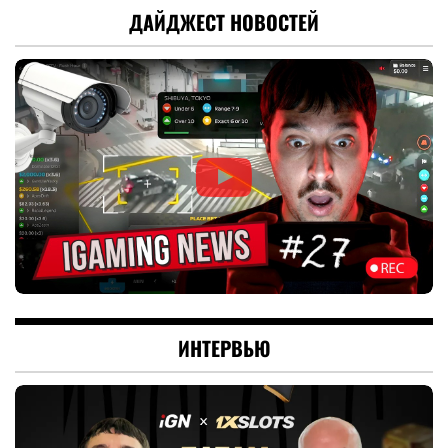
ДАЙДЖЕСТ НОВОСТЕЙ
ИНТЕРВЬЮ