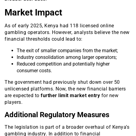
Market Impact
As of early 2025, Kenya had 118 licensed online
gambling operators. However, analysts believe the new
financial thresholds could lead to:
The exit of smaller companies from the market;
Industry consolidation among larger operators;
Reduced competition and potentially higher
consumer costs.
The government had previously shut down over 50
unlicensed platforms. Now, the new financial barriers
are expected to
further limit market entry
for new
players.
Additional Regulatory Measures
The legislation is part of a broader overhaul of Kenya’s
gambling industry. In addition to financial