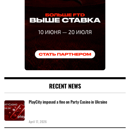
RECENT NEWS
PlayCity imposed a fine on Party Casino in Ukraine
April 17, 2026