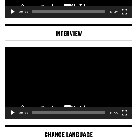
00:00
16:42
INTERVIEW
Video
Player
00:00
15:55
CHANGE LANGUAGE