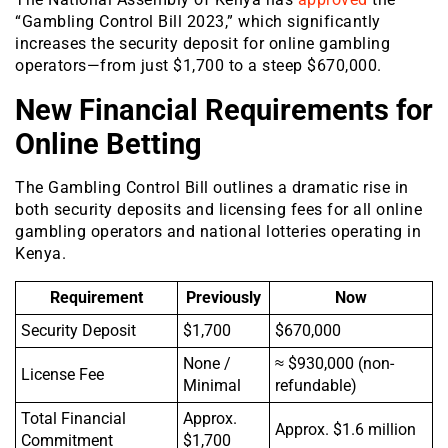
“Gambling Control Bill 2023,” which significantly
increases the security deposit for online gambling
operators—from just $1,700 to a steep $670,000.
New Financial Requirements for
Online Betting
The Gambling Control Bill outlines a dramatic rise in
both security deposits and licensing fees for all online
gambling operators and national lotteries operating in
Kenya.
Requirement
Previously
Now
Security Deposit
$1,700
$670,000
None /
≈ $930,000 (non-
License Fee
Minimal
refundable)
Total Financial
Approx.
Approx. $1.6 million
Commitment
$1,700