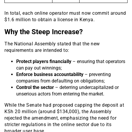
In total, each online operator must now commit around
$1.6 million to obtain a license in Kenya.
Why the Steep Increase?
The National Assembly stated that the new
requirements are intended to:
Protect players financially
– ensuring that operators
can pay out winnings;
Enforce business accountability
– preventing
companies from defaulting on obligations;
Control the sector
– deterring undercapitalized or
unserious actors from entering the market.
While the Senate had proposed capping the deposit at
KSh 20 million (around $134,000), the Assembly
rejected the amendment, emphasizing the need for
stricter regulations in the online sector due to its
broader user base.