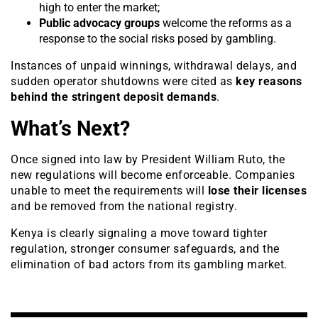
high to enter the market;
Public advocacy groups
welcome the reforms as a
response to the social risks posed by gambling.
Instances of unpaid winnings, withdrawal delays, and
sudden operator shutdowns were cited as
key reasons
behind the stringent deposit demands
.
What’s Next?
Once signed into law by President William Ruto, the
new regulations will become enforceable. Companies
unable to meet the requirements will
lose their licenses
and be removed from the national registry.
Kenya is clearly signaling a move toward tighter
regulation, stronger consumer safeguards, and the
elimination of bad actors from its gambling market.