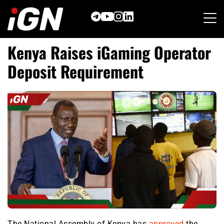
Skip
to
content
Kenya Raises iGaming Operator
Deposit Requirement
The National Assembly of Kenya has
approved
the