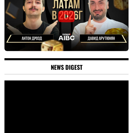
NEWS DIGEST
Video
Player