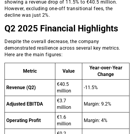
showing a revenue drop of 11.5% to €40.5 million.
However, excluding one-off transitional fees, the
decline was just 2%.
Q2 2025 Financial Highlights
Despite the overall decrease, the company
demonstrated resilience across several key metrics.
Here are the main figures:
Year-over-Year
Metric
Value
Change
€40.5
Revenue (Q2)
-11.5%
million
€3.7
Adjusted EBITDA
Margin: 9.2%
million
€1.6
Operating Profit
Margin: 4%
million
€0.2