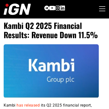
Skip
to
content
Kambi Q2 2025 Financial
Results: Revenue Down 11.5%
Kambi
has released
its Q2 2025 financial report,