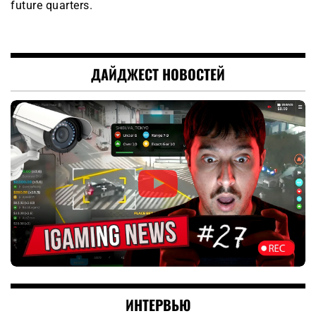
future quarters.
ДАЙДЖЕСТ НОВОСТЕЙ
ИНТЕРВЬЮ