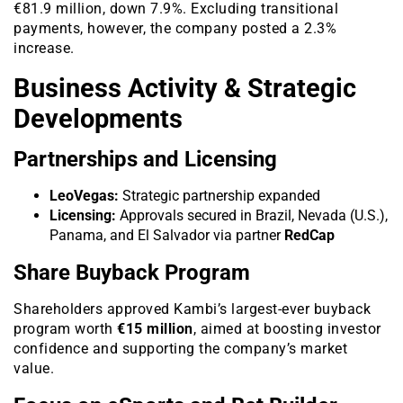
€81.9 million, down 7.9%. Excluding transitional
payments, however, the company posted a 2.3%
increase.
Business Activity & Strategic
Developments
Partnerships and Licensing
LeoVegas:
Strategic partnership expanded
Licensing:
Approvals secured in Brazil, Nevada (U.S.),
Panama, and El Salvador via partner
RedCap
Share Buyback Program
Shareholders approved Kambi’s largest-ever buyback
program worth
€15 million
, aimed at boosting investor
confidence and supporting the company’s market
value.