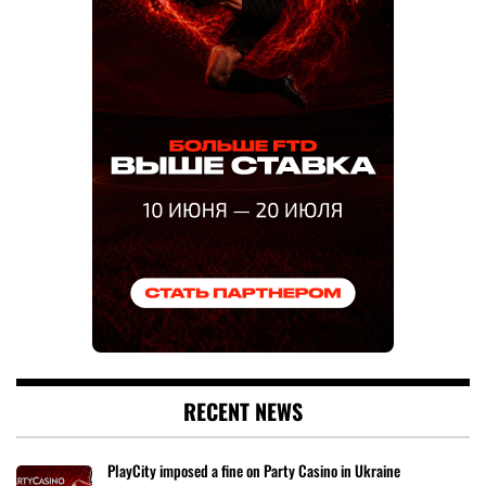
RECENT NEWS
PlayCity imposed a fine on Party Casino in Ukraine