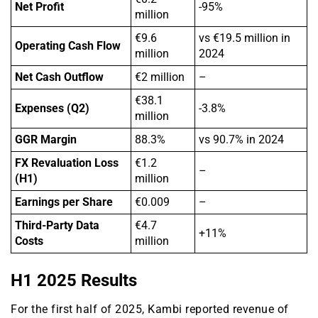
Net Profit
-95%
million
€9.6
vs €19.5 million in
Operating Cash Flow
million
2024
Net Cash Outflow
€2 million
–
€38.1
Expenses (Q2)
-3.8%
million
GGR Margin
88.3%
vs 90.7% in 2024
FX Revaluation Loss
€1.2
–
(H1)
million
Earnings per Share
€0.009
–
Third-Party Data
€4.7
+11%
Costs
million
H1 2025 Results
For the first half of 2025, Kambi reported revenue of