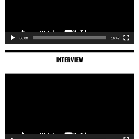
00:00
16:42
INTERVIEW
Video
Player