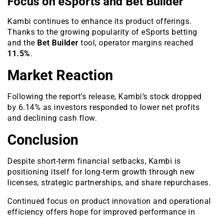
Focus on eSports and Bet Builder
Kambi continues to enhance its product offerings.
Thanks to the growing popularity of eSports betting
and the
Bet Builder
tool, operator margins reached
11.5%
.
Market Reaction
Following the report’s release, Kambi’s stock dropped
by 6.14% as investors responded to lower net profits
and declining cash flow.
Conclusion
Despite short-term financial setbacks, Kambi is
positioning itself for long-term growth through new
licenses, strategic partnerships, and share repurchases.
Continued focus on product innovation and operational
efficiency offers hope for improved performance in