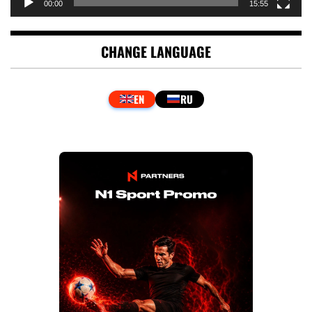
00:00
15:55
CHANGE LANGUAGE