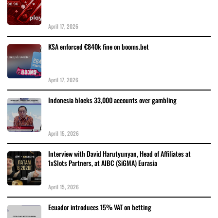
April 17, 2026
KSA enforced €840k fine on booms.bet
April 17, 2026
Indonesia blocks 33,000 accounts over gambling
April 15, 2026
Interview with David Harutyunyan, Head of Affiliates at
1xSlots Partners, at AIBC (SiGMA) Eurasia
April 15, 2026
Ecuador introduces 15% VAT on betting