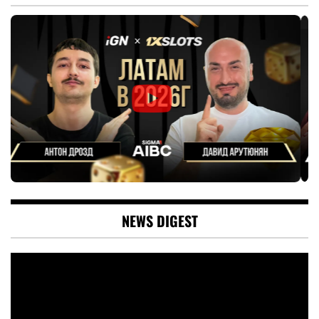
NEWS DIGEST
Video
Player