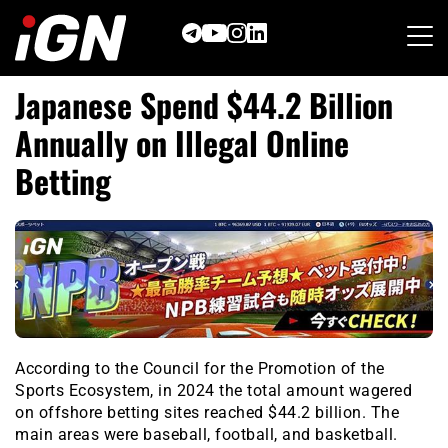
Skip
to
content
Japanese Spend $44.2 Billion
Annually on Illegal Online
Betting
According to the Council for the Promotion of the
Sports Ecosystem, in 2024 the total amount wagered
on offshore betting sites reached $44.2 billion. The
main areas were baseball, football, and basketball.