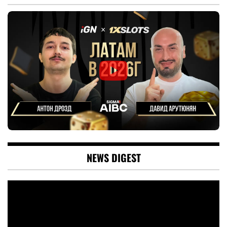
NEWS DIGEST
Video
Player