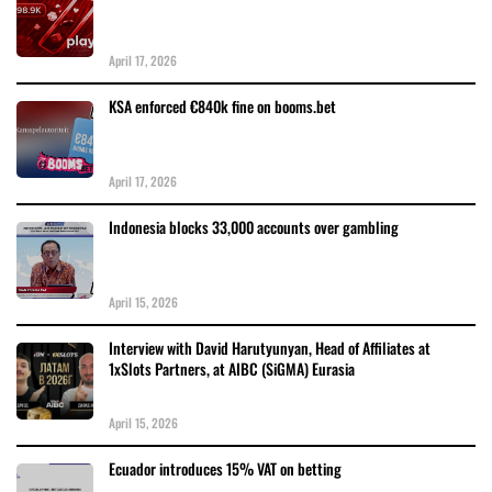
April 17, 2026
KSA enforced €840k fine on booms.bet
April 17, 2026
Indonesia blocks 33,000 accounts over gambling
April 15, 2026
Interview with David Harutyunyan, Head of Affiliates at
1xSlots Partners, at AIBC (SiGMA) Eurasia
April 15, 2026
Ecuador introduces 15% VAT on betting