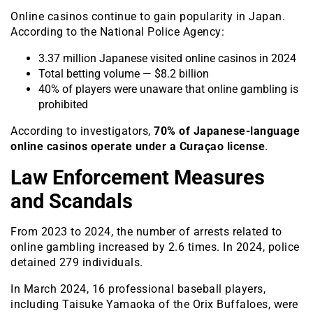
Online casinos continue to gain popularity in Japan.
According to the National Police Agency:
3.37 million Japanese visited online casinos in 2024
Total betting volume — $8.2 billion
40% of players were unaware that online gambling is
prohibited
According to investigators,
70% of Japanese-language
online casinos operate under a Curaçao license
.
Law Enforcement Measures
and Scandals
From 2023 to 2024, the number of arrests related to
online gambling increased by 2.6 times. In 2024, police
detained 279 individuals.
In March 2024, 16 professional baseball players,
including Taisuke Yamaoka of the Orix Buffaloes, were