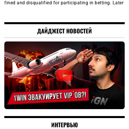
fined and disqualified for participating in betting. Later
ДАЙДЖЕСТ НОВОСТЕЙ
ИНТЕРВЬЮ