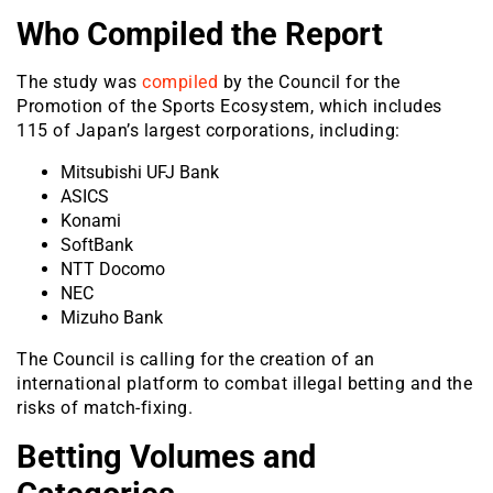
Who Compiled the Report
The study was
compiled
by the Council for the
Promotion of the Sports Ecosystem, which includes
115 of Japan’s largest corporations, including:
Mitsubishi UFJ Bank
ASICS
Konami
SoftBank
NTT Docomo
NEC
Mizuho Bank
The Council is calling for the creation of an
international platform to combat illegal betting and the
risks of match-fixing.
Betting Volumes and