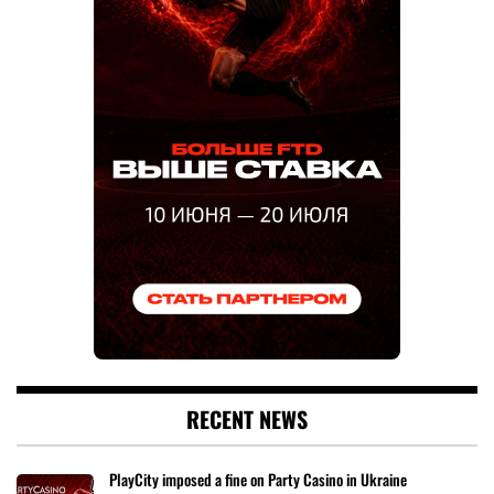
RECENT NEWS
PlayCity imposed a fine on Party Casino in Ukraine