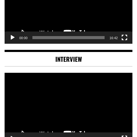
00:00
16:42
INTERVIEW
Video
Player