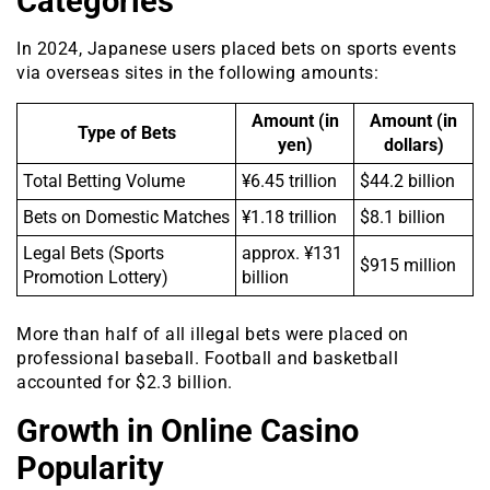
Categories
In 2024, Japanese users placed bets on sports events
via overseas sites in the following amounts:
Amount (in
Amount (in
Type of Bets
yen)
dollars)
Total Betting Volume
¥6.45 trillion
$44.2 billion
Bets on Domestic Matches
¥1.18 trillion
$8.1 billion
Legal Bets (Sports
approx. ¥131
$915 million
Promotion Lottery)
billion
More than half of all illegal bets were placed on
professional baseball. Football and basketball
accounted for $2.3 billion.
Growth in Online Casino
Popularity