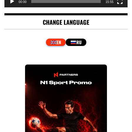
00:00
15:55
CHANGE LANGUAGE