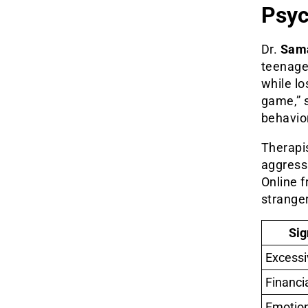
Psyc
Dr.
Sam
teenager
while lo
game,” s
behavior
Therapi
aggressi
Online f
strange
Sig
Excessi
Financi
Emotion