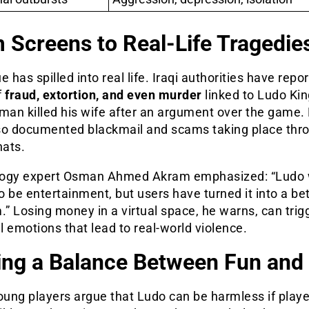
 Screens to Real-Life Tragedie
e has spilled into real life. Iraqi authorities have repo
f
fraud, extortion, and even murder
linked to Ludo Kin
man killed his wife after an argument over the game. 
so documented blackmail and scams taking place thro
ats.
ogy expert Osman Ahmed Akram emphasized: “Ludo
 be entertainment, but users have turned it into a be
.” Losing money in a virtual space, he warns, can trig
 emotions that lead to real-world violence.
ing a Balance Between Fun and
ung players argue that Ludo can be harmless if play