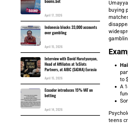
booms.bet
Umayya 
buying p
April 17, 2026
matches
disappea
Indonesia blocks 33,000 accounts
widespr
over gambling
gamblin
April 15, 2026
Examp
Interview with David Harutyunyan,
Head of Affiliates at 1xSlots
Hai
Partners, at AIBC (SiGMA) Eurasia
par
April 15, 2026
to 
A 1
Ecuador introduces 15% VAT on
fun
betting
Som
April 14, 2026
Psychol
teens cr