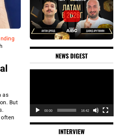
nding
h
NEWS DIGEST
al
Video
Player
n as
ion. But
s.
00:00
16:42
 often
INTERVIEW