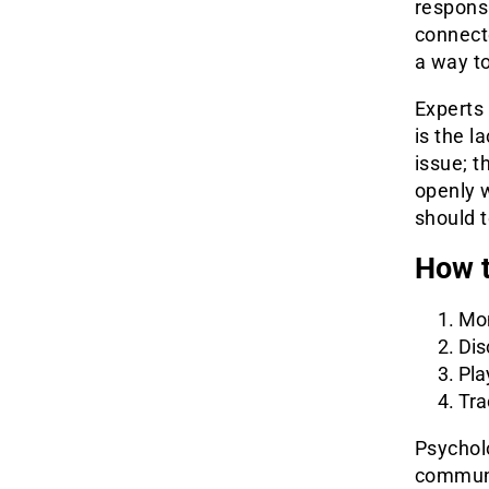
respons
connecte
a way to
Experts 
is the l
issue; t
openly w
should t
How t
Mon
Dis
Pla
Tra
Psychol
communi