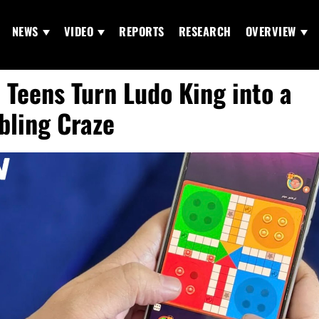
NEWS
VIDEO
REPORTS
RESEARCH
OVERVIEW
i Teens Turn Ludo King into a
ling Craze