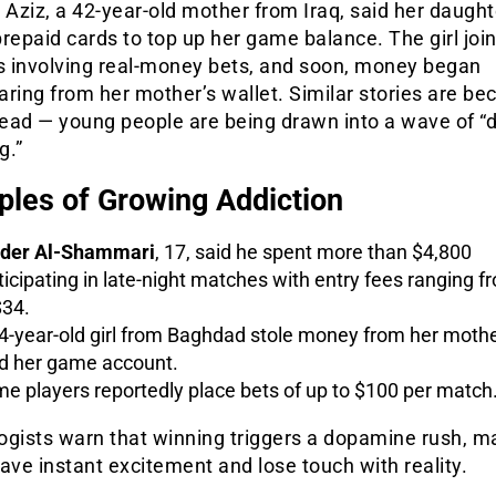
Aziz, a 42-year-old mother from Iraq, said her daugh
repaid cards to top up her game balance. The girl joi
 involving real-money bets, and soon, money began
ring from her mother’s wallet. Similar stories are b
ead — young people are being drawn into a wave of “di
g.”
les of Growing Addiction
der Al-Shammari
, 17, said he spent more than $4,800
ticipating in late-night matches with entry fees ranging 
$34.
4-year-old girl from Baghdad stole money from her mothe
d her game account.
e players reportedly place bets of up to $100 per match
ogists warn that winning triggers a dopamine rush, m
ave instant excitement and lose touch with reality.