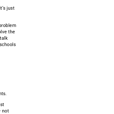
y
t’s just
 problem
lve the
talk
 schools
nts.
st
 not