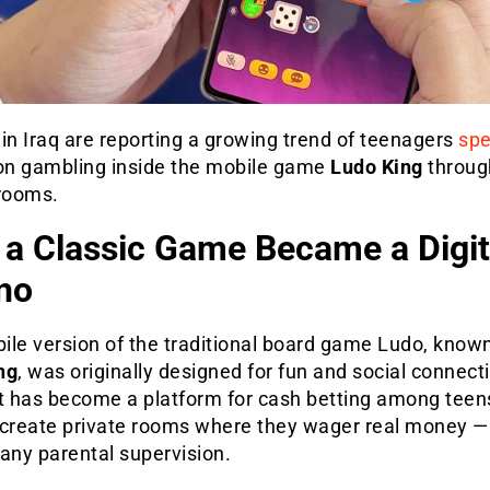
in Iraq are reporting a growing trend of teenagers
spe
n gambling inside the mobile game
Ludo King
throug
 rooms.
a Classic Game Became a Digit
no
ile version of the traditional board game Ludo, know
ng
, was originally designed for fun and social connect
 it has become a platform for cash betting among teen
 create private rooms where they wager real money —
any parental supervision.