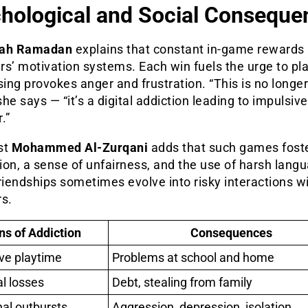
hological and Social Conseque
ah Ramadan
explains that constant in-game rewards
s’ motivation systems. Each win fuels the urge to pla
sing provokes anger and frustration. “This is no longer
he says — “it’s a digital addiction leading to impulsive
.”
st
Mohammed Al-Zurqani
adds that such games fost
on, a sense of unfairness, and the use of harsh lang
riendships sometimes evolve into risky interactions w
rs.
ns of Addiction
Consequences
ve playtime
Problems at school and home
al losses
Debt, stealing from family
al outbursts
Aggression, depression, isolation