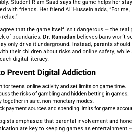
ibly. Student Riam Saad says the game helps her sta
d with friends. Her friend Ali Hussein adds, “For me, i
 relax.”
agree that the game itself isn’t dangerous — the real
ack of boundaries.
Dr. Ramadan
believes bans won’t so
hey only drive it underground. Instead, parents should 
ith their children about risks and online safety, while
each digital literacy.
o Prevent Digital Addiction
itor teens’ online activity and set limits on game time.
cuss the risks of gambling and hidden betting in games.
y together in safe, non-monetary modes.
ck payment sources and spending limits for game accou
ogists emphasize that parental involvement and hone
cation are key to keeping games as entertainment —