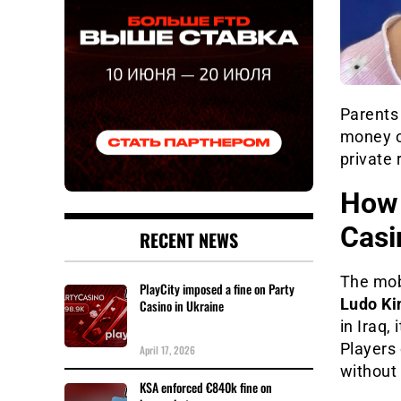
Parents 
money o
private
How 
Casi
RECENT NEWS
The mob
PlayCity imposed a fine on Party
Ludo Ki
Casino in Ukraine
in Iraq,
Players
April 17, 2026
without 
KSA enforced €840k fine on