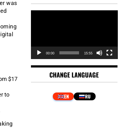
ter was
ned
Video
Player
ecoming
gital
00:00
15:55
CHANGE LANGUAGE
from $17
r to
.
aking