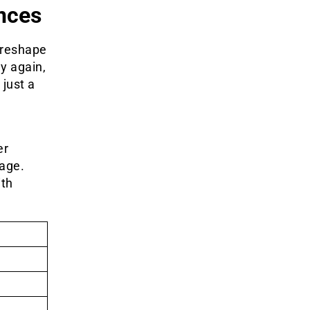
nces
 reshape
y again,
 just a
er
uage.
ith