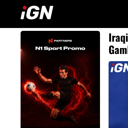
Skip
to
content
Iraq
Gamb