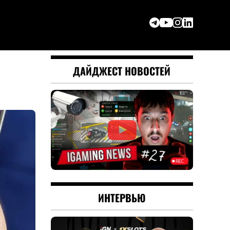
ДАЙДЖЕСТ НОВОСТЕЙ
ИНТЕРВЬЮ