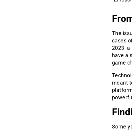
From
The issu
cases o
2023, a 
have al
game ch
Technol
meant to
platform
powerful
Find
Some yo