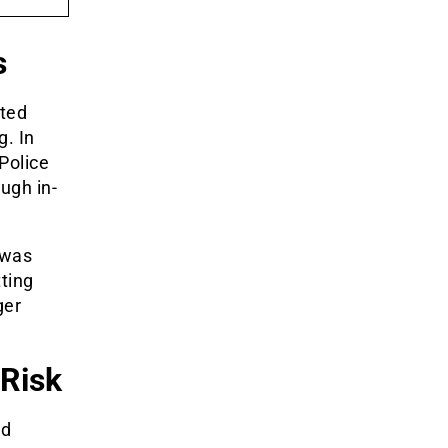
s
rted
g. In
Police
ugh in-
 was
tting
ger
 Risk
ed