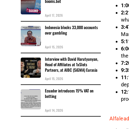
booms.bet
1:0
2:2
April 17, 2026
wha
3:4
Indonesia blocks 33,000 accounts
over gambling
Mar
5:1
April 15, 2026
6:0
the
Interview with David Harutyunyan,
7:2
Head of Affiliates at 1xSlots
Partners, at AIBC (SiGMA) Eurasia
9:3
11:
April 15, 2026
dep
Ecuador introduces 15% VAT on
12:
betting
pro
April 14, 2026
Alfalea