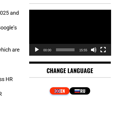
Video
2025 and
Player
oogle’s
which are
00:00
15:55
CHANGE LANGUAGE
ess HR
R