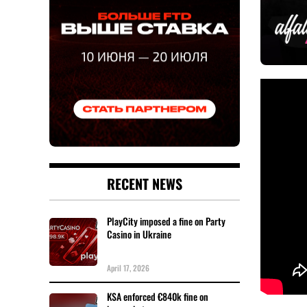
RECENT NEWS
PlayCity imposed a fine on Party
Casino in Ukraine
April 17, 2026
KSA enforced €840k fine on