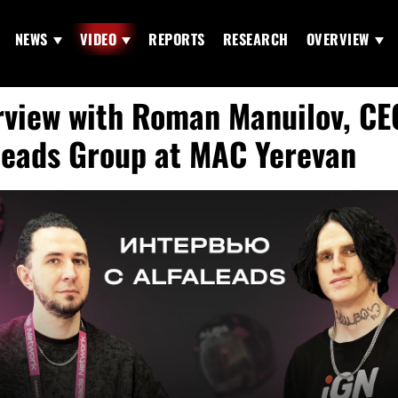
NEWS
VIDEO
REPORTS
RESEARCH
OVERVIEW
rview with Roman Manuilov, CE
leads Group at MAC Yerevan