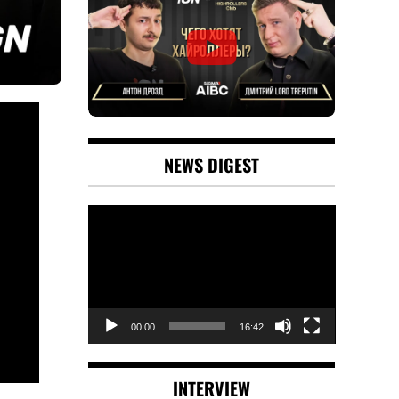
NEWS DIGEST
Video
Player
00:00
16:42
INTERVIEW