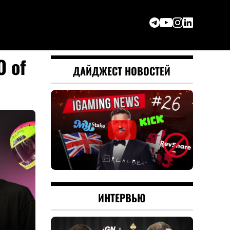
O of
ДАЙДЖЕСТ НОВОСТЕЙ
ИНТЕРВЬЮ