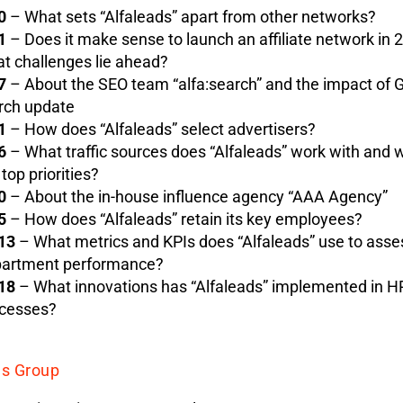
0
– What sets “Alfaleads” apart from other networks?
1
– Does it make sense to launch an affiliate network in 
t challenges lie ahead?
7
– About the SEO team “alfa:search” and the impact of G
ch update
1
– How does “Alfaleads” select advertisers?
6
– What traffic sources does “Alfaleads” work with and 
 top priorities?
0
– About the in-house influence agency “AAA Agency”
5
– How does “Alfaleads” retain its key employees?
13
– What metrics and KPIs does “Alfaleads” use to ass
artment performance?
18
– What innovations has “Alfaleads” implemented in H
cesses?
ds Group