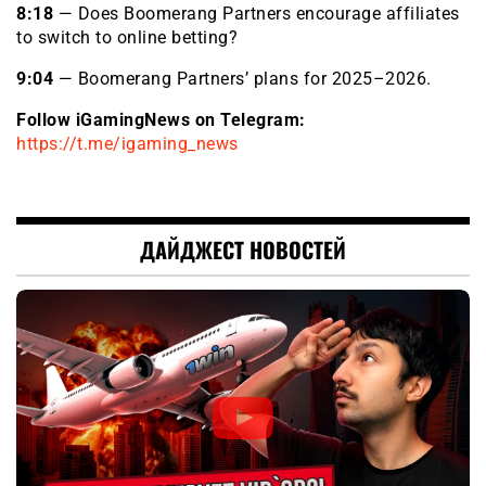
8:18
— Does Boomerang Partners encourage affiliates
to switch to online betting?
9:04
— Boomerang Partners’ plans for 2025–2026.
Follow iGamingNews on Telegram:
https://t.me/igaming
_news
ДАЙДЖЕСТ НОВОСТЕЙ