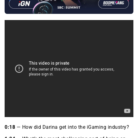
0:18
— How did Darina get into the iGaming industry?