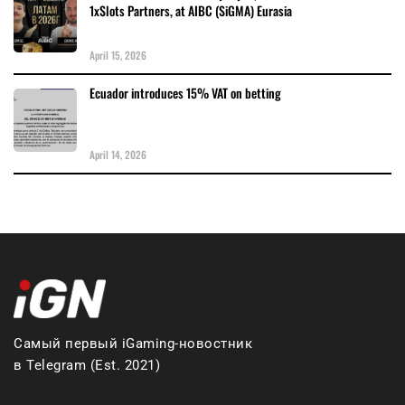
1xSlots Partners, at AIBC (SiGMA) Eurasia
April 15, 2026
Ecuador introduces 15% VAT on betting
April 14, 2026
Самый первый iGaming-новостник
в Telegram (Est. 2021)