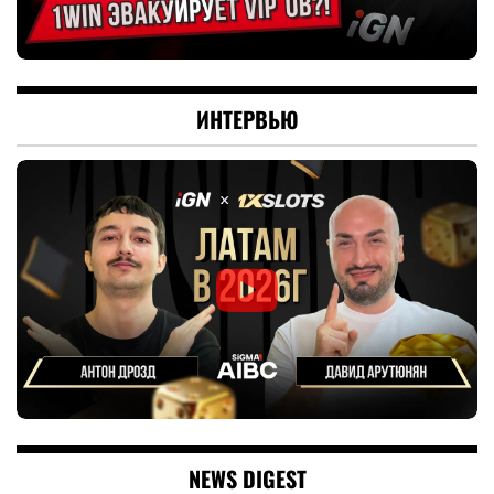
ИНТЕРВЬЮ
NEWS DIGEST