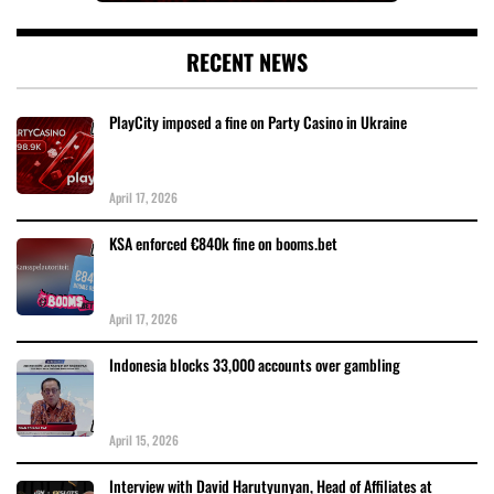
RECENT NEWS
PlayCity imposed a fine on Party Casino in Ukraine
April 17, 2026
KSA enforced €840k fine on booms.bet
April 17, 2026
Indonesia blocks 33,000 accounts over gambling
April 15, 2026
Interview with David Harutyunyan, Head of Affiliates at