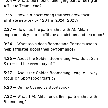
1:04
— What’s the most challenging part of being an
Affiliate Team Lead?
1:35
— How did Boomerang Partners grow their
affiliate network by 120% in 2024–2025?
2:37
— How has the partnership with AC Milan
impacted player and affiliate acquisition and retention?
3:34
— What tools does Boomerang Partners use to
help affiliates boost their performance?
4:26
— About the Golden Boomerang Awards at San
Siro — did the event pay off?
5:27
— About the Golden Boomerang League — why
focus on Sportsbook traffic?
6:20
— Online Casino vs Sportsbook
7:32
— What if AC Milan ends their partnership with
Boomerang?