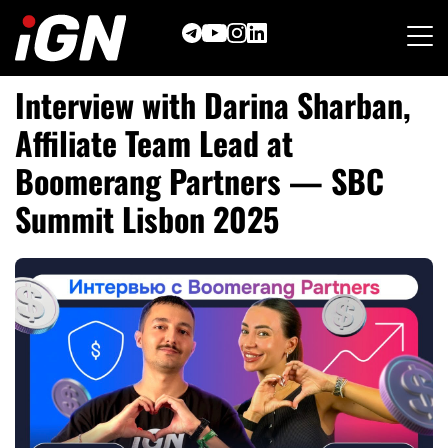
Skip
to
content
Interview with Darina Sharban,
Affiliate Team Lead at
Boomerang Partners — SBC
Summit Lisbon 2025