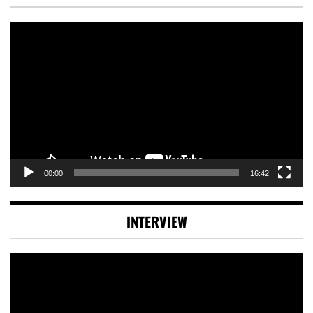
Video
Player
00:00
16:42
INTERVIEW
Video
Player