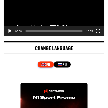
00:00
15:55
CHANGE LANGUAGE