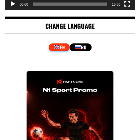
00:00
15:55
CHANGE LANGUAGE