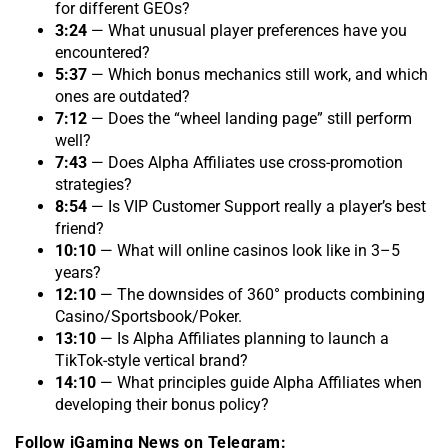
for different GEOs?
3:24
— What unusual player preferences have you
encountered?
5:37
— Which bonus mechanics still work, and which
ones are outdated?
7:12
— Does the “wheel landing page” still perform
well?
7:43
— Does Alpha Affiliates use cross-promotion
strategies?
8:54
— Is VIP Customer Support really a player’s best
friend?
10:10
— What will online casinos look like in 3–5
years?
12:10
— The downsides of 360° products combining
Casino/Sportsbook/Po
ker.
13:10
— Is Alpha Affiliates planning to launch a
TikTok-style vertical brand?
14:10
— What principles guide Alpha Affiliates when
developing their bonus policy?
Follow iGaming News on Telegram: