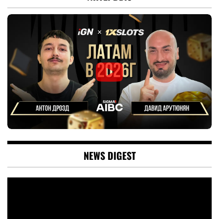
NEWS DIGEST
Video
Player