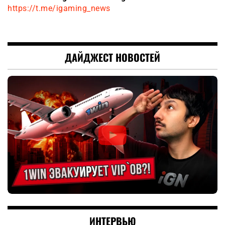
https://t.me/igaming
_news
ДАЙДЖЕСТ НОВОСТЕЙ
ИНТЕРВЬЮ