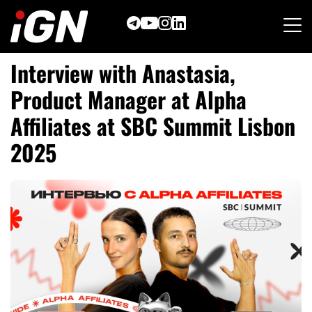
Skip
to
content
Interview with Anastasia,
Product Manager at Alpha
Affiliates at SBC Summit Lisbon
2025