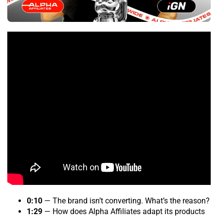
0:10
— The brand isn’t converting. What’s the reason?
1:29
— How does Alpha Affiliates adapt its products