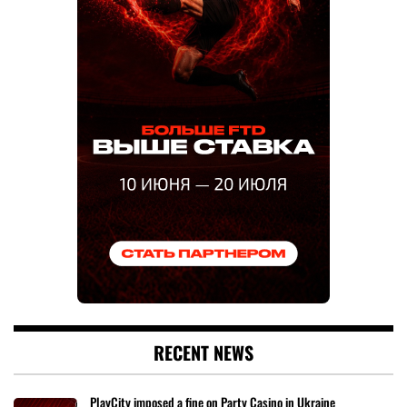
RECENT NEWS
PlayCity imposed a fine on Party Casino in Ukraine