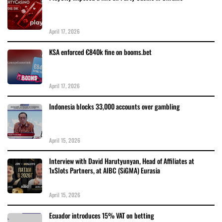
April 17, 2026
KSA enforced €840k fine on booms.bet
April 17, 2026
Indonesia blocks 33,000 accounts over gambling
April 15, 2026
Interview with David Harutyunyan, Head of Affiliates at
1xSlots Partners, at AIBC (SiGMA) Eurasia
April 15, 2026
Ecuador introduces 15% VAT on betting