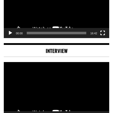
00:00
16:42
INTERVIEW
Video
Player