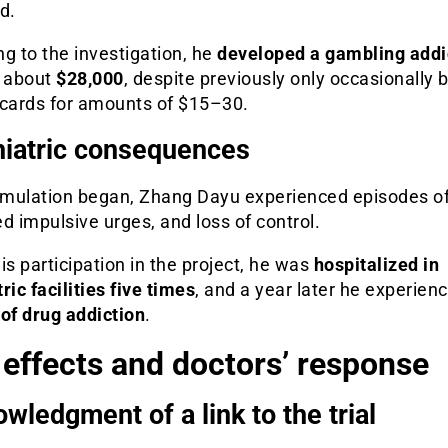
d.
g to the investigation, he
developed a gambling addi
t about
$28,000
, despite previously only occasionally 
 cards for amounts of $15–30.
iatric consequences
timulation began, Zhang Dayu experienced episodes o
d impulsive urges, and loss of control.
is participation in the project, he was
hospitalized in
ric facilities five times
, and a year later he experien
of drug addiction
.
 effects and doctors’ response
wledgment of a link to the trial