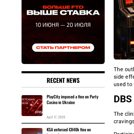
The out
side eff
RECENT NEWS
used to 
DBS 
PlayCity imposed a fine on Party
Casino in Ukraine
The clin
April 17, 2026
cravings
KSA enforced €840k fine on