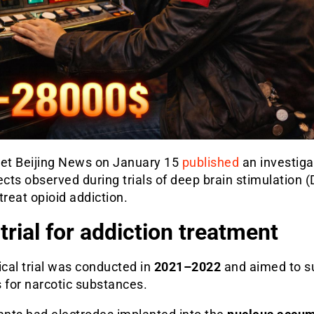
let Beijing News on January 15
published
an investiga
ects observed during trials of deep brain stimulation 
treat opioid addiction.
trial for addiction treatment
ical trial was conducted in
2021–2022
and aimed to s
 for narcotic substances.