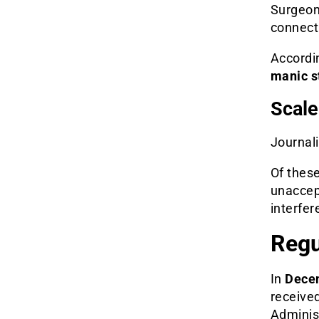
Surgeo
connecti
Accordi
manic s
Scale
Journali
Of thes
unaccept
interfere
Regu
In
Dece
receive
Administ