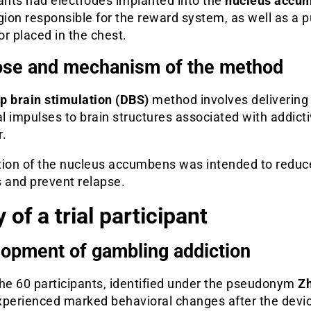
ants had electrodes implanted into the
nucleus accu
gion responsible for the reward system, as well as a p
r placed in the chest.
se and mechanism of the method
p brain stimulation (DBS)
method involves delivering
al impulses to brain structures associated with addict
r.
tion of the nucleus accumbens was intended to reduc
s and prevent relapse.
 of a trial participant
opment of gambling addiction
the 60 participants, identified under the pseudonym
Z
experienced marked behavioral changes after the devi