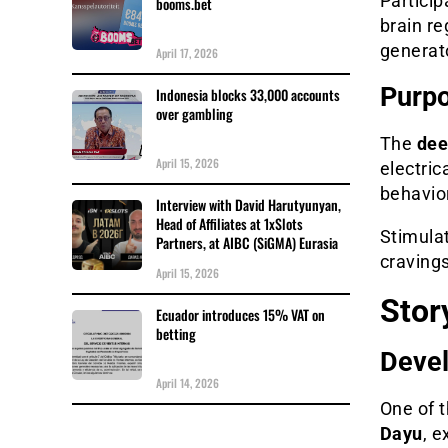
Particip
booms.bet
brain re
generato
April 17, 2026
Purpo
Indonesia blocks 33,000 accounts
over gambling
The
dee
April 15, 2026
electric
behavio
Interview with David Harutyunyan,
Head of Affiliates at 1xSlots
Stimula
Partners, at AIBC (SiGMA) Eurasia
craving
April 15, 2026
Story
Ecuador introduces 15% VAT on
betting
Devel
April 14, 2026
One of 
Dayu
, 