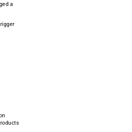
ged a
rigger
ion
Products