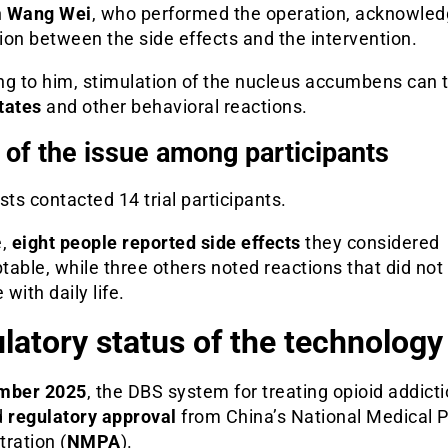
n
Wang Wei
, who performed the operation, acknowled
on between the side effects and the intervention.
ng to him, stimulation of the nucleus accumbens can t
tates
and other behavioral reactions.
 of the issue among participants
sts contacted 14 trial participants.
e,
eight people reported side effects
they considered
able, while three others noted reactions that did not
 with daily life.
latory status of the technology
mber 2025
, the DBS system for treating opioid addict
d
regulatory approval
from China’s National Medical 
ration (
NMPA
).