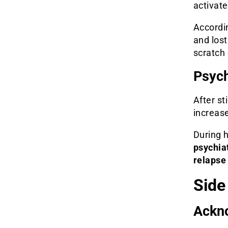
activate
Accordin
and los
scratch
Psych
After s
increase
During h
psychiat
relapse 
Side
Ackno