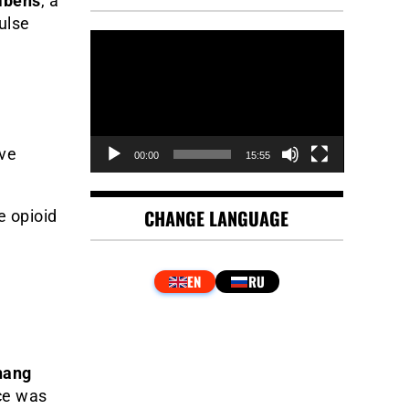
mbens
, a
ulse
Video
Player
ive
00:00
15:55
CHANGE LANGUAGE
e opioid
hang
ce was