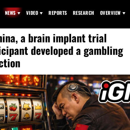
NEWS
VIDEO
REPORTS
RESEARCH
OVERVIEW
hina, a brain implant trial
icipant developed a gambling
ction