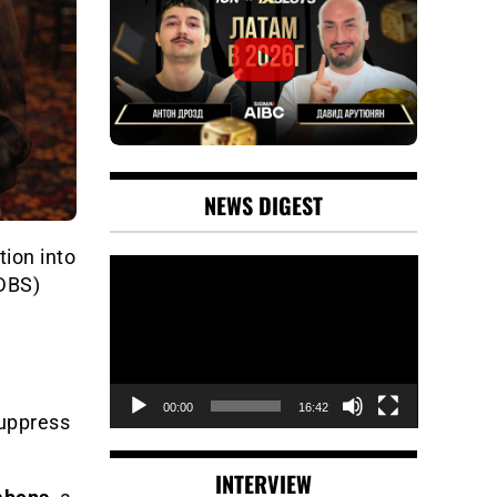
NEWS DIGEST
tion into
Video
(DBS)
Player
00:00
16:42
uppress
INTERVIEW