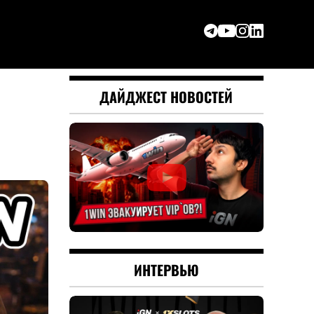
ДАЙДЖЕСТ НОВОСТЕЙ
ИНТЕРВЬЮ