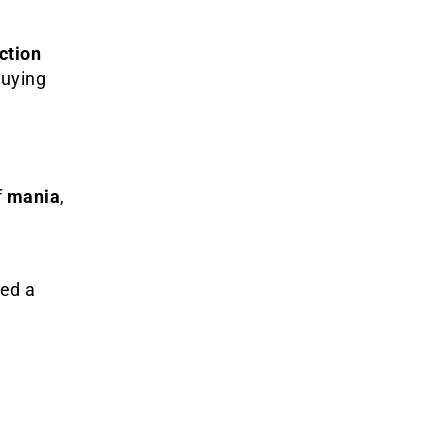
ction
buying
f
mania
,
ced a