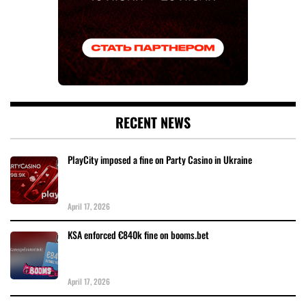
RECENT NEWS
PlayCity imposed a fine on Party Casino in Ukraine
April 17, 2026
KSA enforced €840k fine on booms.bet
April 17, 2026