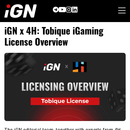
Skip
to
content
iGN x 4H: Tobique iGaming
License Overview
The iGN editorial team, together with experts from 4H