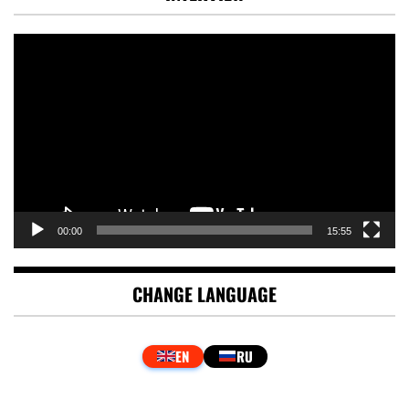
Video
Player
00:00
15:55
CHANGE LANGUAGE