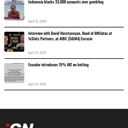
Indonesia blocks 33,000 accounts over gambling
April 15, 2026
Interview with David Harutyunyan, Head of Affiliates at
1xSlots Partners, at AIBC (SiGMA) Eurasia
April 15, 2026
Ecuador introduces 15% VAT on betting
April 14, 2026