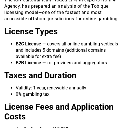
Agency, has prepared an analysis of the Tobique
licensing model—one of the fastest and most
accessible offshore jurisdictions for online gambling.
License Types
B2C License
— covers all online gambling verticals
and includes 5 domains (additional domains
available for extra fee)
B2B License
— for providers and aggregators
Taxes and Duration
Validity: 1 year, renewable annually
0% gambling tax
License Fees and Application
Costs