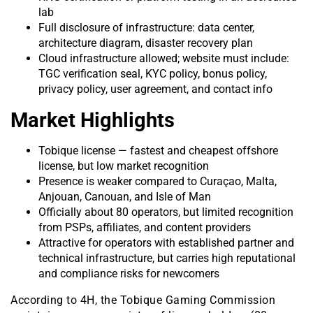
lab
Full disclosure of infrastructure: data center,
architecture diagram, disaster recovery plan
Cloud infrastructure allowed; website must include:
TGC verification seal, KYC policy, bonus policy,
privacy policy, user agreement, and contact info
Market Highlights
Tobique license — fastest and cheapest offshore
license, but low market recognition
Presence is weaker compared to Curaçao, Malta,
Anjouan, Canouan, and Isle of Man
Officially about 80 operators, but limited recognition
from PSPs, affiliates, and content providers
Attractive for operators with established partner and
technical infrastructure, but carries high reputational
and compliance risks for newcomers
According to 4H, the Tobique Gaming Commission