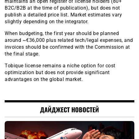
maintains an open register of license holders (80+
B2C/B2B at the time of publication), but does not
publish a detailed price list. Market estimates vary
slightly depending on the integrator.
When budgeting, the first year should be planned
around ~€36,000 plus related tech/legal expenses, and
invoices should be confirmed with the Commission at
the final stage.
Tobique license remains a niche option for cost
optimization but does not provide significant
advantages on the global market.
ДАЙДЖЕСТ НОВОСТЕЙ