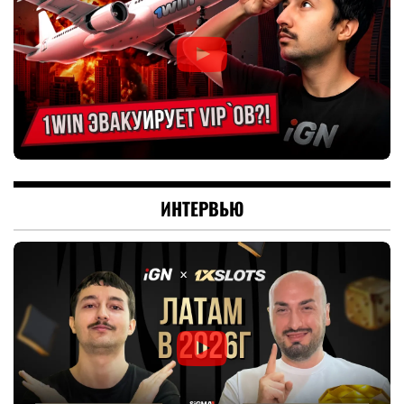
ИНТЕРВЬЮ