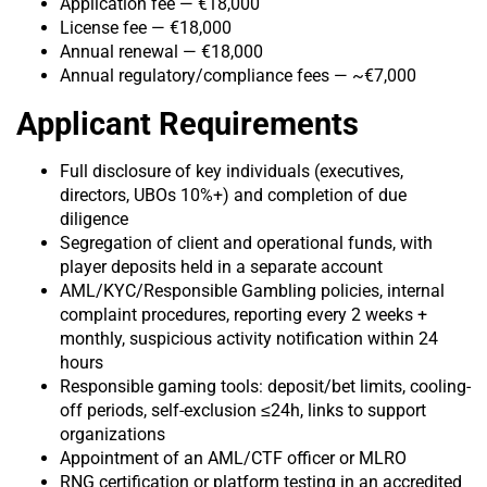
Application fee — €18,000
License fee — €18,000
Annual renewal — €18,000
Annual regulatory/complianc
e fees — ~€7,000
Applicant Requirements
Full disclosure of key individuals (executives,
directors, UBOs 10%+) and completion of due
diligence
Segregation of client and operational funds, with
player deposits held in a separate account
AML/KYC/Responsible Gambling policies, internal
complaint procedures, reporting every 2 weeks +
monthly, suspicious activity notification within 24
hours
Responsible gaming tools: deposit/bet limits, cooling-
off periods, self-exclusion ≤24h, links to support
organizations
Appointment of an AML/CTF officer or MLRO
RNG certification or platform testing in an accredited