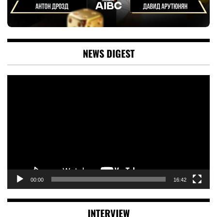
NEWS DIGEST
Video
Player
00:00
16:42
INTERVIEW