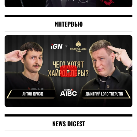
ИНТЕРВЬЮ
NEWS DIGEST