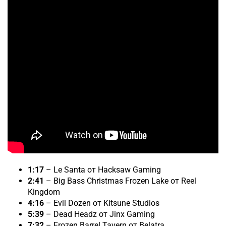
1:17
– Le Santa от Hacksaw Gaming
2:41
– Big Bass Christmas Frozen Lake от Reel
Kingdom
4:16
– Evil Dozen от Kitsune Studios
5:39
– Dead Headz от Jinx Gaming
7:32
– Frozen Barrel Tavern от Belatra