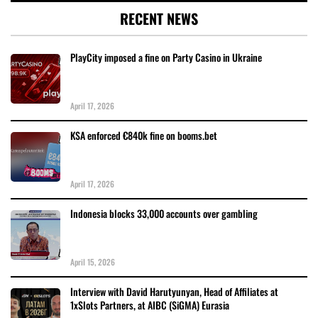
RECENT NEWS
PlayCity imposed a fine on Party Casino in Ukraine
April 17, 2026
KSA enforced €840k fine on booms.bet
April 17, 2026
Indonesia blocks 33,000 accounts over gambling
April 15, 2026
Interview with David Harutyunyan, Head of Affiliates at
1xSlots Partners, at AIBC (SiGMA) Eurasia