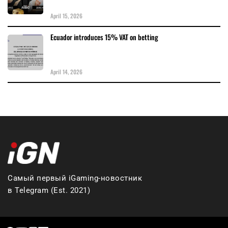
April 15, 2026
Ecuador introduces 15% VAT on betting
April 14, 2026
Самый первый iGaming-новостник
в Telegram (Est. 2021)