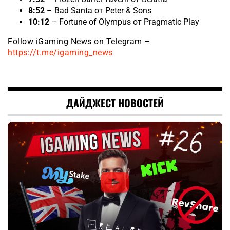
8:52
– Bad Santa от Peter & Sons
10:12
– Fortune of Olympus от Pragmatic Play
Follow iGaming News on Telegram –
https://t.me/igaming
_news
ДАЙДЖЕСТ НОВОСТЕЙ