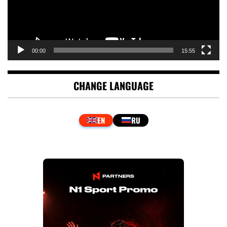
00:00
15:55
CHANGE LANGUAGE