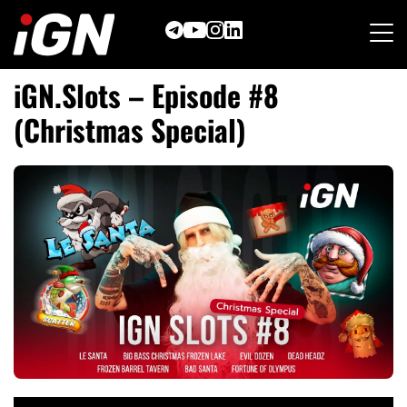
Skip
to
content
iGN.Slots – Episode #8
(Christmas Special)