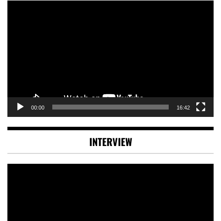
Video
Player
00:00
16:42
INTERVIEW
Video
Player