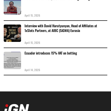
April 15, 2026
Interview with David Harutyunyan, Head of Affiliates at
1xSlots Partners, at AIBC (SiGMA) Eurasia
April 15, 2026
Ecuador introduces 15% VAT on betting
April 14, 2026