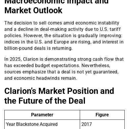
Macroeconomic Impact and
Market Outlook
The decision to sell comes amid economic instability
and a decline in deal-making activity due to U.S. tariff
policies. However, the situation is gradually improving:
indices in the U.S. and Europe are rising, and interest in
billion-pound deals is returning.
In 2025, Clarion is demonstrating strong cash flow that
has exceeded budget expectations. Nevertheless,
sources emphasize that a deal is not yet guaranteed,
and economic headwinds remain.
Clarion’s Market Position and
the Future of the Deal
Parameter
Figure
Year Blackstone Acquired
2017