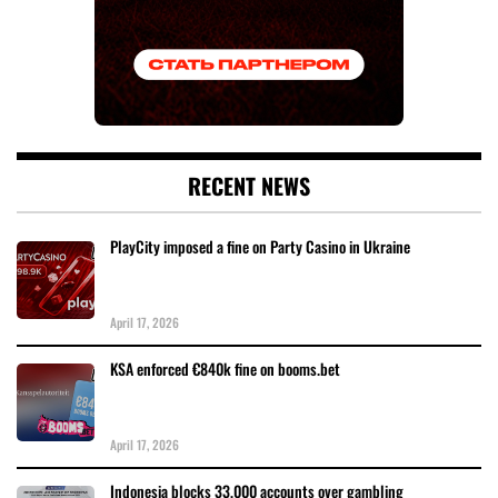
RECENT NEWS
PlayCity imposed a fine on Party Casino in Ukraine
April 17, 2026
KSA enforced €840k fine on booms.bet
April 17, 2026
Indonesia blocks 33,000 accounts over gambling