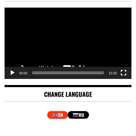
Video
Player
00:00
15:55
CHANGE LANGUAGE