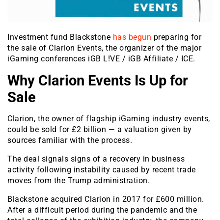
Investment fund Blackstone
has begun
preparing for
the sale of Clarion Events, the organizer of the major
iGaming conferences iGB L!VE / iGB Affiliate / ICE.
Why Clarion Events Is Up for
Sale
Clarion, the owner of flagship iGaming industry events,
could be sold for £2 billion — a valuation given by
sources familiar with the process.
The deal signals signs of a recovery in business
activity following instability caused by recent trade
moves from the Trump administration.
Blackstone acquired Clarion in 2017 for £600 million.
After a difficult period during the pandemic and the