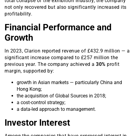
total collapse of the exhibition industry, the company
not only recovered but also significantly increased its
profitability.
Financial Performance and
Growth
In 2023, Clarion reported revenue of £432.9 million — a
significant increase compared to £257 million the
previous year. The company achieved a
30%
profit
margin, supported by:
growth in Asian markets — particularly China and
Hong Kong;
the acquisition of Global Sources in 2018;
a cost-control strategy;
a data-led approach to management.
Investor Interest
Among the companies that have expressed interest in