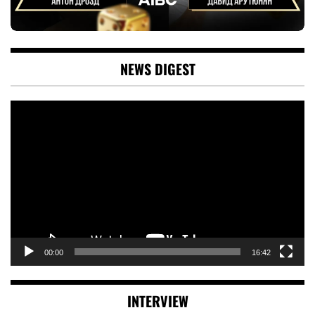
NEWS DIGEST
Video
Player
00:00
16:42
INTERVIEW