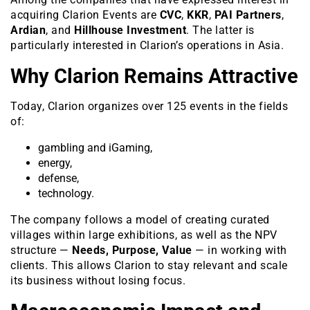
acquiring Clarion Events are
CVC
,
KKR
,
PAI Partners
,
Ardian
, and
Hillhouse Investment
. The latter is
particularly interested in Clarion’s operations in Asia.
Why Clarion Remains Attractive
Today, Clarion organizes over 125 events in the fields
of:
gambling and iGaming,
energy,
defense,
technology.
The company follows a model of creating curated
villages within large exhibitions, as well as the NPV
structure —
Needs, Purpose, Value
— in working with
clients. This allows Clarion to stay relevant and scale
its business without losing focus.