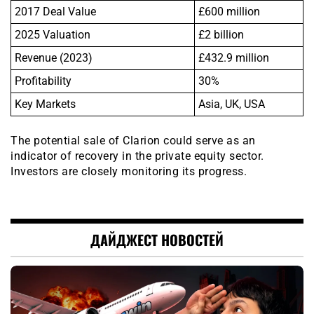
2017 Deal Value
£600 million
2025 Valuation
£2 billion
Revenue (2023)
£432.9 million
Profitability
30%
Key Markets
Asia, UK, USA
The potential sale of Clarion could serve as an
indicator of recovery in the private equity sector.
Investors are closely monitoring its progress.
ДАЙДЖЕСТ НОВОСТЕЙ