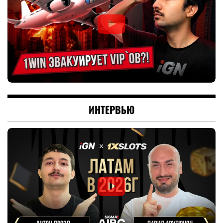
ИНТЕРВЬЮ