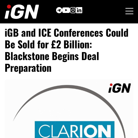
Skip
to
content
iGB and ICE Conferences Could
Be Sold for £2 Billion:
Blackstone Begins Deal
Preparation