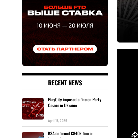
RECENT NEWS
PlayCity imposed a fine on Party
Casino in Ukraine
April 17, 2026
KSA enforced €840k fine on