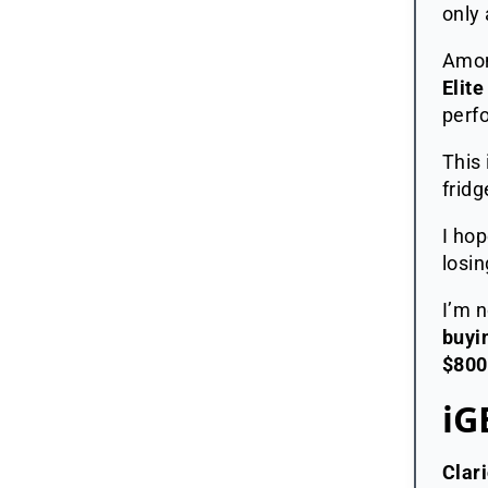
only
Amon
Elit
perf
This 
fridg
I hop
losin
I’m n
buyi
$800
iG
Clar