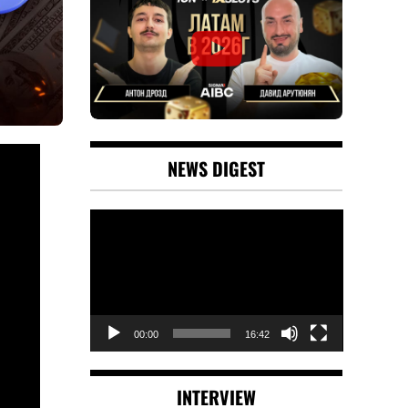
NEWS DIGEST
Video
Player
00:00
16:42
INTERVIEW