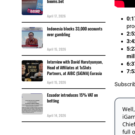
booms.bet
April 17, 2026
0:1
pr
Indonesia blocks 33,000 accounts
2:5
over gambling
3:4
5:2
April 15, 2026
mil
Interview with David Harutyunyan,
6:3
Head of Affiliates at 1xSlots
7:5
Partners, at AIBC (SiGMA) Eurasia
April 15, 2026
Subscri
Ecuador introduces 15% VAT on
betting
Well,
April 14, 2026
iGami
Chie
full 