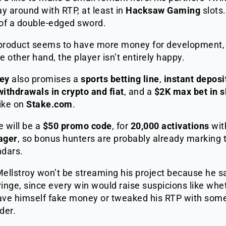
ay around with RTP, at least in
Hacksaw Gaming
slots. 
 of a double-edged sword.
product seems to have more money for development,
e other hand, the player isn’t entirely happy.
ey
also promises a
sports betting line
,
instant deposi
withdrawals in crypto and fiat
, and a
$2K max bet in s
like on
Stake.com
.
 will be a
$50 promo code
, for
20,000 activations
wit
ager
, so bonus hunters are probably already marking t
ndars.
Mellstroy won’t be streaming his project because he s
cringe, since every win would raise suspicions like whe
ave himself fake money or tweaked his RTP with som
der.