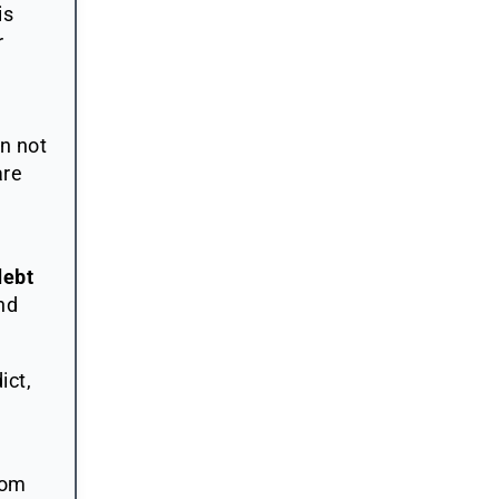
is
r
n not
are
debt
nd
ict,
rom