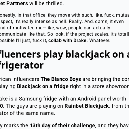
et Partners
will be thrilled.
onestly, in that office, they move with such, like, fuck, mutu
espect, it’s really intense as hell. Really. And, damn, it even
ind of motivated me—like, wow, people can actually
ommunicate like that. So look, if the project scales, it’s total
ossible I’ll just, fuck it,
collab with Drake
. Whatever.
fluencers play blackjack on 
frigerator
ican influencers
The Blanco Boys
are bringing the co
playing
Blackjack on a fridge
right in a store showroo
take is a Samsung fridge with an Android panel worth
0
. The guys are playing on
Rainbet Blackjack
, from t
ator of the same name.
y marks the
13th day of their challenge
, and they ha