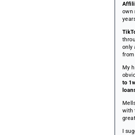
Affil
own
year
TikT
throu
only
from 
My h
obvio
to 1
loan
Mells
with 
great
I sug