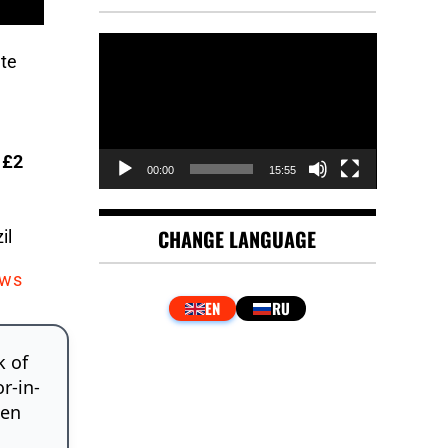
Video
ate
Player
r
£2
00:00
15:55
CHANGE LANGUAGE
il
ews
k of
r-in-
een