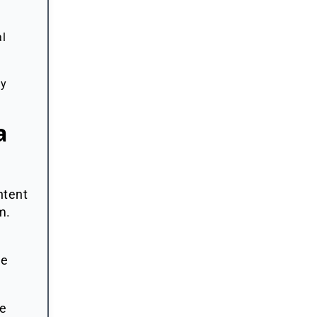
al
ly
a
ntent
m.
he
ve