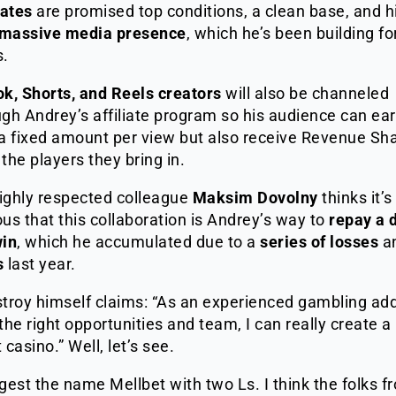
iates
are promised top conditions, a clean base, and h
massive media presence
, which he’s been building fo
s.
ok, Shorts, and Reels creators
will also be channeled
gh Andrey’s affiliate program so his audience can ear
 a fixed amount per view but also receive Revenue Sh
the players they bring in.
ighly respected colleague
Maksim Dovolny
thinks it’s
us that this collaboration is Andrey’s way to
repay a 
win
, which he accumulated due to a
series of losses
a
s
last year.
troy himself claims: “As an experienced gambling add
the right opportunities and team, I can really create a
 casino.” Well, let’s see.
gest the name Mellbet with two Ls. I think the folks f