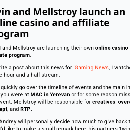
in and Mellstroy launch an
line casino and affiliate
ogram
 and Mellstroy are launching their own
online casino
liate program
.
ite a post about this news for
iGaming News
, I watc
e hour and a half stream.
 quickly go over the timeline of events and the main in
 you were at
MAC in Yerevan
or for some reason mis
vent. Mellstroy will be responsible for
creatives
,
over
ept
, and
RTP
.
 Andrey will personally decide how much to give back 
I’d like to make a small remark here: his partners 1wi