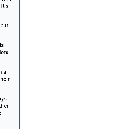
It’s
 but
ts
lots
,
h a
heir
ays
ther
e