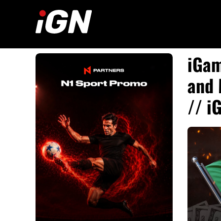
Skip
to
content
iGam
and 
// i