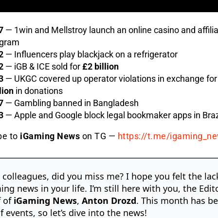
7
— 1win and Mellstroy launch an online casino and affili
ogram
2
— Influencers play blackjack on a refrigerator
2
— iGB & ICE sold for
£2 billion
3
— UKGC covered up operator violations in exchange fo
lion
in donations
7
— Gambling banned in Bangladesh
3
— Apple and Google block legal bookmaker apps in Braz
be to
iGaming News
on TG —
https://t.me/igaming
_n
 colleagues, did you miss me? I hope you felt the lac
ng news in your life. I’m still here with you, the Edito
f of
iGaming News
,
Anton Drozd
. This month has b
of events, so let’s dive into the news!