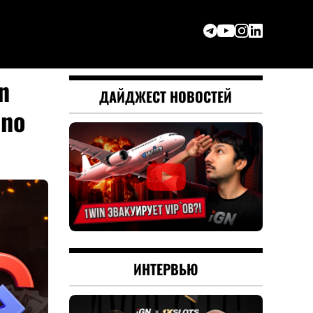
n
ДАЙДЖЕСТ НОВОСТЕЙ
ino
ИНТЕРВЬЮ