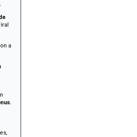
.
de
iral
 on a
a
an
onus
.
ces,