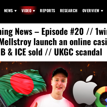
NEWS
VIDEO
REPORTS
RESEARCH
OVERVIEW
ing News – Episode #20 // 1wi
Mellstroy launch an online cas
GB & ICE sold // UKGC scandal