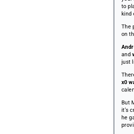
to pl
kind
The 
on th
Andr
and
just 
There
x0 w
cale
But 
it’s 
he g
provi