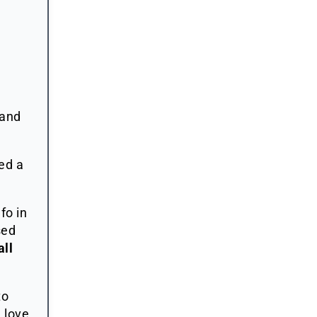
and
hed a
fo in
sed
all
to
n love