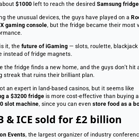
 about
$1000
left to reach the desired
Samsung fridge
g the unusual devices, the guys have played on a
Ro
e X gaming console
, but the fridge became their most v
ormance.
is it, the
future of iGaming
— slots, roulette, blackjack
e instead of fridge magnets.
e the fridge finds a new home, and the guys don’t hit 
g streak that ruins their brilliant plan.
ot an expert in land-based casinos, but it seems like
ng a $3200 fridge
is more cost-effective than buying 
0 slot machine
, since you can even
store food as a b
B & ICE sold for £2 billion
ion Events
, the largest organizer of industry conferen