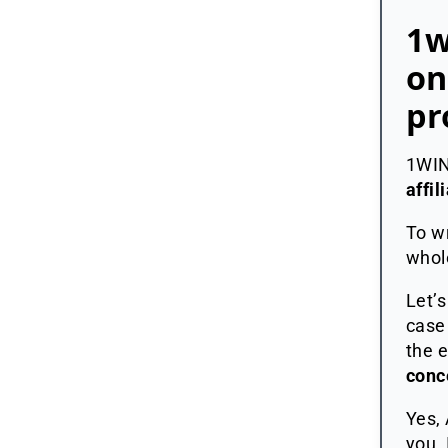
1w
on
pr
1WIN
affi
To wr
whol
Let’s
case
the e
conc
Yes,
you. 