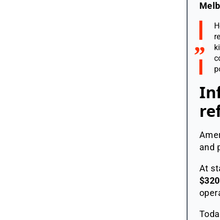
Melb
H
r
k
c
p
In
re
Amer
and 
At s
$320
oper
Toda