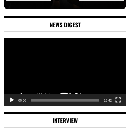
NEWS DIGEST
Video
Player
00:00
16:42
INTERVIEW