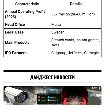
Characteristic
Details
Annual Operating Profit
€57 million ($64.8 million)
(2023)
Head Office
Malta
Legal Base
Sweden
Scratch cards, instant games,
Main Products
slots
IPO Partners
Citigroup, Jefferies, Carnegie
ДАЙДЖЕСТ НОВОСТЕЙ