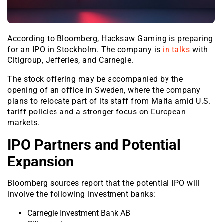
According to Bloomberg, Hacksaw Gaming is preparing
for an IPO in Stockholm. The company is
in talks
with
Citigroup, Jefferies, and Carnegie.
The stock offering may be accompanied by the
opening of an office in Sweden, where the company
plans to relocate part of its staff from Malta amid U.S.
tariff policies and a stronger focus on European
markets.
IPO Partners and Potential
Expansion
Bloomberg sources report that the potential IPO will
involve the following investment banks:
Carnegie Investment Bank AB