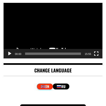
Video
Player
00:00
15:55
CHANGE LANGUAGE