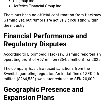
Citigroup Inc.
Jefferies Financial Group Inc.
There has been no official confirmation from Hacksaw
Gaming yet, but rumors are actively circulating within
the industry.
Financial Performance and
Regulatory Disputes
According to Bloomberg, Hacksaw Gaming reported an
operating profit of €57 million ($64.8 million) for 2023.
The company has also faced sanctions from the
Swedish gambling regulator. An initial fine of SEK 2.6
million ($264,530) was later reduced to SEK 20,000.
Geographic Presence and
Expansion Plans