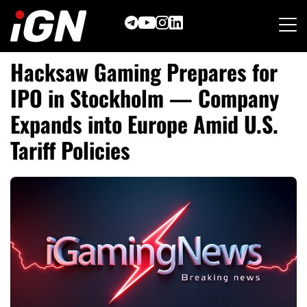
Skip
to
content
Hacksaw Gaming Prepares for
IPO in Stockholm — Company
Expands into Europe Amid U.S.
Tariff Policies