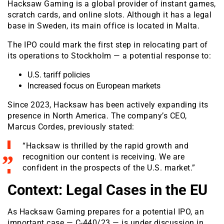
Hacksaw Gaming is a global provider of instant games,
scratch cards, and online slots. Although it has a legal
base in Sweden, its main office is located in Malta.
The IPO could mark the first step in relocating part of
its operations to Stockholm — a potential response to:
U.S. tariff policies
Increased focus on European markets
Since 2023, Hacksaw has been actively expanding its
presence in North America. The company’s CEO,
Marcus Cordes, previously stated:
“Hacksaw is thrilled by the rapid growth and
recognition our content is receiving. We are
confident in the prospects of the U.S. market.”
Context: Legal Cases in the EU
As Hacksaw Gaming prepares for a potential IPO, an
important case — C-440/23 — is under discussion in