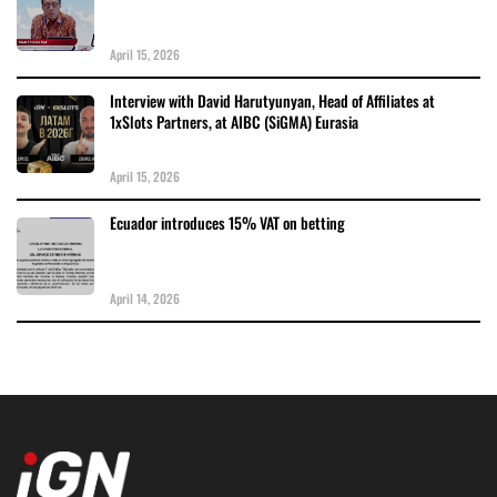
April 15, 2026
Interview with David Harutyunyan, Head of Affiliates at
1xSlots Partners, at AIBC (SiGMA) Eurasia
April 15, 2026
Ecuador introduces 15% VAT on betting
April 14, 2026