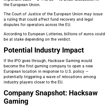
the European Union.
The Court of Justice of the European Union may issue
a ruling that could affect fund recovery and legal
disputes for operators across the EU.
According to European Lotteries, billions of euros could
be at stake depending on the verdict.
Potential Industry Impact
If the IPO goes through, Hacksaw Gaming would
become the first gaming company to open a new
European location in response to U.S. policy —
potentially triggering a wave of relocations among
industry players closer to the EU.
Company Snapshot: Hacksaw
Gaming