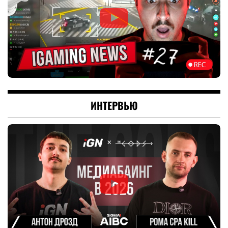
ИНТЕРВЬЮ