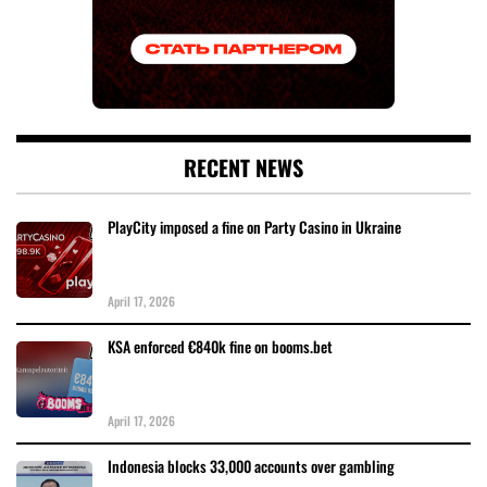
RECENT NEWS
PlayCity imposed a fine on Party Casino in Ukraine
April 17, 2026
KSA enforced €840k fine on booms.bet
April 17, 2026
Indonesia blocks 33,000 accounts over gambling