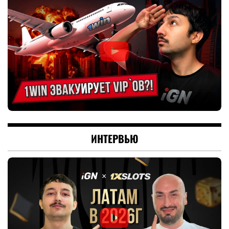
ИНТЕРВЬЮ