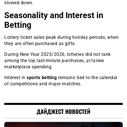
slowed down.
Seasonality and Interest in
Betting
Lottery ticket sales peak during holiday periods, when
they are often purchased as gifts.
During New Year 2025/2026, lotteries did not rank
among the top last-minute purchases, уступив
marketplace spending.
Interest in
sports betting
remains tied to the calendar
of competitions and major matches.
ДАЙДЖЕСТ НОВОСТЕЙ