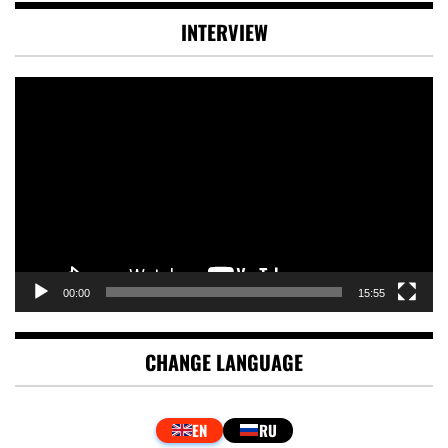
INTERVIEW
Video
Player
00:00
15:55
CHANGE LANGUAGE