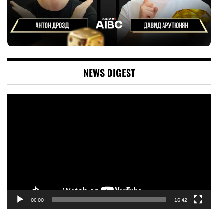
NEWS DIGEST
Video
Player
00:00
16:42