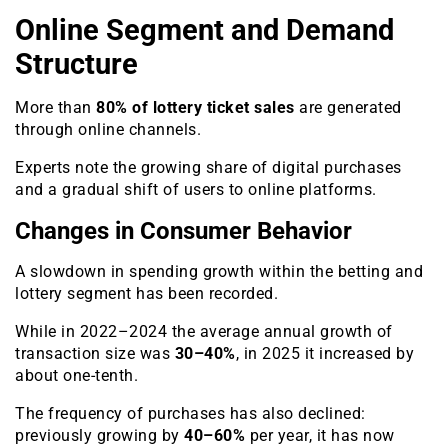
Online Segment and Demand
Structure
More than
80% of lottery ticket sales
are generated
through online channels.
Experts note the growing share of digital purchases
and a gradual shift of users to online platforms.
Changes in Consumer Behavior
A slowdown in spending growth within the betting and
lottery segment has been recorded.
While in 2022–2024 the average annual growth of
transaction size was
30–40%
, in 2025 it increased by
about one-tenth.
The frequency of purchases has also declined:
previously growing by
40–60%
per year, it has now