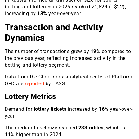
betting and lotteries in 2025 reached ₽1,824 (~$22),
increasing by
13%
year-over-year.
Transaction and Activity
Dynamics
The number of transactions grew by
19%
compared to
the previous year, reflecting increased activity in the
betting and lottery segment.
Data from the Chek Index analytical center of Platform
OFD are
reported
by TASS.
Lottery Metrics
Demand for
lottery tickets
increased by
16%
year-over-
year.
The median ticket size reached
233 rubles
, which is
11%
higher than in 2024.