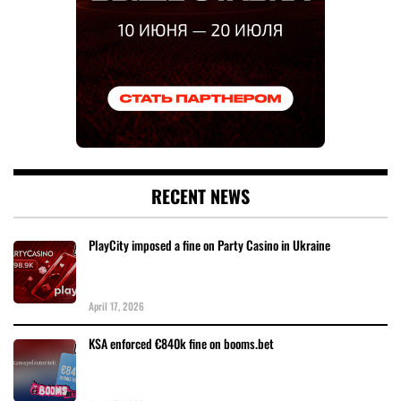
RECENT NEWS
PlayCity imposed a fine on Party Casino in Ukraine
April 17, 2026
KSA enforced €840k fine on booms.bet