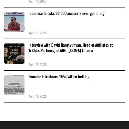
April 17, 2026
Indonesia blocks 33,000 accounts over gambling
April 15, 2026
Interview with David Harutyunyan, Head of Affiliates at
1xSlots Partners, at AIBC (SiGMA) Eurasia
April 15, 2026
Ecuador introduces 15% VAT on betting
April 14, 2026