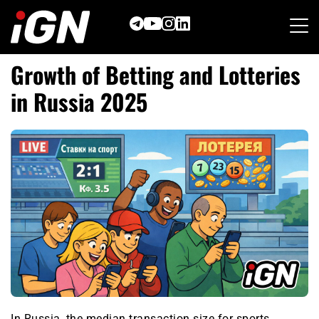
Skip
to
content
Growth of Betting and Lotteries
in Russia 2025
In Russia, the median transaction size for sports